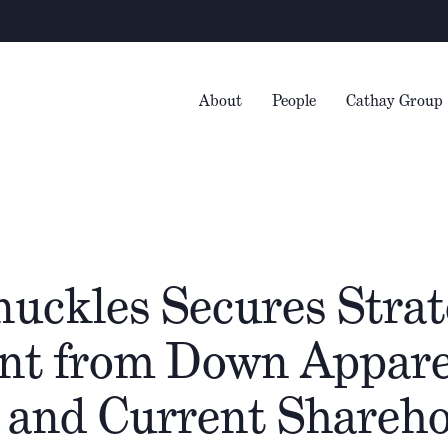
Warning
– 
About
People
Cathay Group
uckles Secures Strat
nt from Down Appare
 and Current Shareho