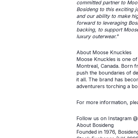
committed partner to Moose
Bosideng to this exciting j
and our ability to make hi
forward to leveraging Bos
backing, to support Moose 
luxury outerwear.
”
About Moose Knuckles
Moose Knuckles is one of 
Montreal, Canada. Born f
push the boundaries of des
it all. The brand has beco
adventurers torching a bo
For more information, pl
Follow us on Instagram 
About Bosideng
Founded in 1976, Bosiden