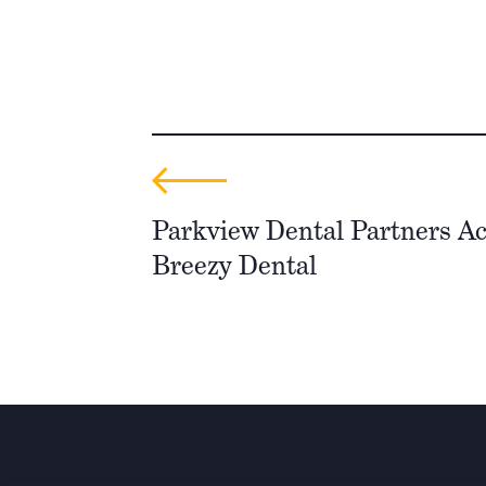
Parkview Dental Partners Ac
Breezy Dental