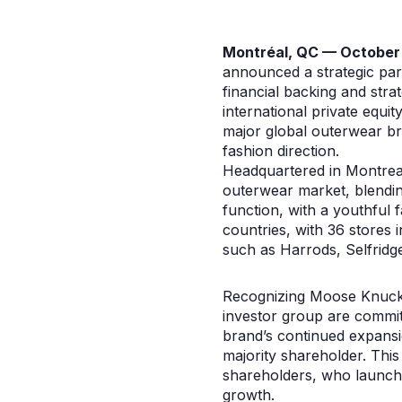
Montréal, QC — October
announced a strategic par
financial backing and stra
international private equi
major global outerwear bra
fashion direction.
Headquartered in Montrea
outerwear market, blending
function, with a youthful f
countries, with 36 stores 
such as Harrods, Selfridg
Recognizing Moose Knuckle
investor group are committ
brand’s continued expansio
majority shareholder. Thi
shareholders, who launche
growth.