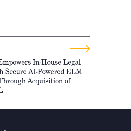
 Empowers In-House Legal
h Secure AI-Powered ELM
Through Acquisition of
L