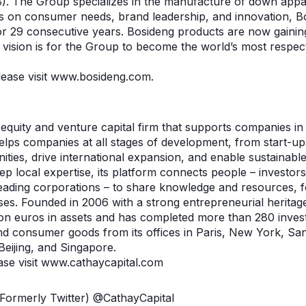
. The Group specializes in the manufacture of down appar
s on consumer needs, brand leadership, and innovation, B
or 29 consecutive years. Bosideng products are now gaining
 vision is for the Group to become the world’s most respect
please visit www.bosideng.com.
e equity and venture capital firm that supports companies 
helps companies at all stages of development, from start-u
ties, drive international expansion, and enable sustainable
ep local expertise, its platform connects people – investor
ding corporations – to share knowledge and resources, fo
ses. Founded in 2006 with a strong entrepreneurial heritag
on euros in assets and has completed more than 280 inves
nd consumer goods from its offices in Paris, New York, Sa
Beijing, and Singapore.
ase visit www.cathaycapital.com
(Formerly Twitter) @CathayCapital