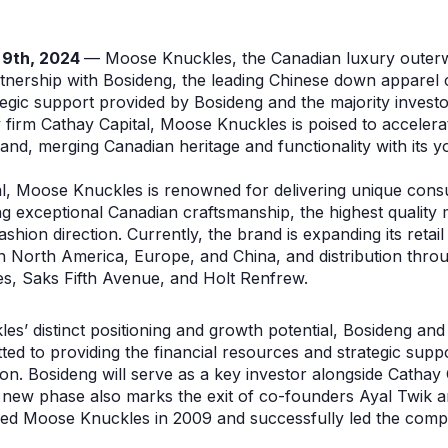
 9th, 2024
— Moose Knuckles, the Canadian luxury outer
tnership with Bosideng, the leading Chinese down apparel
tegic support provided by Bosideng and the majority invest
ty firm Cathay Capital, Moose Knuckles is poised to accelera
nd, merging Canadian heritage and functionality with its yo
l, Moose Knuckles is renowned for delivering unique cons
 exceptional Canadian craftsmanship, the highest quality m
ashion direction. Currently, the brand is expanding its reta
in North America, Europe, and China, and distribution throug
es, Saks Fifth Avenue, and Holt Renfrew.
s’ distinct positioning and growth potential, Bosideng and 
ed to providing the financial resources and strategic supp
n. Bosideng will serve as a key investor alongside Cathay 
s new phase also marks the exit of co-founders Ayal Twik 
d Moose Knuckles in 2009 and successfully led the compan