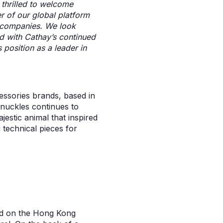
 thrilled to welcome
er of our global platform
o companies. We look
d with Cathay’s continued
 position as a leader in
essories brands, based in
nuckles continues to
jestic animal that inspired
 technical pieces for
ed on the Hong Kong