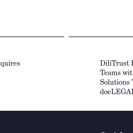
quires
DiliTrust
Teams wit
Solutions 
doeLEGA