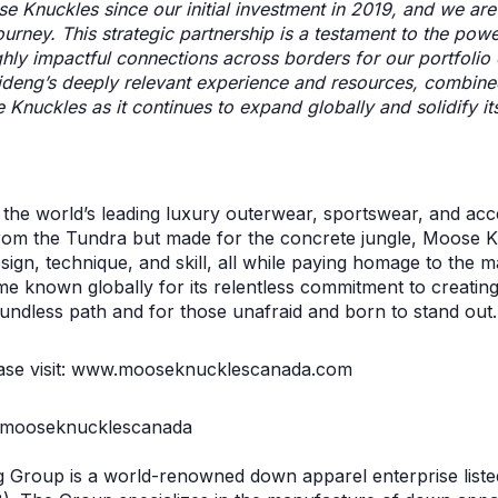
 Knuckles since our initial investment in 2019, and we are
ourney. This strategic partnership is a testament to the pow
ghly impactful connections across borders for our portfoli
ideng’s deeply relevant experience and resources, combine
Knuckles as it continues to expand globally and solidify its
the world’s leading luxury outerwear, sportswear, and acc
rom the Tundra but made for the concrete jungle, Moose K
ign, technique, and skill, all while paying homage to the ma
me known globally for its relentless commitment to creating
undless path and for those unafraid and born to stand out.
ease visit: www.mooseknucklescanada.com
@mooseknucklescanada
g Group is a world-renowned down apparel enterprise list