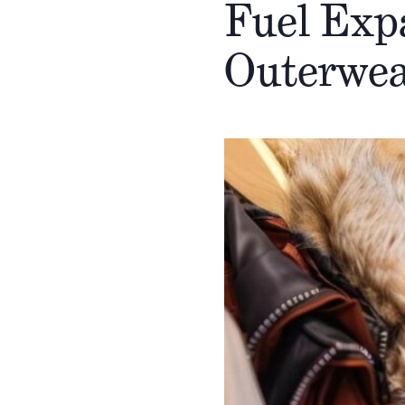
Fuel Exp
Outerwea