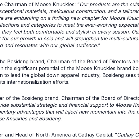
ve Chairman of Moose Knuckles: “
Our products are the cul
eptional materials, meticulous construction, and a tailored 
e are embarking on a thrilling new chapter for Moose Knuc
llections and categories to meet the ever-evolving expecta
 they feel both comfortable and stylish in every season. Our
 for our growth in Asia and will strengthen the multi-cultural
and and resonates with our global audience.
”
e Bosideng brand, Chairman of the Board of Directors and
n the significant potential of the Moose Knuckles brand bot
on to lead the global down apparel industry, Bosideng sees t
ts internationalization efforts.
 of the Bosideng brand, Chairman of the Board of Directo
ide substantial strategic and financial support to Moose Knu
ntary advantages that will inject new momentum into the 
se Knuckles and Bosideng
.”
 and Head of North America at Cathay Capital: “
Cathay C