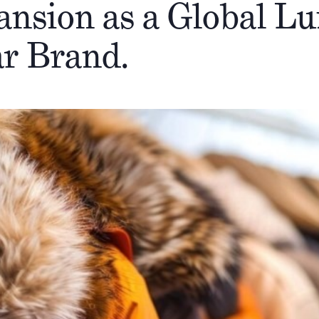
ansion as a Global L
r Brand.