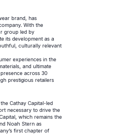
wear brand, has
 company. With the
or group led by
te its development as a
uthful, culturally relevant
umer experiences in the
aterials, and ultimate
il presence across 30
h prestigious retailers
the Cathay Capital-led
ort necessary to drive the
Capital, which remains the
and Noah Stern as
y’s first chapter of