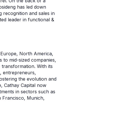
el. On the back of a
osideng has led down
 recognition and sales in
ed leader in functional &
in Europe, North America,
ps to mid-sized companies,
 transformation. With its
s, entrepreneurs,
stering the evolution and
e, Cathay Capital now
tments in sectors such as
n Francisco, Munich,