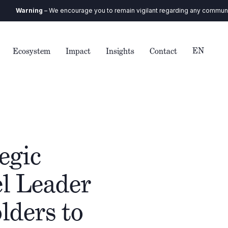
We encourage you to remain vigilant regarding any communication you recei
EN
Ecosystem
Impact
Insights
Contact
egic
l Leader
lders to