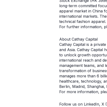
Stock Exchange (HK 3998)
long-term committed focu
apparel market in China f
international markets. The
technical fashion apparel.
For further information, 
About Cathay Capital
Cathay Capital is a privat
and Asia. Cathay Capital 
to unlock growth opportuni
international reach and de
management teams, and lea
transformation of busines
manages more than 6 billi
healthcare, technology, a
Berlin, Madrid, Shanghai, 
For more information, ple
Follow us on LinkedIn, X 