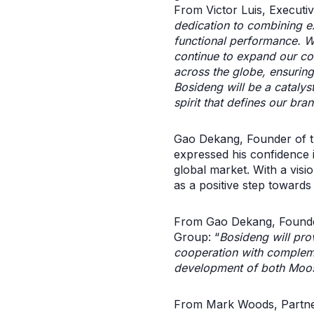
From Victor Luis, Executi
dedication to combining exc
functional performance. W
continue to expand our co
across the globe, ensuring
Bosideng will be a catalyst
spirit that defines our br
Gao Dekang, Founder of th
expressed his confidence i
global market. With a visi
as a positive step towards i
From Gao Dekang, Founder
Group: “
Bosideng will prov
cooperation with compleme
development of both Moo
From Mark Woods, Partner