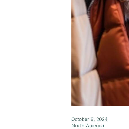
October 9, 2024
North America