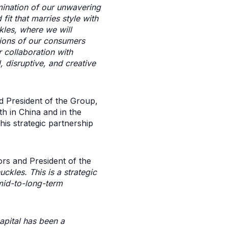
mination of our unwavering
fit that marries style with
kles, where we will
tions of our consumers
 collaboration with
, disruptive, and creative
 President of the Group,
h in China and in the
his strategic partnership
rs and President of the
ckles. This is a strategic
mid-to-long-term
apital has been a