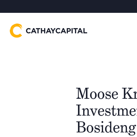
Moose Kn
Investme
Bosideng