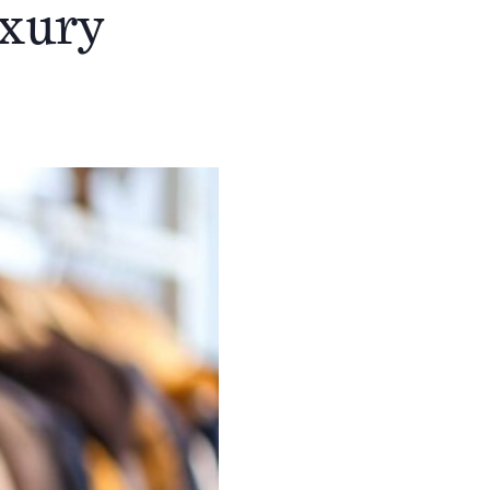
uxury