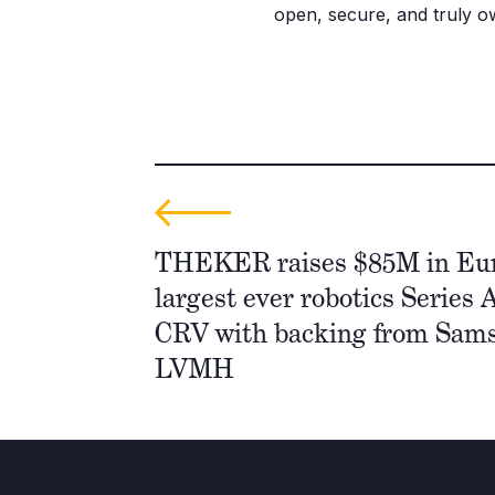
open, secure, and truly ow
THEKER raises $85M in Eur
largest ever robotics Series A
CRV with backing from Sam
LVMH