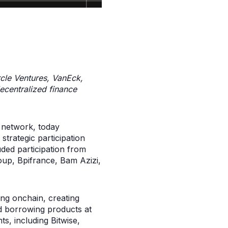
rcle Ventures, VanEck,
decentralized finance
 network, today
trategic participation
ded participation from
oup, Bpifrance, Bam Azizi,
ing onchain, creating
nd borrowing products at
ts, including Bitwise,