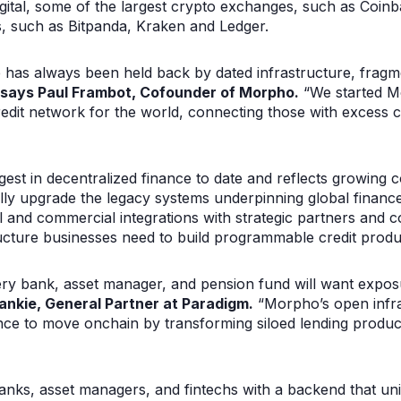
ital, some of the largest crypto exchanges, such as Coin
, such as Bitpanda, Kraken and Ledger.
e has always been held back by dated infrastructure, frag
says Paul Frambot, Cofounder of Morpho.
“We started M
redit network for the world, connecting those with excess 
gest in decentralized finance to date and reflects growing 
ally upgrade the legacy systems underpinning global financ
l and commercial integrations with strategic partners and 
ructure businesses need to build programmable credit produ
ery bank, asset manager, and pension fund will want expos
ankie, General Partner at Paradigm.
“Morpho’s open infras
ance to move onchain by transforming siloed lending produc
nks, asset managers, and fintechs with a backend that unif