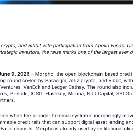
rypto, and Ribbit with participation from Apollo Funds, Ci
rategic investors, the raise marks one of the largest ever 
une 9, 2026
– Morpho, the open blockchain-based credit
 round co-led by Paradigm, a16z crypto, and Ribbit, with s
 Ventures, VanEck and Ledger Cathay. The round also inclu
res, Prelude, IOSG, Hashkey, Mirana, NJJ Capital, SBI Gr
rtners.
time when the broader financial system is increasingly mov
able credit rails that can support digital asset lending a
11B+ in deposits, Morpho is already used by institutional clien