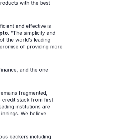
roducts with the best
cient and effective is
ypto.
“The simplicity and
f the world’s leading
e promise of providing more
 finance, and the one
e remains fragmented,
credit stack from first
ading institutions are
 innings. We believe
ious backers including