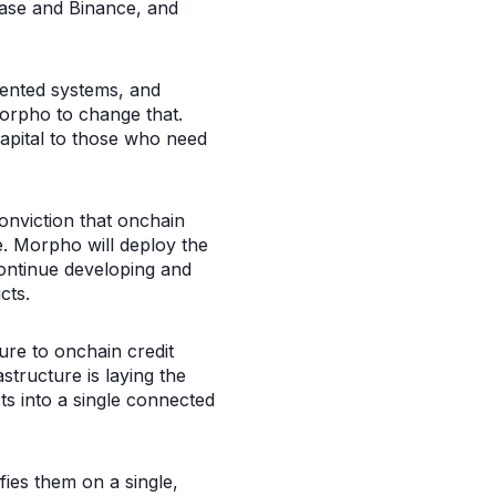
base and Binance, and
mented systems, and
orpho to change that.
capital to those who need
conviction that onchain
e. Morpho will deploy the
continue developing and
cts.
ure to onchain credit
tructure is laying the
ts into a single connected
ies them on a single,