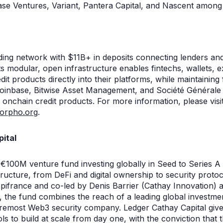
base Ventures, Variant, Pantera Capital, and Nascent among
ing network with $11B+ in deposits connecting lenders an
ts modular, open infrastructure enables fintechs, wallets, e
it products directly into their platforms, while maintaining 
Coinbase, Bitwise Asset Management, and Société Générale
 onchain credit products. For more information, please visi
orpho.org
.
ital
 €100M venture fund investing globally in Seed to Series A
ructure, from DeFi and digital ownership to security proto
pifrance and co-led by Denis Barrier (Cathay Innovation) 
 the fund combines the reach of a leading global investmen
foremost Web3 security company. Ledger Cathay Capital give
ls to build at scale from day one, with the conviction that t