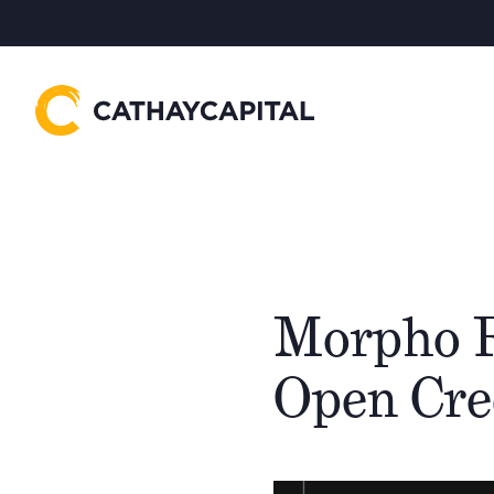
Morpho R
Open Cre