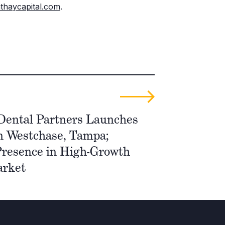
thaycapital.com
.
Dental Partners Launches
n Westchase, Tampa;
resence in High-Growth
arket