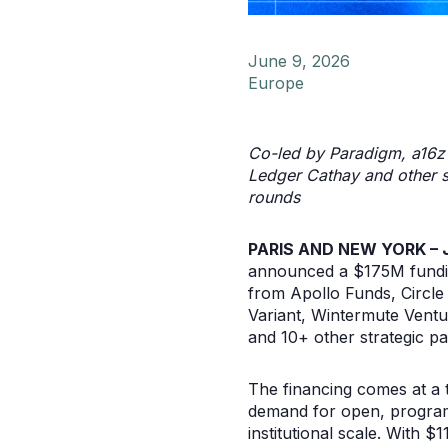
June 9, 2026
Europe
Co-led by Paradigm, a16z c
Ledger Cathay and other st
rounds
PARIS AND NEW YORK – J
announced a $175M funding
from Apollo Funds, Circle
Variant, Wintermute Ventu
and 10+ other strategic pa
The financing comes at a 
demand for open, programm
institutional scale. With $