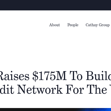
Warni
About
People
Cathay Group
aises $175M To Buil
dit Network For The