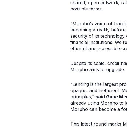
shared, open network, rath
possible terms.
“Morpho’s vision of tradit
becoming a reality before
security of its technolog
financial institutions. We
efficient and accessible c
Despite its scale, credit h
Morpho aims to upgrade.
“Lending is the largest pro
opaque, and inefficient. M
principles,”
said Gabe Men
already using Morpho to la
Morpho can become a found
This latest round marks Mo