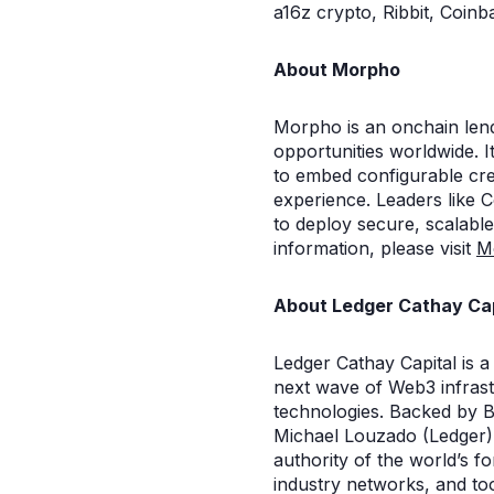
a16z crypto, Ribbit, Coin
About Morpho
Morpho is an onchain lend
opportunities worldwide. I
to embed configurable cred
experience. Leaders like 
to deploy secure, scalable
information, please visit
M
About Ledger Cathay Cap
Ledger Cathay Capital is a
next wave of Web3 infrast
technologies. Backed by B
Michael Louzado (Ledger),
authority of the world’s 
industry networks, and too