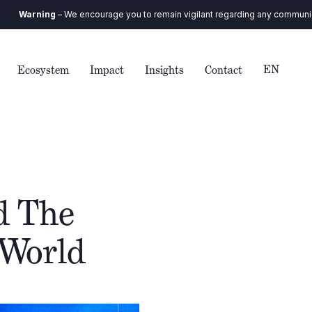
ng
– We encourage you to remain vigilant regarding any communication you r
EN
Ecosystem
Impact
Insights
Contact
d The
 World