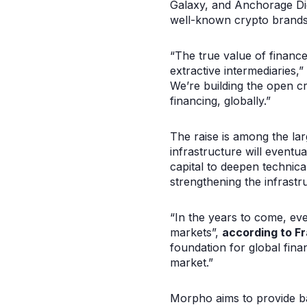
Galaxy, and Anchorage Dig
well-known crypto brands
“The true value of financ
extractive intermediaries,”
We’re building the open c
financing, globally.”
The raise is among the lar
infrastructure will eventu
capital to deepen technica
strengthening the infrast
“In the years to come, ev
markets”,
according to Fr
foundation for global fin
market.”
Morpho aims to provide ba