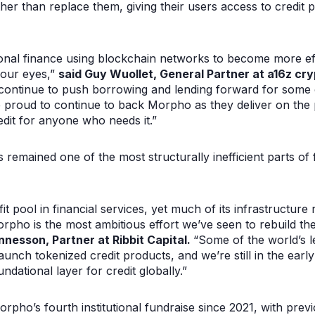
er than replace them, giving their users access to credit p
ional finance using blockchain networks to become more effi
 our eyes,”
said Guy Wuollet, General Partner at a16z cr
y continue to push borrowing and lending forward for some o
’re proud to continue to back Morpho as they deliver on th
redit for anyone who needs it.”
as remained one of the most structurally inefficient parts of
fit pool in financial services, yet much of its infrastructur
orpho is the most ambitious effort we’ve seen to rebuild the 
nesson, Partner at Ribbit Capital.
“Some of the world’s le
unch tokenized credit products, and we’re still in the early
ational layer for credit globally.”
rpho’s fourth institutional fundraise since 2021, with prev