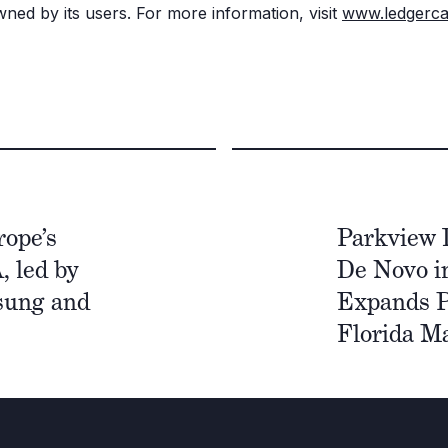
ned by its users. For more information, visit
www.ledgerca
ope’s
Parkview 
, led by
De Novo i
sung and
Expands P
Florida M