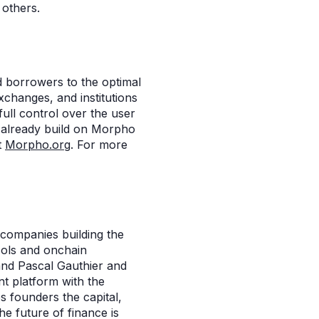
 others.
d borrowers to the optimal
xchanges, and institutions
full control over the user
 already build on Morpho
t
Morpho.org
. For more
 companies building the
cols and onchain
and Pascal Gauthier and
t platform with the
s founders the capital,
he future of finance is