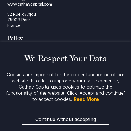
www.cathaycapital.com
52 Rue d’Anjou
75008 Paris
France
Policy
Cookies Policy
Regulatory Notices
We Respect Your Data
Legal Notices
Privacy
ESG Policy
Cookies are important for the proper functioning of our
website. In order to improve your user experience,
Cathay Capital uses cookies to optimize the
Stay informed
functionality of the website.
Click 'Accept and continue'
to accept cookies.
Read More
Continue without accepting