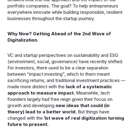
portfolio companies. The goal? To help entrepreneurs
everywhere innovate while building responsible, resilient
businesses throughout the startup journey.
Why Now? Getting Ahead of the 2nd Wave of
Digitalization.
VC and startup perspectives on sustainability and ESG
(environment, social, governance) have recently shifted.
For investors, there used to be a clear separation
between “impact investing”, which to them meant
sacrificing returns, and traditional investment practices —
made more distinct with the
lack of a systematic
approach
to measure impact.
Meanwhile, tech
founders largely had free reign given their focus on
growth and developing
new ideas that could (in
theory) lead to a better world
. But things have
changed with the
1st wave of real digitization
turning
future to present.