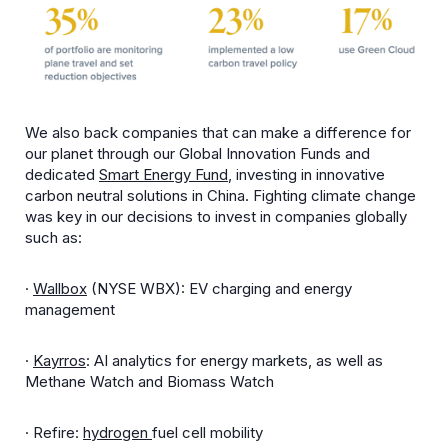
We also back companies that can make a difference for
our planet through our Global Innovation Funds and
dedicated
Smart Energy Fund
, investing in innovative
carbon neutral solutions in China. Fighting climate change
was key in our decisions to invest in companies globally
such as:
·
Wallbox
(NYSE WBX): EV charging and energy
management
·
Kayrros
: AI analytics for energy markets, as well as
Methane Watch and Biomass Watch
· Refire:
hydrogen
fuel cell mobility