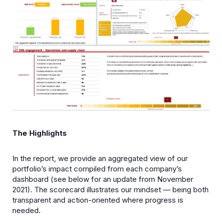
The Highlights
In the report, we provide an aggregated view of our
portfolio’s impact compiled from each company’s
dashboard (see below for an update from November
2021). The scorecard illustrates our mindset — being both
transparent and action-oriented where progress is
needed.