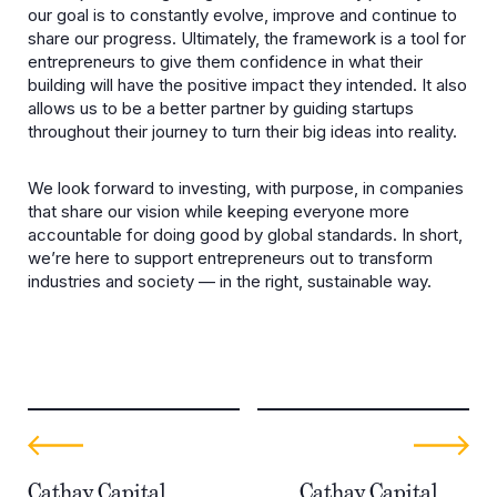
our goal is to constantly evolve, improve and continue to
share our progress. Ultimately, the framework is a tool for
entrepreneurs to give them confidence in what their
building will have the positive impact they intended. It also
allows us to be a better partner by guiding startups
throughout their journey to turn their big ideas into reality.
We look forward to investing, with purpose, in companies
that share our vision while keeping everyone more
accountable for doing good by global standards. In short,
we’re here to support entrepreneurs out to transform
industries and society — in the right, sustainable way.
Cathay Capital
Cathay Capital