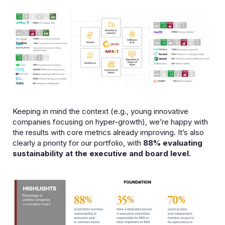
Keeping in mind the context (e.g., young innovative
companies focusing on hyper-growth), we’re happy with
the results with core metrics already improving. It’s also
clearly a priority for our portfolio, with
88% evaluating
sustainability at the executive and board level.