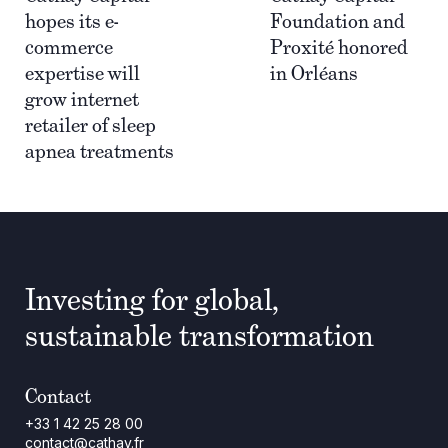
hopes its e-
Foundation and
commerce
Proxité honored
expertise will
in Orléans
grow internet
retailer of sleep
apnea treatments
Investing for global,
sustainable transformation
Contact
+33 1 42 25 28 00
contact@cathay.fr