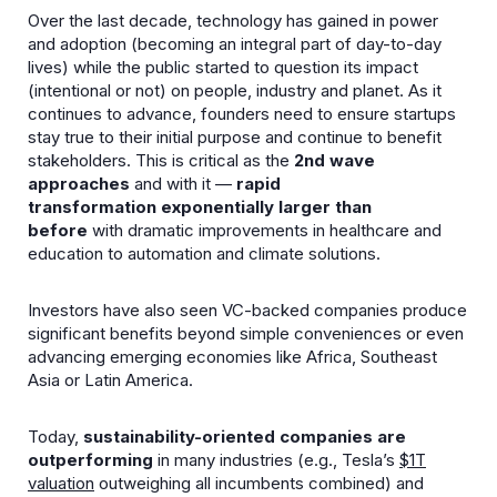
Over the last decade, technology has gained in power
and adoption (becoming an integral part of day-to-day
lives) while the public started to question its impact
(intentional or not) on people, industry and planet. As it
continues to advance, founders need to ensure startups
stay true to their initial purpose and continue to benefit
stakeholders. This is critical as the
2nd wave
approaches
and with it —
rapid
transformation
exponentially larger
than
before
with dramatic improvements in healthcare and
education to automation and climate solutions.
Investors have also seen VC-backed companies produce
significant benefits beyond simple conveniences or even
advancing emerging economies like Africa, Southeast
Asia or Latin America.
Today,
sustainability-oriented companies are
outperforming
in many industries (e.g., Tesla’s
$1T
valuation
outweighing all incumbents combined) and