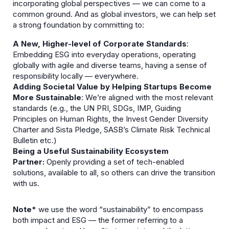
incorporating global perspectives — we can come to a
common ground. And as global investors, we can help set
a strong foundation by committing to:
A New, Higher-level of Corporate Standards
:
Embedding ESG into everyday operations, operating
globally with agile and diverse teams, having a sense of
responsibility locally — everywhere.​
Adding Societal Value by Helping Startups Become
More Sustainable
: We’re aligned with the most relevant
standards (e.g., the UN PRI, SDGs, IMP, Guiding
Principles on Human Rights, the Invest Gender Diversity
Charter and Sista Pledge, SASB’s Climate Risk Technical
Bulletin etc.)
Being a Useful Sustainability Ecosystem
Partner:
Openly providing a set of tech-enabled
solutions, available to all, so others can drive the transition
with us.​
Note*
we use the word “sustainability” to encompass
both impact and ESG — the former referring to a