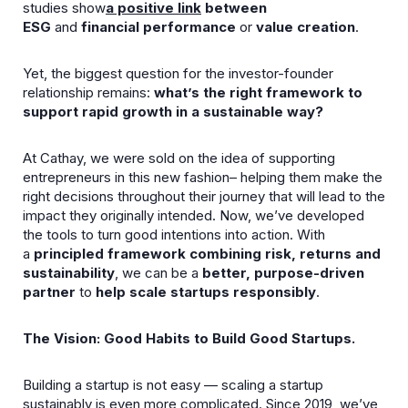
studies show
a positive link
between
ESG
and
financial performance
or
value creation
.
Yet, the biggest question for the investor-founder
relationship remains:
what’s the right framework to
support rapid growth in a sustainable way?
At Cathay, we were sold on the idea of supporting
entrepreneurs in this new fashion– helping them make the
right decisions throughout their journey that will lead to the
impact they originally intended. Now, we’ve developed
the tools to turn good intentions into action. With
a
principled framework combining risk, returns and
sustainability
, we can be a
better, purpose-driven
partner
to
help scale startups responsibly
.
The Vision: Good Habits to Build Good Startups.
Building a startup is not easy — scaling a startup
sustainably is even more complicated. Since 2019, we’ve