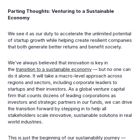
Parting Thoughts: Venturing to a Sustainable
Economy
We see it as our duty to accelerate the unlimited potential
of startup growth while helping create resilient companies
that both generate better returns and benefit society.
We’ve always believed that innovation is key in
the
transition to a sustainable economy
— but no one can
do it alone. It will take a macro-level approach across
regions and sectors, including corporate leaders to
startups and their investors. As a global venture capital
firm that counts dozens of leading corporations as
investors and strategic partners in our funds, we can drive
the transition forward by stepping in to help all
stakeholders scale innovative, sustainable solutions in real
world industries.
This is just the beginning of our sustainability journey —