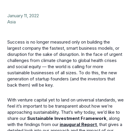
January 11, 2022
Asia
Success is no longer measured only on building the
largest company the fastest, smart business models, or
disruption for the sake of disruption. In the face of urgent
challenges from climate change to global health crises
and social equity — the world is calling for more
sustainable businesses of all sizes. To do this, the new
generation of startup founders (and the investors that
back them) will be key.
With venture capital yet to land on universal standards, we
feel it’s important to be transparent about how we’re
approaching sustainability. That’s why today, we’d like to
share our
Sustainable Investment Framework
, along
with the findings from our
inaugural Report
, that gives a
detailed look into our approach and the impact of our