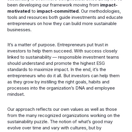
been developing our framework moving from
impact-
motivated
to
impact-committed
. Our methodologies,
tools and resources both guide investments and educate
entrepreneurs on how they can build more sustainable
businesses.
It’s a matter of purpose. Entrepreneurs put trust in
investors to help them succeed. With success closely
linked to sustainability — responsible investment teams
should understand and promote the highest ESG
standards to maximize impact. In the end, it’s the
entrepreneurs who do it all. But investors can help them
as they grow by instilling the right goals, habits and
processes into the organization’s DNA and employee
mindset.
Our approach reflects our own values as well as those
from the many recognized organizations working on the
sustainability puzzle. The notion of what’s good may
evolve over time and vary with cultures, but by