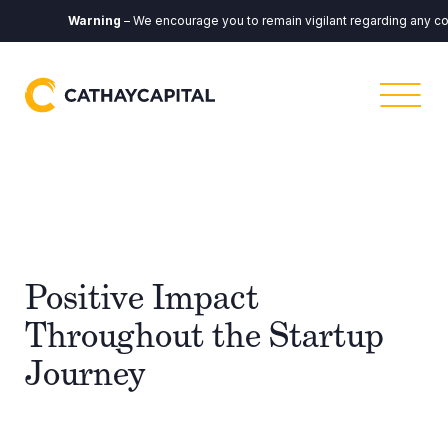
Warning
– We encourage you to remain vigilant regarding any communi
Positive Impact
Throughout the Startup
Journey