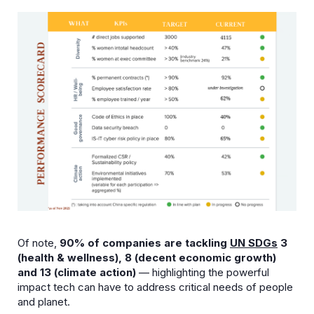
Of note,
90% of companies are tackling
UN SDGs
3
(health & wellness), 8 (decent economic growth)
and 13 (climate action)
— highlighting the powerful
impact tech can have to address critical needs of people
and planet.