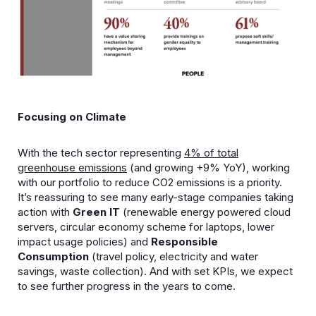
Focusing on Climate
With the tech sector representing
4% of total
greenhouse emissions
(and growing +9% YoY), working
with our portfolio to reduce CO2 emissions is a priority.
It’s reassuring to see many early-stage companies taking
action with
Green IT
(renewable energy powered cloud
servers, circular economy scheme for laptops, lower
impact usage policies) and
Responsible
Consumption
(travel policy, electricity and water
savings, waste collection). And with set KPIs, we expect
to see further progress in the years to come.