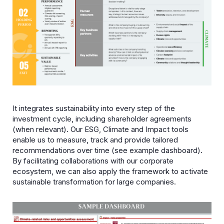
It integrates sustainability into every step of the
investment cycle, including shareholder agreements
(when relevant). Our ESG, Climate and Impact tools
enable us to measure, track and provide tailored
recommendations over time (see example dashboard).
By facilitating collaborations with our corporate
ecosystem, we can also apply the framework to activate
sustainable transformation for large companies.