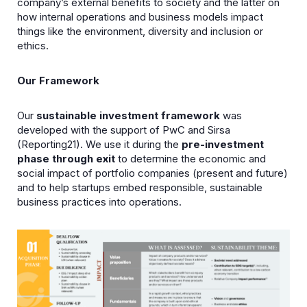
company’s external benefits to society and the latter on
how internal operations and business models impact
things like the environment, diversity and inclusion or
ethics.
Our Framework
Our
sustainable investment framework
was
developed with the support of PwC and Sirsa
(Reporting21). We use it during the
pre-investment
phase through exit
to determine the economic and
social impact of portfolio companies (present and future)
and to help startups embed responsible, sustainable
business practices into operations.