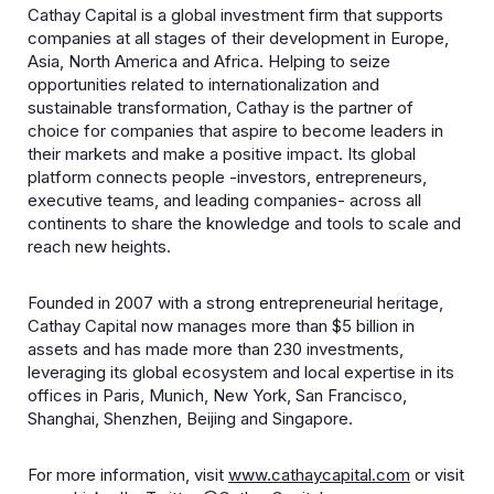
Cathay Capital is a global investment firm that supports
companies at all stages of their development in Europe,
Asia, North America and Africa. Helping to seize
opportunities related to internationalization and
sustainable transformation, Cathay is the partner of
choice for companies that aspire to become leaders in
their markets and make a positive impact. Its global
platform connects people -investors, entrepreneurs,
executive teams, and leading companies- across all
continents to share the knowledge and tools to scale and
reach new heights.
Founded in 2007 with a strong entrepreneurial heritage,
Cathay Capital now manages more than $5 billion in
assets and has made more than 230 investments,
leveraging its global ecosystem and local expertise in its
offices in Paris, Munich, New York, San Francisco,
Shanghai, Shenzhen, Beijing and Singapore.
For more information, visit
www.cathaycapital.com
or visit