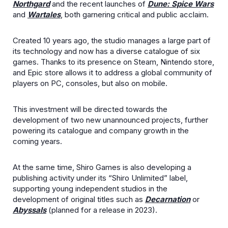
Northgard
and the recent launches of
Dune: Spice Wars
and
Wartales
, both garnering critical and public acclaim.
Created 10 years ago, the studio manages a large part of
its technology and now has a diverse catalogue of six
games. Thanks to its presence on Steam, Nintendo store,
and Epic store allows it to address a global community of
players on PC, consoles, but also on mobile.
This investment will be directed towards the
development of two new unannounced projects, further
powering its catalogue and company growth in the
coming years.
At the same time, Shiro Games is also developing a
publishing activity under its “Shiro Unlimited” label,
supporting young independent studios in the
development of original titles such as
Decarnation
or
Abyssals
(planned for a release in 2023).