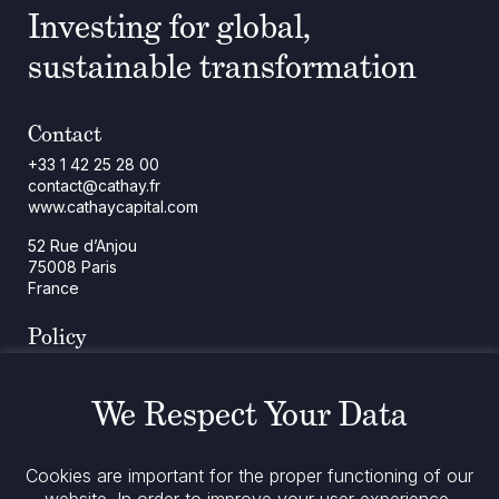
Investing for global,
sustainable transformation
Contact
+33 1 42 25 28 00
contact@cathay.fr
www.cathaycapital.com
52 Rue d’Anjou
75008 Paris
France
Policy
Cookies Policy
Regulatory Notices
We Respect Your Data
Legal Notices
Privacy
ESG Policy
Cookies are important for the proper functioning of our