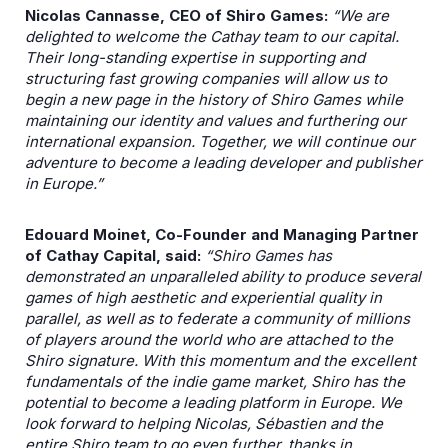
Nicolas Cannasse, CEO of Shiro Games:
“We are
delighted to welcome the Cathay team to our capital.
Their long-standing expertise in supporting and
structuring fast growing companies will allow us to
begin a new page in the history of Shiro Games while
maintaining our identity and values and furthering our
international expansion. Together, we will continue our
adventure to become a leading developer and publisher
in Europe.”
Edouard Moinet, Co-Founder and Managing Partner
of Cathay Capital, said:
“Shiro Games has
demonstrated an unparalleled ability to produce several
games of high aesthetic and experiential quality in
parallel, as well as to federate a community of millions
of players around the world who are attached to the
Shiro signature. With this momentum and the excellent
fundamentals of the indie game market, Shiro has the
potential to become a leading platform in Europe. We
look forward to helping Nicolas, Sébastien and the
entire Shiro team to go even further, thanks in