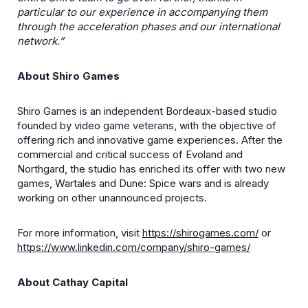
particular to our experience in accompanying them
through the acceleration phases and our international
network.”
About Shiro Games
Shiro Games is an independent Bordeaux-based studio
founded by video game veterans, with the objective of
offering rich and innovative game experiences. After the
commercial and critical success of Evoland and
Northgard, the studio has enriched its offer with two new
games, Wartales and Dune: Spice wars and is already
working on other unannounced projects.
For more information, visit
https://shirogames.com/
or
https://www.linkedin.com/company/shiro-games/
About Cathay Capital