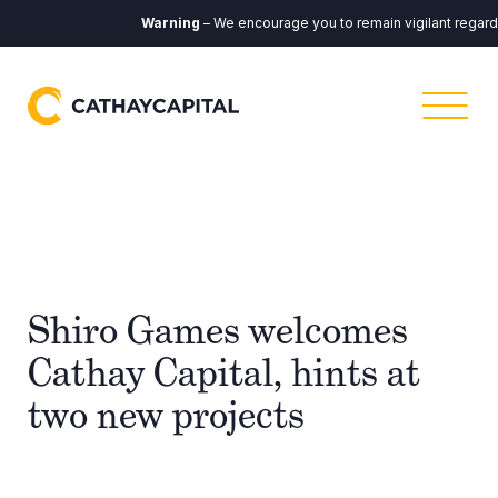
Warning
– We encourage you to remain vigilant regardin
Shiro Games welcomes
Cathay Capital, hints at
two new projects