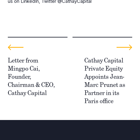
us on LinkedIn, Twitter @CathayCapital
Letter from
Cathay Capital
Mingpo Cai,
Private Equity
Founder,
Appoints Jean-
Chairman & CEO,
Marc Prunet as
Cathay Capital
Partner in its
Paris office