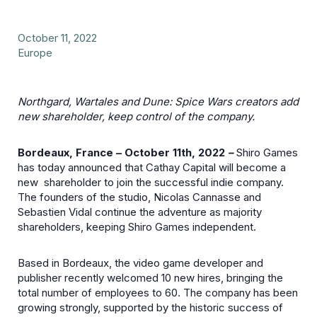
October 11, 2022
Europe
Northgard, Wartales and Dune: Spice Wars creators add
new shareholder, keep control of the company.
Bordeaux, France – October 11th, 2022
–
Shiro Games
has today announced that Cathay Capital will become a
new shareholder to join the successful indie company.
The founders of the studio, Nicolas Cannasse and
Sebastien Vidal continue the adventure as majority
shareholders, keeping Shiro Games independent.
Based in Bordeaux, the video game developer and
publisher recently welcomed 10 new hires, bringing the
total number of employees to 60. The company has been
growing strongly, supported by the historic success of