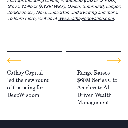
startups including Chime, Pinduoduo (NASDAQ: PDD),
Glovo, Wallbox (NYSE: WBX), Owkin, Getaround, Ledger,
ZenBusiness, Alma, Descartes Underwriting and more.
To learn more, visit us at
www.cathayinnovation.com
.
Cathay Capital
Range Raises
led the new round
$60M Series C to
of financing for
Accelerate AI-
DeepWisdom
Driven Wealth
Management