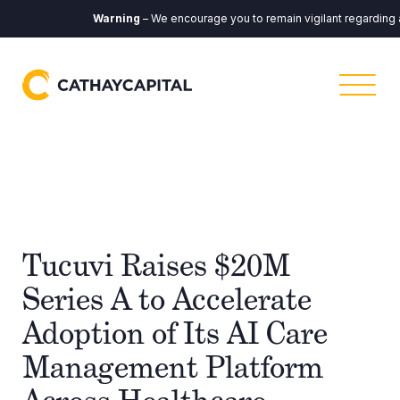
Warning
– We encourage you to remain vigilant regarding any
Tucuvi Raises $20M
Series A to Accelerate
Adoption of Its AI Care
Management Platform