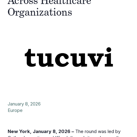
Across Healthcare
Organizations
January 8, 2026
Europe
New York, January 8, 2026 –
The round was led by