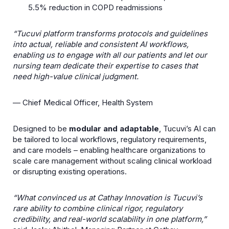
5.5% reduction in COPD readmissions
“Tucuvi platform transforms protocols and guidelines
into actual, reliable and consistent AI workflows,
enabling us to engage with all our patients and let our
nursing team dedicate their expertise to cases that
need high-value clinical judgment.
— Chief Medical Officer, Health System
Designed to be
modular and adaptable
, Tucuviʼs AI can
be tailored to local workflows, regulatory requirements,
and care models – enabling healthcare organizations to
scale care management without scaling clinical workload
or disrupting existing operations.
“What convinced us at Cathay Innovation is Tucuvi’s
rare ability to combine clinical rigor, regulatory
credibility, and real-world scalability in one platform,”