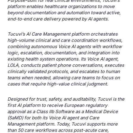
Purpose-built for real clinical environments, Tucuviʼs
platform enables healthcare organizations to move
beyond documentation and automation toward active,
end-to-end care delivery powered by AI agents.
Tucuviʼs AI Care Management platform orchestrates
high-volume clinical and care coordination workflows,
combining autonomous Voice AI agents with workflow
logic, escalation, documentation, and integration into
existing health system operations. Its Voice AI agent,
LOLA, conducts patient phone conversations, executes
clinically validated protocols, and escalates to human
teams when needed, allowing care teams to focus on
cases that require high-value clinical judgment.
Designed for trust, safety, and auditability, Tucuvi is the
first AI platform to receive European regulatory
approval as a Class IIb Software as a Medical Device
(SaMD) for both its Voice AI agent and Care
Management platform. Today, Tucuvi supports more
than 50 care workflows across post-acute care,