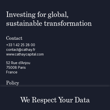
Investing for global,
sustainable transformation
Contact
+33 1 42 25 28 00
contact@cathay.fr
www.cathaycapital.com
52 Rue d’Anjou
75008 Paris
France
Policy
Cookies Policy
Regulatory Notices
We Respect Your Data
Legal Notices
Privacy
ESG Policy