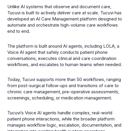
Unlike AI systems that observe and document care,
Tucuvi is built to actively deliver care at scale. Tucuvi has
developed an AI Care Management platform designed to
automate and orchestrate high-volume care workflows
end to end.
The platform is built around AI agents, including LOLA, a
Voice AI agent that safely conducts patient phone
conversations, executes clinical and care coordination
workflows, and escalates to human teams when needed.
Today, Tucuvi supports more than 50 workflows, ranging
from post-surgical follow-ups and transitions of care to
chronic care management, pre-operative assessments,
screenings, scheduling, or medication management.
Tucuviʼs Voice AI agents handle complex, real-world
patient phone interactions, while the broader platform
manages workflow logic, escalation, documentation, and