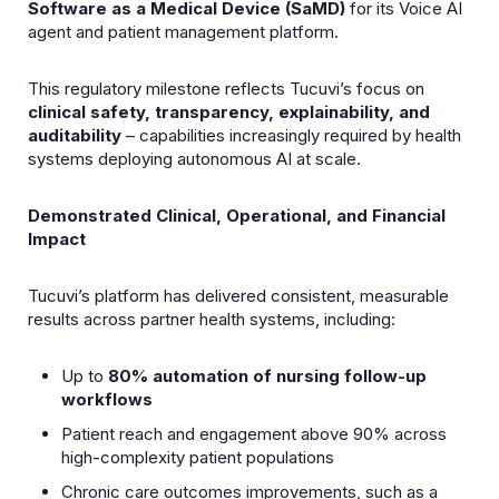
Software as a Medical Device (SaMD)
for its Voice AI
agent and patient management platform.
This regulatory milestone reflects Tucuviʼs focus on
clinical safety, transparency, explainability, and
auditability
– capabilities increasingly required by health
systems deploying autonomous AI at scale.
Demonstrated Clinical, Operational, and Financial
Impact
Tucuviʼs platform has delivered consistent, measurable
results across partner health systems, including:
Up to
80% automation of nursing follow-up
workflows
Patient reach and engagement above 90% across
high-complexity patient populations
Chronic care outcomes improvements, such as a