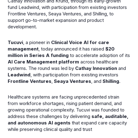
Cathay Innovation and Kfund, through its early-growth
fund Leadwind, with participation from existing investors
Frontline Ventures, Seaya Ventures, and Shilling, to
support go-to-market expansion and product
development.
Tucuvi
, a pioneer in
Clinical Voice AI for care
management
, today announced it has raised
$20
million in Series A funding
to accelerate adoption of its
AI Care Management platform
across healthcare
systems. The round was led by
Cathay Innovation
and
Leadwind
, with participation from existing investors
Frontline Ventures
,
Seaya Ventures
, and
Shilling
.
Healthcare systems are facing unprecedented strain
from workforce shortages, rising patient demand, and
growing operational complexity. Tucuvi was founded to
address these challenges by delivering
safe, auditable,
and autonomous AI agents
that expand care capacity
while preserving clinical quality and trust