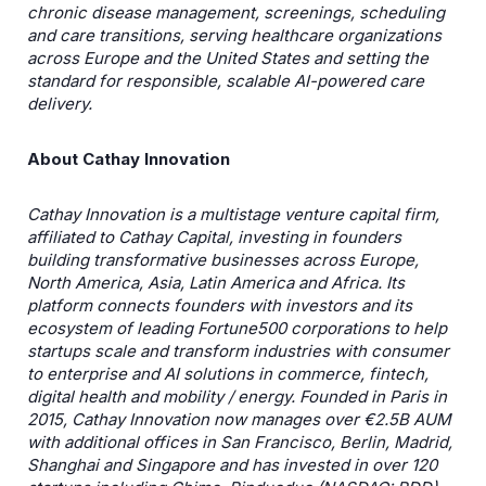
chronic disease management, screenings, scheduling
and care transitions, serving healthcare organizations
across Europe and the United States and setting the
standard for responsible, scalable AI-powered care
delivery.
About Cathay Innovation
Cathay Innovation is a multistage venture capital firm,
affiliated to Cathay Capital, investing in founders
building transformative businesses across Europe,
North America, Asia, Latin America and Africa. Its
platform connects founders with investors and its
ecosystem of leading Fortune500 corporations to help
startups scale and transform industries with consumer
to enterprise and AI solutions in commerce, fintech,
digital health and mobility / energy. Founded in Paris in
2015, Cathay Innovation now manages over €2.5B AUM
with additional offices in San Francisco, Berlin, Madrid,
Shanghai and Singapore and has invested in over 120