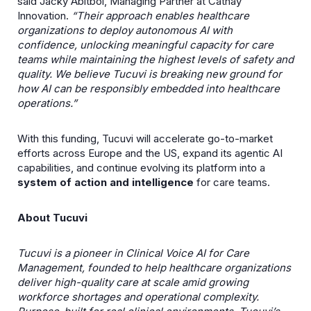
said Jacky Abitbol, Managing Partner at Cathay
Innovation.
“Their approach enables healthcare
organizations to deploy autonomous AI with
confidence, unlocking meaningful capacity for care
teams while maintaining the highest levels of safety and
quality. We believe Tucuvi is breaking new ground for
how AI can be responsibly embedded into healthcare
operations.”
With this funding, Tucuvi will accelerate go-to-market
efforts across Europe and the US, expand its agentic AI
capabilities, and continue evolving its platform into a
system of action and intelligence
for care teams.
About Tucuvi
Tucuvi is a pioneer in Clinical Voice AI for Care
Management, founded to help healthcare organizations
deliver high-quality care at scale amid growing
workforce shortages and operational complexity.