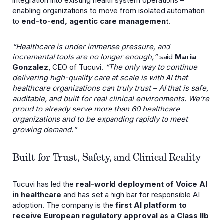
integration into existing health system operations –
enabling organizations to move from isolated automation
to
end-to-end, agentic care management
.
“Healthcare is under immense pressure, and
incremental tools are no longer enough,ˮ
said
Maria
Gonzalez
, CEO of Tucuvi.
“The only way to continue
delivering high-quality care at scale is with AI that
healthcare organizations can truly trust – AI that is safe,
auditable, and built for real clinical environments. Weʼre
proud to already serve more than 60 healthcare
organizations and to be expanding rapidly to meet
growing demand.ˮ
Built for Trust, Safety, and Clinical Reality
Tucuvi has led the
real-world deployment of Voice AI
in healthcare
and has set a high bar for responsible AI
adoption. The company is the
first AI platform to
receive European regulatory approval as a Class IIb