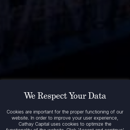
We Respect Your Data
Cookies are important for the proper functioning of our
website. In order to improve your user experience,
Cathay Capital uses cookies to optimize the