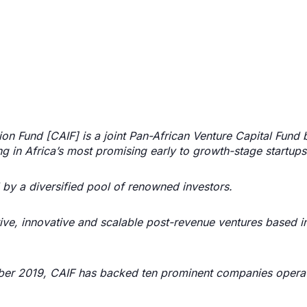
ion Fund [CAIF] is a joint Pan-African Venture Capital Fund
ng in Africa’s most promising early to growth-stage startups
by a diversified pool of renowned investors.
tive, innovative and scalable post-revenue ventures based in
tober 2019, CAIF has backed ten prominent companies operat