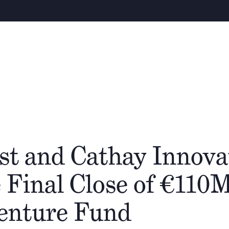
Warning
– We e
About
People
Cathay Group
st and Cathay Innova
 Final Close of €110
Venture Fund