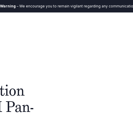
ncourage you to remain vigilant regarding any communication you receive. 
EN
Ecosystem
Impact
Insights
Contact
tion
M Pan-