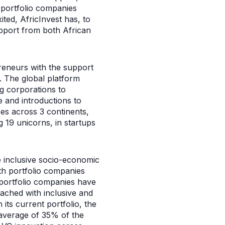
 portfolio companies
ted, AfricInvest has, to
pport from both African
preneurs with the support
. The global platform
g corporations to
 and introductions to
es across 3 continents,
 19 unicorns, in startups
e inclusive socio-economic
ith portfolio companies
 portfolio companies have
eached with inclusive and
its current portfolio, the
 average of 35% of the