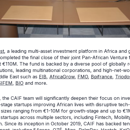
st
, a leading multi-asset investment platform in Africa and 
ompleted the final close of their joint Pan-African Venture
at €110M. The fund is backed by a diverse pool of globally
utions, leading multinational corporations, and high-net-wo
ddle East such as
EIB
,
AfricaGrow
,
FMO
,
Bpifrance
,
Triodo
SIFEM
,
BIO
and more.
, the CAIF team will significantly deepen their focus on inve
stage startups improving African lives with disruptive tec
ck sizes ranging from €1-10M for growth-stage and up to €1
n startups across multiple sectors, including Fintech, Mobil
h. Since its inception in October 2019, CAIF has backed t