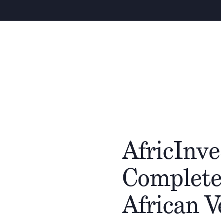
AfricInve
Complete
African 