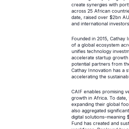
create synergies with por
across 25 African countrie
date, raised over $2bn AU
and international investors
Founded in 2015, Cathay In
of a global ecosystem acr
unifies technology invest
accelerate startup growth
potential partners from t
Cathay Innovation has a st
accelerating the sustainabl
CAIF enables promising ven
growth in Africa. To date,
expanding their global fo
also aggregated significan
digital solutions–meaning 
Fund has created and sust