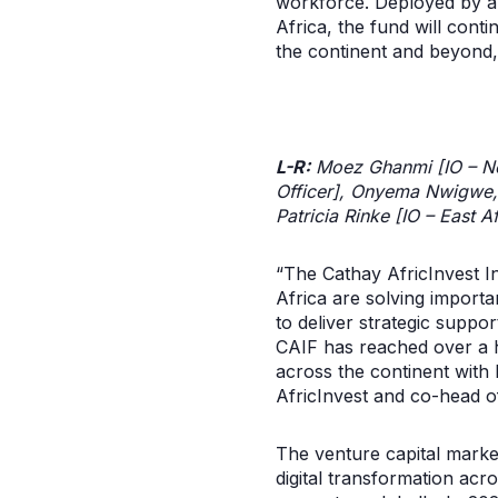
workforce. Deployed by a 
Africa, the fund will cont
the continent and beyond, 
L-R:
Moez Ghanmi [IO – Nor
Officer], Onyema Nwigwe, 
Patricia Rinke [IO – East 
“The Cathay AfricInvest I
Africa are solving import
to deliver strategic suppor
CAIF has reached over a hu
across the continent with
AfricInvest and co-head o
The venture capital market
digital transformation acro