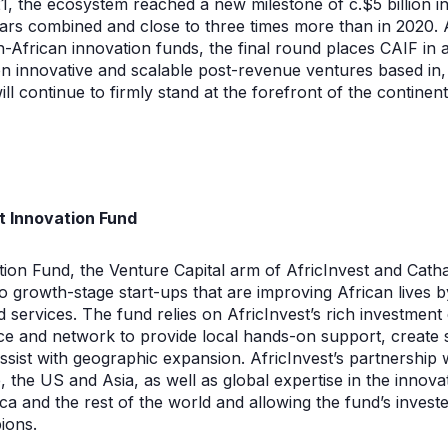
1, the ecosystem reached a new milestone of c.$5 billion i
ars combined and close to three times more than in 2020. A
-African innovation funds, the final round places CAIF in a
on innovative and scalable post-revenue ventures based in,
ill continue to firmly stand at the forefront of the continen
t Innovation Fund
ion Fund, the Venture Capital arm of AfricInvest and Catha
o growth-stage start-ups that are improving African lives b
services. The fund relies on AfricInvest’s rich investment
nce and network to provide local hands-on support, create 
assist with geographic expansion. AfricInvest’s partnership 
 the US and Asia, as well as global expertise in the innovat
ica and the rest of the world and allowing the fund’s inves
ions.