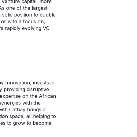
n venture capital, more
s one of the largest
 solid position to double
 or with a focus on,
t’s rapidly evolving VC
y Innovation, invests in
y providing disruptive
 expertise on the African
synergies with the
with Cathay brings a
ion space, all helping to
tees to grow to become