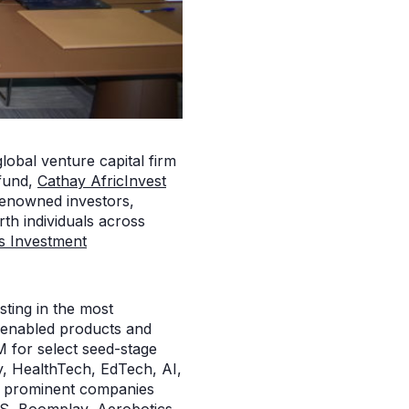
global venture capital firm
 fund,
Cathay AfricInvest
 renowned investors,
rth individuals across
s Investment
sting in the most
h-enabled products and
M for select seed-stage
ity, HealthTech, EdTech, AI,
en prominent companies