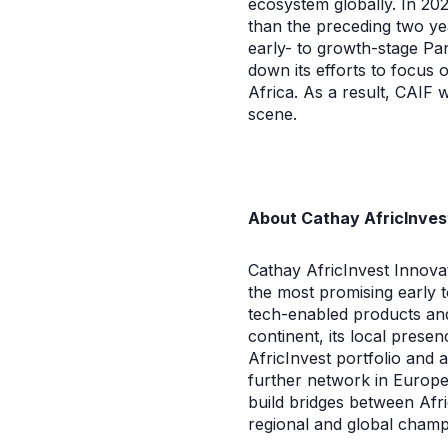
ecosystem globally. In 202
than the preceding two ye
early- to growth-stage Pan
down its efforts to focus 
Africa. As a result, CAIF w
scene.
About Cathay AfricInves
Cathay AfricInvest Innovat
the most promising early t
tech-enabled products and 
continent, its local prese
AfricInvest portfolio and 
further network in Europe,
build bridges between Afr
regional and global champ