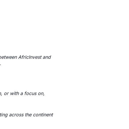
 between AfricInvest and
.
, or with a focus on,
ing across the continent