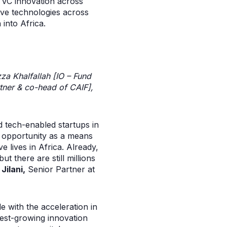
f VC innovation across
tive technologies across
into Africa.
zza Khalfallah
[IO – Fund
tner & co-head of CAIF],
d tech-enabled startups in
g opportunity as a means
e lives in Africa. Already,
 there are still millions
Jilani,
Senior Partner at
e with the acceleration in
stest-growing innovation