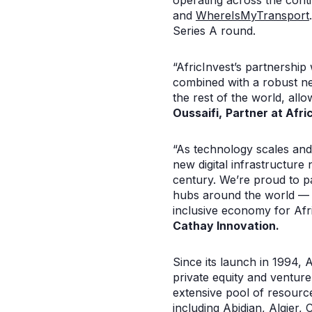
operating across the conti
and
WhereIsMyTransport
Series A round.
“AfricInvest’s partnership
combined with a robust ne
the rest of the world, all
Oussaifi,
Partner at Afri
“As technology scales and 
new digital infrastructure 
century. We’re proud to pa
hubs around the world — in
inclusive economy for Af
Cathay Innovation
.
Since its launch in 1994, A
private equity and venture 
extensive pool of resource
including Abidjan, Algier,