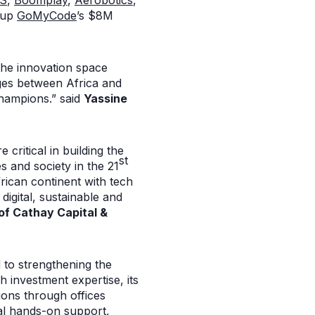
OS
,
Boomplay
,
Aerobotics
,
rtup
GoMyCode
’s $8M
 the innovation space
dges between Africa and
champions.” said
Yassine
critical in building the
st
s and society in the 21
rican continent with tech
digital, sustainable and
of Cathay Capital &
d to strengthening the
h investment expertise, its
ions through offices
cal hands-on support,