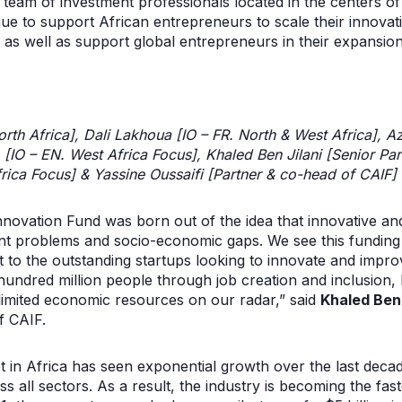
team of investment professionals located in the centers o
inue to support ​​African entrepreneurs to scale their innova
as well as support global entrepreneurs in their expansion 
th Africa], Dali Lakhoua [IO – FR. North & West Africa], A
[IO – EN. West Africa Focus], Khaled Ben Jilani [Senior Par
Africa Focus] & Yassine Oussaifi [Partner & co-head of CAIF]
nnovation Fund was born out of the idea that innovative an
ant problems and socio-economic gaps. We see this fundin
t to the outstanding startups looking to innovate and improv
ndred million people through job creation and inclusion, but
 limited economic resources on our radar,” said
Khaled Ben 
f CAIF.
 in Africa has seen exponential growth over the last decad
ss all sectors. As a result, the industry is becoming the fa