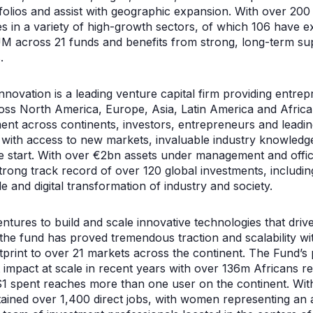
tfolios and assist with geographic expansion. With over 200
s in a variety of high-growth sectors, of which 106 have exi
M across 21 funds and benefits from strong, long-term su
.
novation is a leading venture capital firm providing entre
oss North America, Europe, Asia, Latin America and Africa
ment across continents, investors, entrepreneurs and leadin
 with access to new markets, invaluable industry knowledge
he start. With over €2bn assets under management and offic
rong track record of over 120 global investments, including
e and digital transformation of industry and society.
tures to build and scale innovative technologies that driv
 the fund has proved tremendous traction and scalability w
otprint to over 21 markets across the continent. The Fund’s
t impact at scale in recent years with over 136m Africans r
$1 spent reaches more than one user on the continent. With 
ained over 1,400 direct jobs, with women representing an