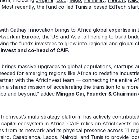
nent, including
54gene
,
OZÉ
,
Migo
,
PalmPay
,
Heetch
,
Kai
. Most recently, the fund co-led Tunisia-based EdTech sta
 with Cathay Innovation brings to Africa global expertise in
twork in Europe, the US and Asia, all helping to build bri
owing the fund’s investees to grow into regional and global 
cInvest and co-head of CAIF.
brings massive upgrades to global populations, startups are 
needed for emerging regions like Africa to redefine industrie
rtner with the AfricInvest team — connecting the entire Af
 a shared mission of accelerating the transition to a more 
rica and beyond,” added
Mingpo Cai, Founder & Chairman 
fricInvest’s multi-strategy platform has actively contribute
capital ecosystem in Africa. CAIF relies on AfricInvest’s ric
s from its network and its physical presence across 11 reg
 Cairo, Casablanca, Lagos, Nairobi, and Tunis to provide lo