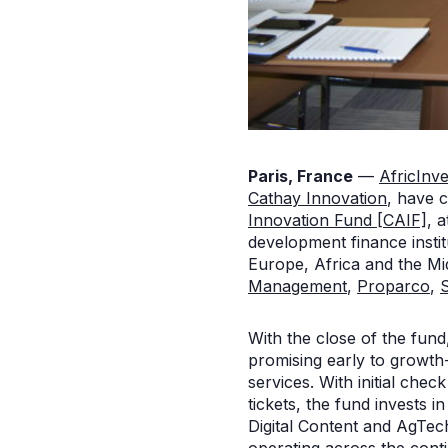
Paris, France
—
AfricInve
Cathay Innovation
, have c
Innovation Fund [CAIF]
, 
development finance instit
Europe, Africa and the Mi
Management
,
Proparco
,
With the close of the fund
promising early to growth-
services. With initial che
tickets, the fund invests i
Digital Content and AgTec