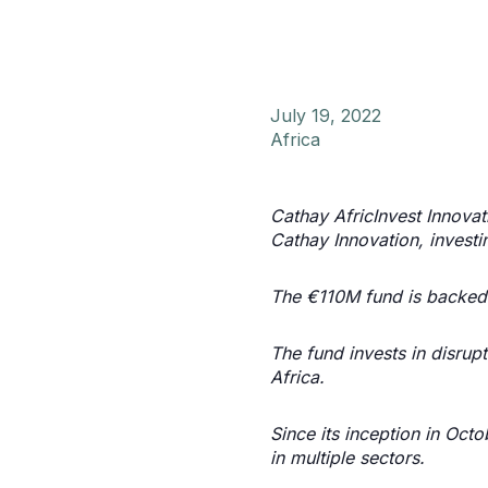
July 19, 2022
Africa
Cathay AfricInvest Innovat
Cathay Innovation, investi
The €110M fund is backed 
The fund invests in disrup
Africa.
Since its inception in Oc
in multiple sectors.