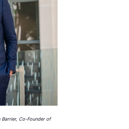
 Barrier, Co-Founder of