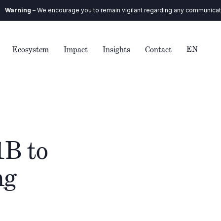
encourage you to remain vigilant regarding any communication you receive.
EN
Ecosystem
Impact
Insights
Contact
1B to
ng