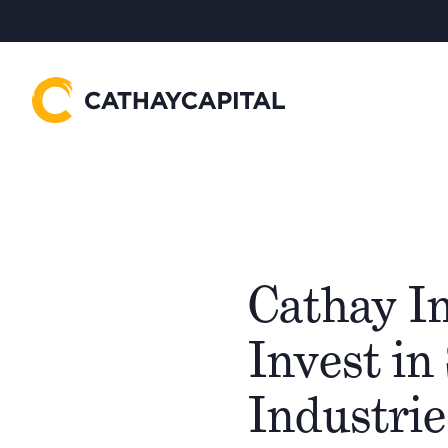
Cathay In
Invest in
Industrie