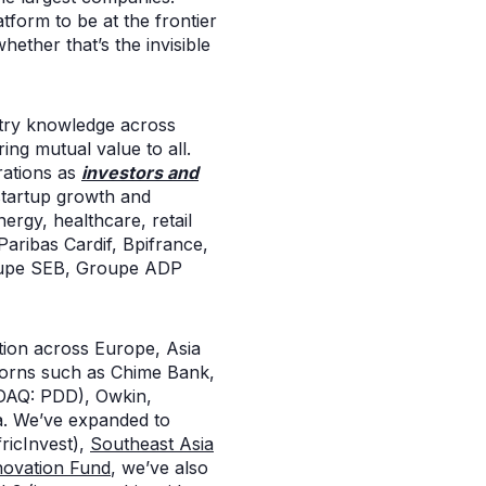
atform to be at the frontier
ther that’s the invisible
stry knowledge across
ing mutual value to all.
rations as
investors and
 startup growth and
nergy, healthcare, retail
aribas Cardif, Bpifrance,
Groupe SEB, Groupe ADP
ution across Europe, Asia
corns such as Chime Bank,
DAQ: PDD), Owkin,
a. We’ve expanded to
ricInvest),
Southeast Asia
ovation Fund
, we’ve also