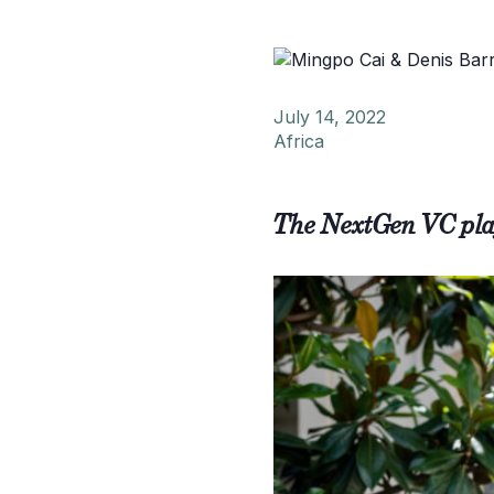
July 14, 2022
Africa
The NextGen VC pla