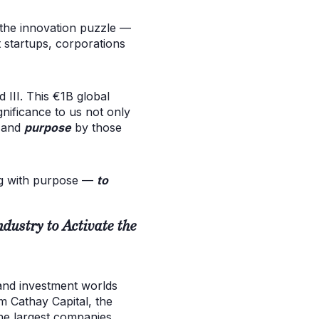
f the innovation puzzle —
t startups, corporations
 III. This €1B global
gnificance to us not only
e and
purpose
by those
ing with purpose —
to
ustry to Activate the
and investment worlds
m Cathay Capital, the
he largest companies.