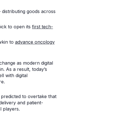
distributing goods across
ick to open its
first tech-
wkin to
advance oncology
e change as modern digital
n. As a result, today’s
 with digital
re.
predicted to overtake that
elivery and patient-
 players.