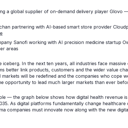
g a global supplier of on-demand delivery player Glovo — 
han partnering with AI-based smart store provider Cloudp
re
any Sanofi working with AI precision medicine startup O
er areas
 the iceberg. In the next ten years, all industries face massiv
ms better link products, customers and the wider value chai
 markets will be redefined and the companies who cope well
the opportunity to lead much larger markets than ever befo
le — the graph below shows how digital health revenue is 
035. As digital platforms fundamentally change healthcare d
rma companies must innovate now along with the new digital