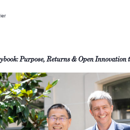
ybook: Purpose, Returns & Open Innovation 