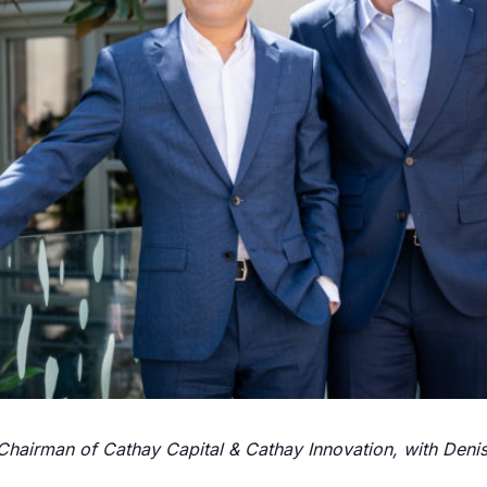
hairman of Cathay Capital & Cathay Innovation, with Denis