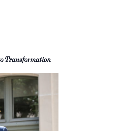
to Transformation