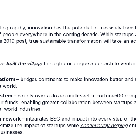
.
ating rapidly, innovation has the potential to massively trans
of people everywhere in the coming decade. While startups 
is 2019 post, true sustainable transformation will take an 
’ve
built the village
through our unique approach to venture
latform
– bridges continents to make innovation better and 
e world.
ystem
– counts over a dozen multi-sector Fortune500 com
ur funds, enabling greater collaboration between startups 
al world industries.
ramework
– integrates ESG and impact into every step of th
imize the impact of startups while
continuously helping
ent
businesses.