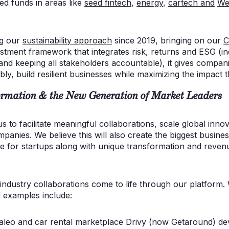
ed funds in areas like
seed fintech
,
energy
,
cartech
and
We
ng our
sustainability approach
since 2019, bringing on our
C
stment framework that integrates risk, returns and ESG (inc
nd keeping all stakeholders accountable), it gives compa
bly, build resilient businesses while maximizing the impact 
rmation & the New Generation of Market Leaders
 to facilitate meaningful collaborations, scale global innov
panies. We believe this will also create the biggest busines
ue for startups along with unique transformation and reven
ndustry collaborations come to life through our platform.
d examples include:
aleo and car rental marketplace Drivy (now Getaround) de