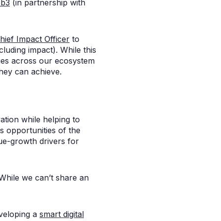
b3
(in partnership with
hief Impact Officer
to
luding impact). While this
nies across our ecosystem
they can achieve.
ation while helping to
s opportunities of the
ue-growth drivers for
 While we can’t share an
veloping a
smart digital