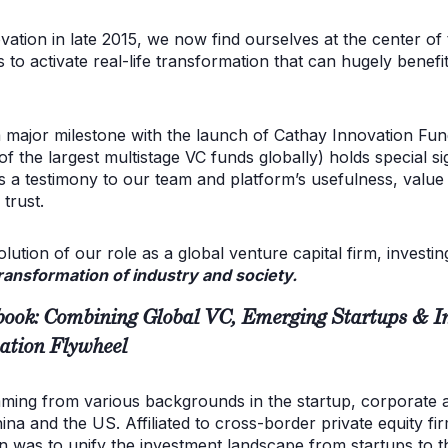
vation in late 2015, we now find ourselves at the center o
s to activate real-life transformation that can hugely benefi
 major milestone with the launch of Cathay Innovation Fund
of the largest multistage VC funds globally) holds special si
it’s a testimony to our team and platform’s usefulness, valu
trust.
ution of our role as a global venture capital firm, invest
ransformation of industry and society.
ook: Combining Global VC, Emerging Startups & Ind
ation Flywheel
mming from various backgrounds in the startup, corporate 
a and the US. Affiliated to cross-border private equity fir
on was to unify the investment landscape from startups to t