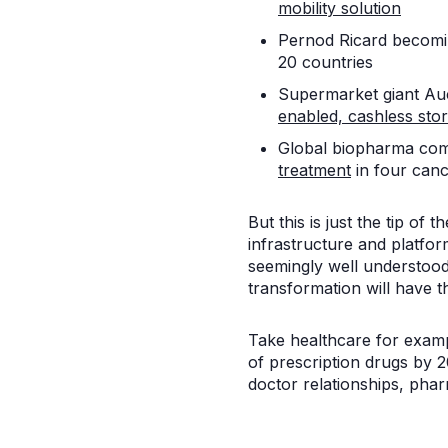
mobility solution
Pernod Ricard becomin
20 countries
Supermarket giant Auc
enabled, cashless sto
Global biopharma comp
treatment
in four canc
But this is just the tip of
infrastructure and platfor
seemingly well understood
transformation will have 
Take healthcare for examp
of prescription drugs by 2
doctor relationships, pha