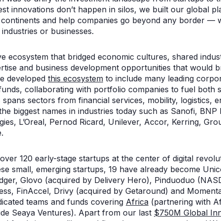
est innovations don’t happen in silos, we built our global pl
t continents and help companies go beyond any border — whe
 industries or businesses.
ve ecosystem that bridged economic cultures, shared indu
rtise and business development opportunities that would br
we developed
this ecosystem
to include many leading corpo
funds, collaborating with portfolio companies to fuel both
spans sectors from financial services, mobility, logistics, e
he biggest names in industries today such as Sanofi, BNP P
rgies, L’Oreal, Pernod Ricard, Unilever, Accor, Kerring, 
.
ver 120 early-stage startups at the center of digital revol
ese small, emerging startups, 19 have already become Uni
ger, Glovo (acquired by Delivery Hero), Pinduoduo (NAS
ness, FinAccel, Drivy (acquired by Getaround) and Moment
dicated teams and funds covering
Africa
(partnering with Af
ide Seaya Ventures). Apart from our last
$750M Global Inn