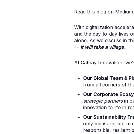
Read this blog on
Medium
With digitalization acceler
and the day-to-day lives 
alone. As we discuss in th
—
it will take a village
.
At Cathay Innovation, we
Our Global Team & P
from all corners of th
Our Corporate Ecos
strategic partners
in o
innovation to life in re
Our Sustainability F
only measure, but max
responsible, resilient 