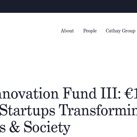
Warning
– We 
About
People
Cathay Group
novation Fund III: €
 Startups Transformi
s & Society