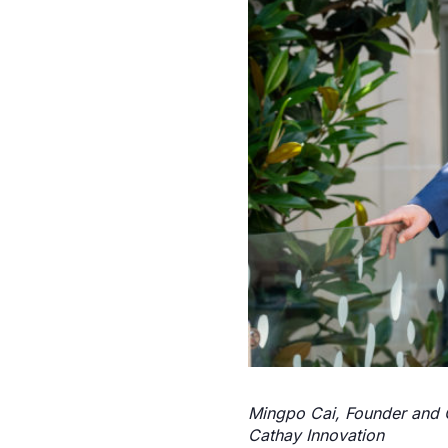
Mingpo Cai, Founder and C
Cathay Innovation