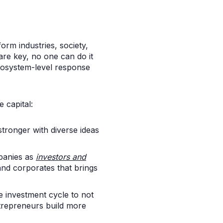
form industries, society,
are key, no one can do it
ecosystem-level response
 capital:
stronger with diverse ideas
panies as
investors and
and corporates that brings
e investment cycle to not
repreneurs build more