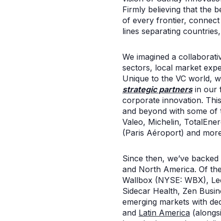
Firmly believing that the b
of every frontier, connec
lines separating countries,
We imagined a collaborati
sectors, local market expe
Unique to the VC world, 
strategic partners
in our 
corporate innovation. This 
and beyond with some of t
Valeo, Michelin, TotalEne
(Paris Aéroport) and more
Since then, we’ve backed o
and North America. Of th
Wallbox (NYSE: WBX), Led
Sidecar Health, Zen Busi
emerging markets with de
and
Latin America
(alongs