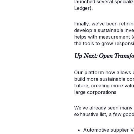
launched several specializ
Ledger).
Finally, we’ve been refini
develop a sustainable inve
helps with measurement (a
the tools to grow responsi
Up Next: Open Transfo
Our platform now allows us
build more sustainable com
future, creating more val
large corporations.
We’ve already seen many i
exhaustive list, a few goo
Automotive supplier V