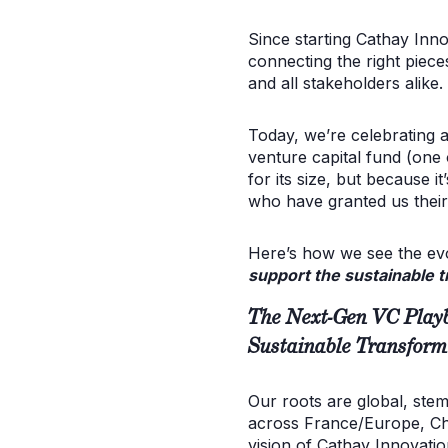
Since starting Cathay Inno
connecting the right piece
and all stakeholders alike.
Today, we’re celebrating a
venture capital fund (one 
for its size, but because 
who have granted us their 
Here’s how we see the evol
support the sustainable t
The Next-Gen VC Playb
Sustainable Transform
Our roots are global, ste
across France/Europe, Chin
vision of Cathay Innovati