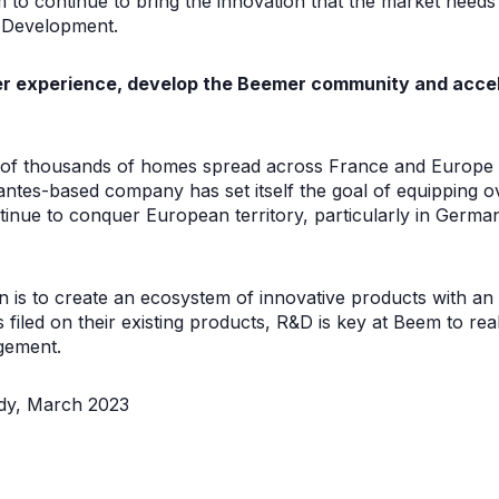
m to continue to bring the innovation that the market needs”,
 Development.
ser experience, develop the Beemer community and acce
 of thousands of homes spread across France and Europe a
ntes-based company has set itself the goal of equipping 
inue to conquer European territory, particularly in German
n is to create an ecosystem of innovative products with an
 filed on their existing products, R&D is key at Beem to re
gement.
dy, March 2023