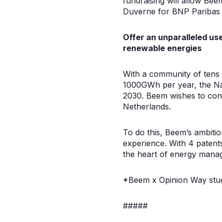
fundraising will allow Bee
Duverne for BNP Paribas
Offer an unparalleled u
renewable energies
With a community of tens
1000GWh per year, the Na
2030. Beem wishes to cont
Netherlands.
To do this, Beem’s ambitio
experience. With 4 patents
the heart of energy mana
*Beem x Opinion Way stu
#####