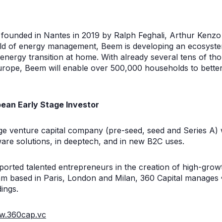
p founded in Nantes in 2019 by Ralph Feghali, Arthur Ken
ield of energy management, Beem is developing an ecosyst
e energy transition at home. With already several tens of t
urope, Beem will enable over 500,000 households to bette
ean Early Stage Investor
age venture capital company (pre-seed, seed and Series A) 
ware solutions, in deeptech, and in new B2C uses.
ported talented entrepreneurs in the creation of high-gro
m based in Paris, London and Milan, 360 Capital manages €
ings.
.360cap.vc