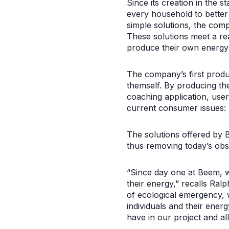
Since its creation in the 
every household to better
simple solutions, the com
These solutions meet a re
produce their own energy
The company’s first produc
themself. By producing th
coaching application, users
current consumer issues: p
The solutions offered by B
thus removing today’s obs
“Since day one at Beem, w
their energy,” recalls Ral
of ecological emergency, 
individuals and their ener
have in our project and al