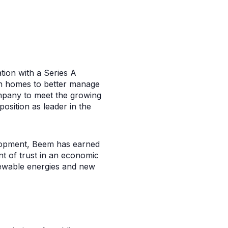
ation with a Series A
an homes to better manage
company to meet the growing
osition as leader in the
velopment, Beem has earned
nt of trust in an economic
newable energies and new