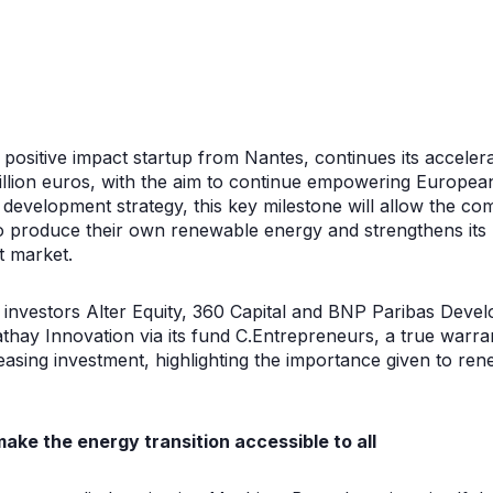
a positive impact startup from Nantes, continues its acceler
illion euros, with the aim to continue empowering Europe
ts development strategy, this key milestone will allow the 
o produce their own renewable energy and strengthens its p
 market.
al investors Alter Equity, 360 Capital and BNP Paribas De
thay Innovation via its fund C.Entrepreneurs, a true warra
asing investment, highlighting the importance given to re
make the energy transition accessible to all