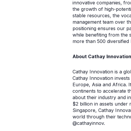
innovative companies, fro
the growth of high-potent
stable resources, the voca
management team over the l
positioning ensures our p
while benefiting from the 
more than 500 diversified 
About Cathay Innovatio
Cathay Innovation is a glo
Cathay Innovation invests 
Europe, Asia and Africa. I
continents to accelerate 
about their industry and i
$2 billion in assets unde
Singapore, Cathay Innovat
world through their techno
@cathayinnov.