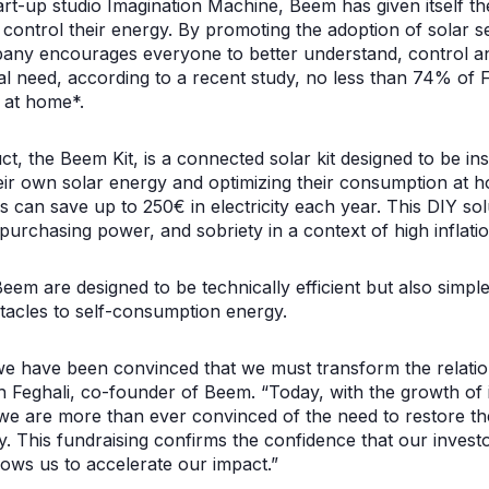
start-up studio Imagination Machine, Beem has given itself t
 control their energy. By promoting the adoption of solar 
pany encourages everyone to better understand, control an
al need, according to a recent study, no less than 74% of 
 at home*.
t, the Beem Kit, is a connected solar kit designed to be ins
eir own solar energy and optimizing their consumption at 
 can save up to 250€ in electricity each year. This DIY solu
urchasing power, and sobriety in a context of high inflati
eem are designed to be technically efficient but also simpl
tacles to self-consumption energy.
e have been convinced that we must transform the relation
ph Feghali, co-founder of Beem. “Today, with the growth of i
we are more than ever convinced of the need to restore th
gy. This fundraising confirms the confidence that our investo
lows us to accelerate our impact.”