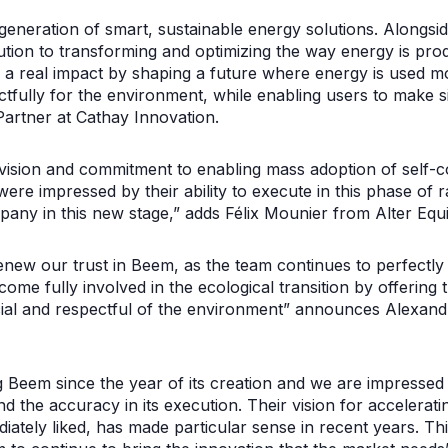
neration of smart, sustainable energy solutions. Alongsi
bution to transforming and optimizing the way energy is p
 a real impact by shaping a future where energy is used mor
ctfully for the environment, while enabling users to make si
artner at Cathay Innovation.
vision and commitment to enabling mass adoption of self-
 were impressed by their ability to execute in this phase of
any in this new stage,” adds Félix Mounier from Alter Equi
new our trust in Beem, as the team continues to perfectly e
me fully involved in the ecological transition by offering t
cial and respectful of the environment” announces Alexan
Beem since the year of its creation and we are impressed b
nd the accuracy in its execution. Their vision for accelerati
ately liked, has made particular sense in recent years. Th