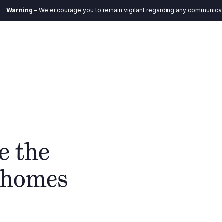
 We encourage you to remain vigilant regarding any communication you rece
EN
Ecosystem
Impact
Insights
Contact
e the
n homes