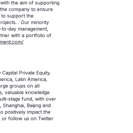
with the aim of supporting
o the company to ensure
 to support the
ojects. . Our minority
ay-to-day management,
ner with a portfolio of
ment.com/
Capital Private Equity.
merica, Latin America,
arge groups on all
ts, valuable knowledge
ulti-stage fund, with over
, Shanghai, Beijing and
 positively impact the
m
or follow us on Twitter