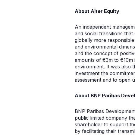
About Alter Equity
An independent managemen
and social transitions th
globally more responsible e
and environmental dimensio
and the concept of positiv
amounts of €3m to €10m in
environment. It was also 
investment the commitment
assessment and to open up
About BNP Paribas Deve
BNP Paribas Development, 
public limited company tha
shareholder to support th
by facilitating their tran