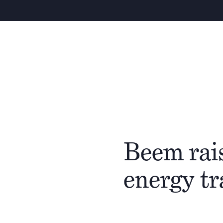
Beem rais
energy t