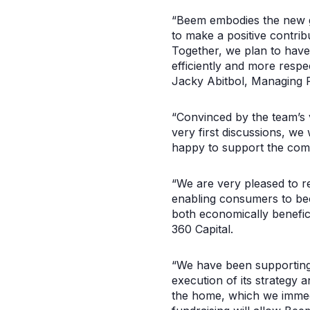
“Beem embodies the new ge
to make a positive contri
Together, we plan to have
efficiently and more respe
Jacky Abitbol, Managing P
“Convinced by the team’s 
very first discussions, we
happy to support the comp
“We are very pleased to re
enabling consumers to beco
both economically benefi
360 Capital.
“We have been supporting 
execution of its strategy a
the home, which we immedi