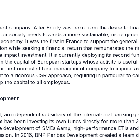
t company, Alter Equity was born from the desire to fina
at our society needs towards a more sustainable, more ge
conomy. It was the first in France to support the general in
n while seeking a financial return that remunerates the ri
e impact investment. It is currently deploying its second fu
 the capital of European startups whose activity is useful 
the first non-listed fund management company to impose as a
 to a rigorous CSR approach, requiring in particular to ca
 the capital to all employees.
lopment
an independent subsidiary of the international banking gr
t has been investing its own funds directly for more than 3
e development of SMEs &amp; high-performance ETIs and en
smission. In 2016, BNP Paribas Development created a team de