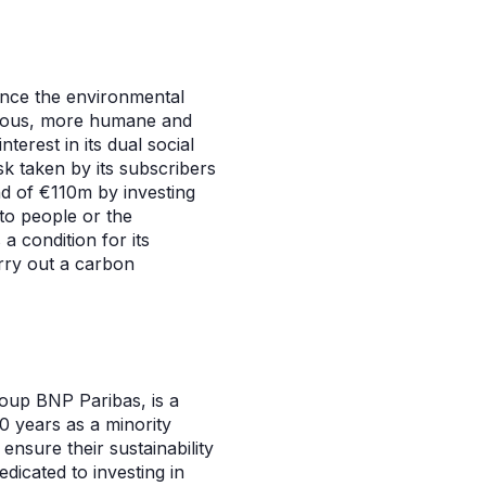
nce the environmental
nerous, more humane and
terest in its dual social
sk taken by its subscribers
nd of €110m by investing
to people or the
 condition for its
rry out a carbon
oup BNP Paribas, is a
0 years as a minority
sure their sustainability
dicated to investing in