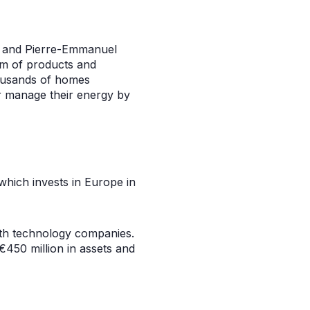
zo and Pierre-Emmanuel
em of products and
housands of homes
r manage their energy by
which invests in Europe in
wth technology companies.
450 million in assets and