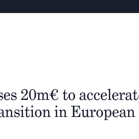
Warning
–
About
People
Cathay Group
es 20m€ to accelerat
ransition in Europea