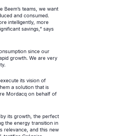
de Beem’s teams, we want
roduced and consumed.
e intelligently, more
gnificant savings,” says
consumption since our
 rapid growth. We are very
ty.
xecute its vision of
hem a solution that is
dre Mordacq on behalf of
y its growth, the perfect
ng the energy transition in
is relevance, and this new