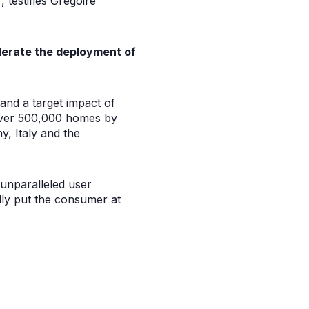
 testifies Grégoire
lerate the deployment of
nd a target impact of
over 500,000 homes by
y, Italy and the
 unparalleled user
ally put the consumer at