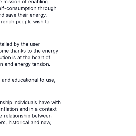
he mission of enabling
self-consumption through
d save their energy.
French people wish to
talled by the user
home thanks to the energy
tion is at the heart of
on and energy tension.
e and educational to use,
ship individuals have with
nflation and in a context
e relationship between
rs, historical and new,