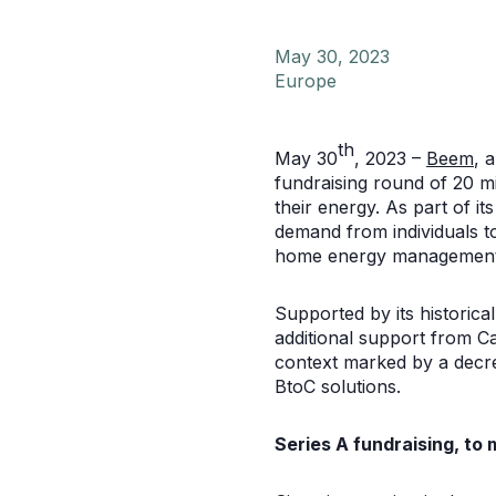
May 30, 2023
Europe
th
May 30
, 2023 –
Beem
, 
fundraising round of 20 m
their energy. As part of i
demand from individuals t
home energy management
Supported by its historic
additional support from Ca
context marked by a decre
BtoC solutions.
Series A fundraising, to 