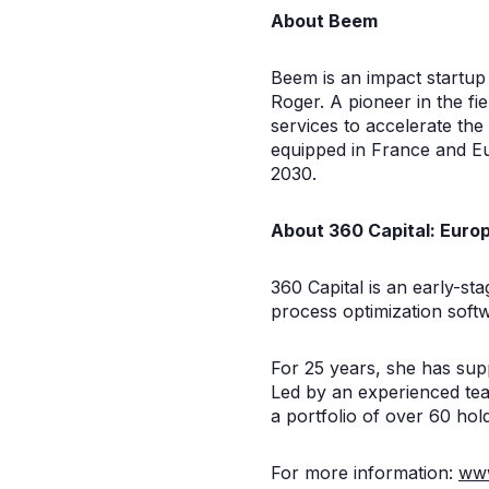
About Beem
Beem is an impact startu
Roger. A pioneer in the f
services to accelerate th
equipped in France and E
2030.
About 360 Capital: Europ
360 Capital is an early-st
process optimization soft
For 25 years, she has sup
Led by an experienced tea
a portfolio of over 60 hold
For more information:
www