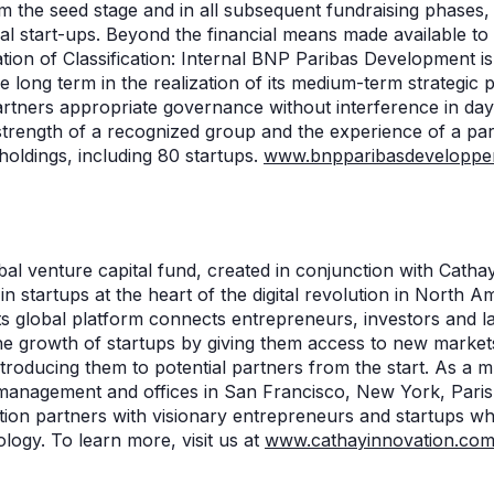
m the seed stage and in all subsequent fundraising phases, 
ial start-ups. Beyond the financial means made available t
tion of Classification: Internal BNP Paribas Development is
ong term in the realization of its medium-term strategic pr
artners appropriate governance without interference in d
strength of a recognized group and the experience of a part
holdings, including 80 startups.
www.bnpparibasdeveloppe
n
bal venture capital fund, created in conjunction with Cathay 
in startups at the heart of the digital revolution in North A
ts global platform connects entrepreneurs, investors and l
the growth of startups by giving them access to new marke
ntroducing them to potential partners from the start. As a m
r management and offices in San Francisco, New York, Paris
ion partners with visionary entrepreneurs and startups who
logy. To learn more, visit us at
www.cathayinnovation.co