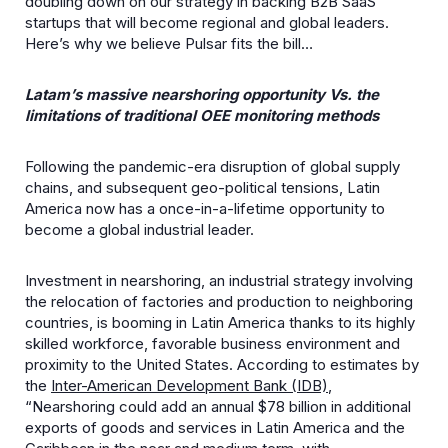
doubling down on our strategy in backing B2B SaaS
startups that will become regional and global leaders.
Here’s why we believe Pulsar fits the bill…
Latam’s massive nearshoring opportunity Vs. the
limitations of traditional OEE monitoring methods
Following the pandemic-era disruption of global supply
chains, and subsequent geo-political tensions, Latin
America now has a once-in-a-lifetime opportunity to
become a global industrial leader.
Investment in nearshoring, an industrial strategy involving
the relocation of factories and production to neighboring
countries, is booming in Latin America thanks to its highly
skilled workforce, favorable business environment and
proximity to the United States. According to estimates by
the
Inter-American Development Bank (IDB)
,
“Nearshoring could add an annual $78 billion in additional
exports of goods and services in Latin America and the