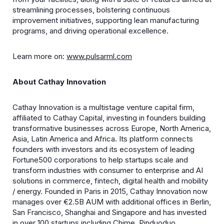
streamlining processes, bolstering continuous
improvement initiatives, supporting lean manufacturing
programs, and driving operational excellence.
Learn more on:
www.pulsarml.com
About Cathay Innovation
​Cathay Innovation is a multistage venture capital firm,
affiliated to Cathay Capital, investing in founders building
transformative businesses across Europe, North America,
Asia, Latin America and Africa. Its platform connects
founders with investors and its ecosystem of leading
Fortune500 corporations to help startups scale and
transform industries with consumer to enterprise and AI
solutions in commerce, fintech, digital health and mobility
/ energy. Founded in Paris in 2015, Cathay Innovation now
manages over €2.5B AUM with additional offices in Berlin,
San Francisco, Shanghai and Singapore and has invested
in over 100 startups including Chime, Pinduoduo