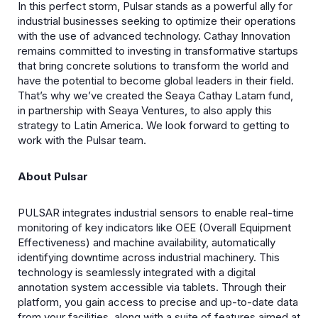
In this perfect storm, Pulsar stands as a powerful ally for
industrial businesses seeking to optimize their operations
with the use of advanced technology. Cathay Innovation
remains committed to investing in transformative startups
that bring concrete solutions to transform the world and
have the potential to become global leaders in their field.
That’s why we’ve created the Seaya Cathay Latam fund,
in partnership with Seaya Ventures, to also apply this
strategy to Latin America. We look forward to getting to
work with the Pulsar team.
About Pulsar
PULSAR integrates industrial sensors to enable real-time
monitoring of key indicators like OEE (Overall Equipment
Effectiveness) and machine availability, automatically
identifying downtime across industrial machinery. This
technology is seamlessly integrated with a digital
annotation system accessible via tablets. Through their
platform, you gain access to precise and up-to-date data
from your facilities, along with a suite of features aimed at