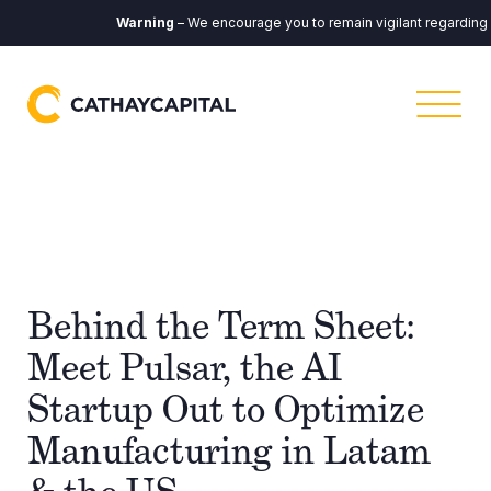
Warning
– We encourage you to remain vigilant regarding any
Behind the Term Sheet:
Meet Pulsar, the AI
Startup Out to Optimize
Manufacturing in Latam