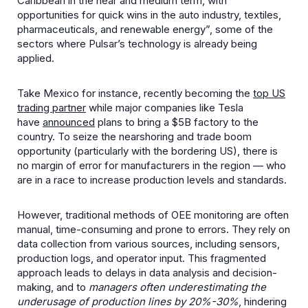
Caribbean in the near and medium term, with
opportunities for quick wins in the auto industry, textiles,
pharmaceuticals, and renewable energy”, some of the
sectors where Pulsar’s technology is already being
applied.
Take Mexico for instance, recently becoming the
top US
trading partner
while major companies like Tesla
have
announced
plans to bring a $5B factory to the
country. To seize the nearshoring and trade boom
opportunity (particularly with the bordering US), there is
no margin of error for manufacturers in the region — who
are in a race to increase production levels and standards.
However, traditional methods of OEE monitoring are often
manual, time-consuming and prone to errors. They rely on
data collection from various sources, including sensors,
production logs, and operator input. This fragmented
approach leads to delays in data analysis and decision-
making, and to
managers often underestimating the
underusage of production lines by 20%-30%
, hindering