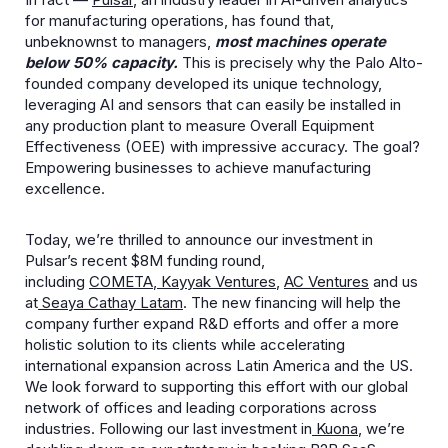
for manufacturing operations, has found that,
unbeknownst to managers,
most machines operate
below 50% capacity.
This is precisely why the Palo Alto-
founded company developed its unique technology,
leveraging AI and sensors that can easily be installed in
any production plant to measure Overall Equipment
Effectiveness (OEE) with impressive accuracy. The goal?
Empowering businesses to achieve manufacturing
excellence.
Today, we’re thrilled to announce our investment in
Pulsar’s recent $8M funding round,
including
COMETA
,
Kayyak Ventures
,
AC Ventures
and us
at
Seaya Cathay Latam
. The new financing will help the
company further expand R&D efforts and offer a more
holistic solution to its clients while accelerating
international expansion across Latin America and the US.
We look forward to supporting this effort with our global
network of offices and leading corporations across
industries. Following our last investment in
Kuona
, we’re