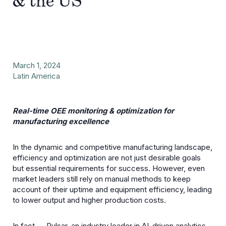
& the US
March 1, 2024
Latin America
Real-time OEE monitoring & optimization for
manufacturing excellence
In the dynamic and competitive manufacturing landscape,
efficiency and optimization are not just desirable goals
but essential requirements for success. However, even
market leaders still rely on manual methods to keep
account of their uptime and equipment efficiency, leading
to lower output and higher production costs.
In fact —
Pulsar
, an industry leader in AI-driven analytics