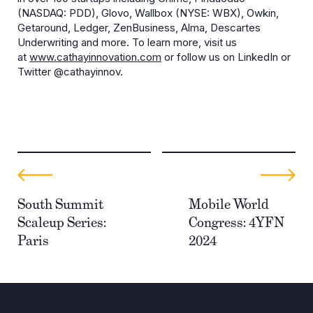
(NASDAQ: PDD), Glovo, Wallbox (NYSE: WBX), Owkin,
Getaround, Ledger, ZenBusiness, Alma, Descartes
Underwriting and more. To learn more, visit us
at
www.cathayinnovation.com
or follow us on LinkedIn or
Twitter @cathayinnov.
South Summit
Mobile World
Scaleup Series:
Congress: 4YFN
Paris
2024