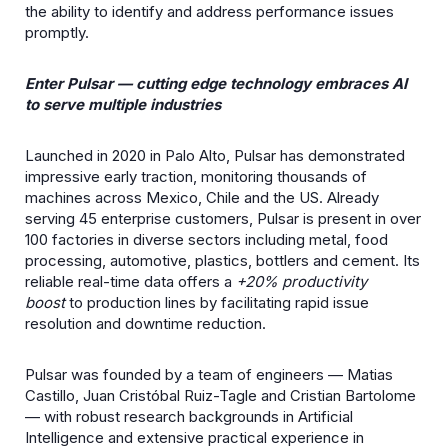
the ability to identify and address performance issues
promptly.
Enter Pulsar — cutting edge technology embraces AI
to serve multiple industries
Launched in 2020 in Palo Alto, Pulsar has demonstrated
impressive early traction, monitoring thousands of
machines across Mexico, Chile and the US. Already
serving 45 enterprise customers, Pulsar is present in over
100 factories in diverse sectors including metal, food
processing, automotive, plastics, bottlers and cement. Its
reliable real-time data offers a
+20% productivity
boost
to production lines by facilitating rapid issue
resolution and downtime reduction.
Pulsar was founded by a team of engineers — Matias
Castillo, Juan Cristóbal Ruiz-Tagle and Cristian Bartolome
— with robust research backgrounds in Artificial
Intelligence and extensive practical experience in