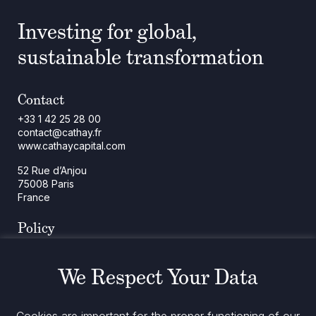
Investing for global,
sustainable transformation
Contact
+33 1 42 25 28 00
contact@cathay.fr
www.cathaycapital.com
52 Rue d’Anjou
75008 Paris
France
Policy
Cookies Policy
Regulatory Notices
We Respect Your Data
Legal Notices
Privacy
ESG Policy