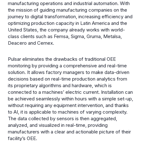
manufacturing operations and industrial automation. With
the mission of guiding manufacturing companies on the
journey to digital transformation, increasing efficiency and
optimizing production capacity in Latin America and the
United States, the company already works with world-
class clients such as Femsa, Sigma, Gruma, Metalsa,
Deacero and Cemex.
Pulsar eliminates the drawbacks of traditional OEE
monitoring by providing a comprehensive and real-time
solution. It allows factory managers to make data-driven
decisions based on real-time production analytics from
its proprietary algorithms and hardware, which is
connected to a machines’ electric current. Installation can
be achieved seamlessly within hours with a simple set-up,
without requiring any equipment intervention, and thanks
to AI, it is applicable to machines of varying complexity.
The data collected by sensors is then aggregated,
analyzed, and visualized in real-time, providing
manufacturers with a clear and actionable picture of their
facility’s OEE.