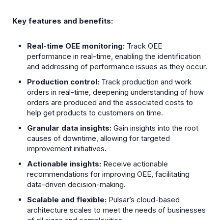
Key features and benefits:
Real-time OEE monitoring:
Track OEE
performance in real-time, enabling the identification
and addressing of performance issues as they occur.
Production control:
Track production and work
orders in real-time, deepening understanding of how
orders are produced and the associated costs to
help get products to customers on time.
Granular data insights:
Gain insights into the root
causes of downtime, allowing for targeted
improvement initiatives.
Actionable insights:
Receive actionable
recommendations for improving OEE, facilitating
data-driven decision-making.
Scalable and flexible:
Pulsar’s cloud-based
architecture scales to meet the needs of businesses