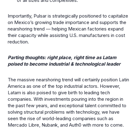
of all sizes and complexities.
Importantly, Pulsar is strategically positioned to capitalize
on Mexico’s growing trade importance and supports the
nearshoring trend — helping Mexican factories expand
their capacity while assisting U.S. manufacturers in cost
reduction.
Parting thoughts: right place, right time as Latam
poised to become industrial & technological leader
The massive nearshoring trend will certainly position Latin
America as one of the top industrial actors. However,
Latam is also poised to give birth to leading tech
companies. With investments pouring into the region in
the past few years, and exceptional talent committed to
solving structural problems with technology, we have
seen the rise of world-leading companies such as
Mercado Libre, Nubank, and Auth0 with more to come.