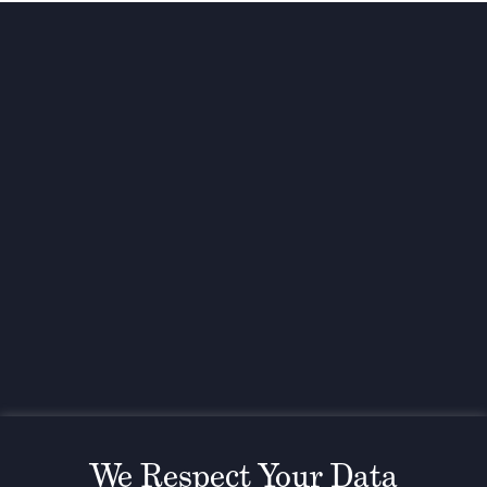
Investing for global,
sustainable transformation
Contact
+33 1 42 25 28 00
contact@cathay.fr
www.cathaycapital.com
52 Rue d’Anjou
75008 Paris
France
Policy
Cookies Policy
Regulatory Notices
We Respect Your Data
Legal Notices