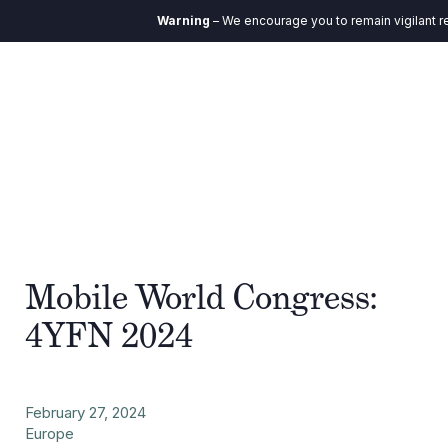
Warning
– We encourage you to remain vigilant r
Mobile World Congress:
4YFN 2024
February 27, 2024
Europe