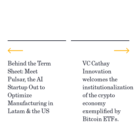
Behind the Term
VC Cathay
Sheet: Meet
Innovation
Pulsar, the AI
welcomes the
Startup Out to
institutionalization
Optimize
of the crypto
Manufacturing in
economy
Latam & the US
exemplified by
Bitcoin ETFs.