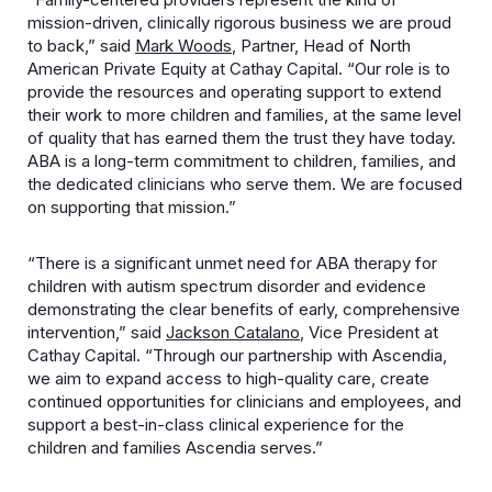
mission-driven, clinically rigorous business we are proud
to back,” said
Mark Woods
, Partner, Head of North
American Private Equity at Cathay Capital. “Our role is to
provide the resources and operating support to extend
their work to more children and families, at the same level
of quality that has earned them the trust they have today.
ABA is a long-term commitment to children, families, and
the dedicated clinicians who serve them. We are focused
on supporting that mission.”
“There is a significant unmet need for ABA therapy for
children with autism spectrum disorder and evidence
demonstrating the clear benefits of early, comprehensive
intervention,” said
Jackson Catalano
, Vice President at
Cathay Capital. “Through our partnership with Ascendia,
we aim to expand access to high-quality care, create
continued opportunities for clinicians and employees, and
support a best-in-class clinical experience for the
children and families Ascendia serves.”