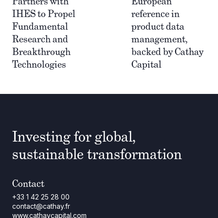
Partners with
European
IHES to Propel
reference in
Fundamental
product data
Research and
management,
Breakthrough
backed by Cathay
Technologies
Capital
Investing for global,
sustainable transformation
Contact
+33 1 42 25 28 00
contact@cathay.fr
www.cathaycapital.com