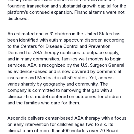
founding transaction and substantial growth capital for the
platform’s continued expansion. Financial terms were not
disclosed.
An estimated one in 31 children in the United States has
been identified with autism spectrum disorder, according
to the Centers for Disease Control and Prevention.
Demand for ABA therapy continues to outpace supply,
and in many communities, families wait months to begin
services. ABA is recognized by the U.S. Surgeon General
as evidence-based and is now covered by commercial
insurance and Medicaid in all 50 states. Yet, access
varies sharply by geography and community. The
company is committed to narrowing that gap with a
clinician-first model centered on outcomes for children
and the families who care for them.
Ascendia delivers center-based ABA therapy with a focus
on early intervention for children ages two to six. Its
clinical team of more than 400 includes over 70 Board