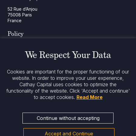
52 Rue d’Anjou
75008 Paris
France
Policy
Cookies Policy
Regulatory Notices
We Respect Your Data
Legal Notices
Privacy
ESG Policy
Cookies are important for the proper functioning of our
website. In order to improve your user experience,
Cathay Capital uses cookies to optimize the
Stay informed
functionality of the website.
Click 'Accept and continue'
to accept cookies.
Read More
Continue without accepting
Accept and Continue