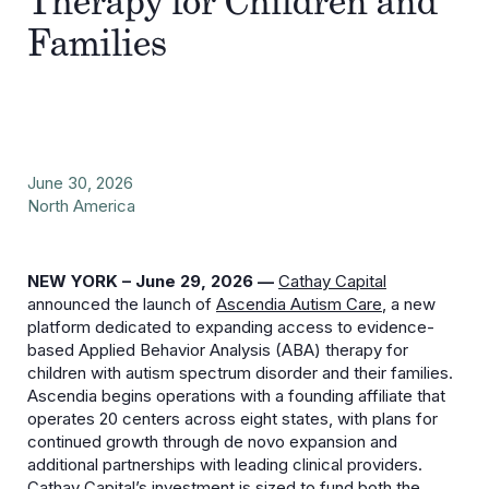
Therapy for Children and
Families
June 30, 2026
North America
NEW YORK – June 29, 2026 —
Cathay Capital
announced the launch of
Ascendia Autism Care
, a new
platform dedicated to expanding access to evidence-
based Applied Behavior Analysis (ABA) therapy for
children with autism spectrum disorder and their families.
Ascendia begins operations with a founding affiliate that
operates 20 centers across eight states, with plans for
continued growth through de novo expansion and
additional partnerships with leading clinical providers.
Cathay Capital’s investment is sized to fund both the