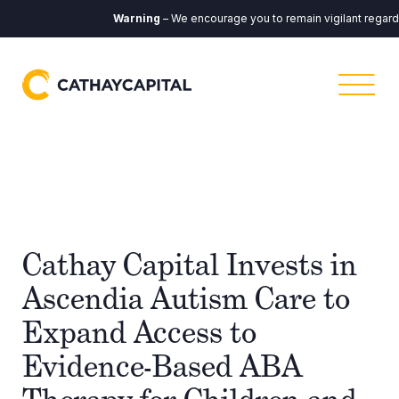
Warning
– We encourage you to remain vigilant regardin
Cathay Capital Invests in
Ascendia Autism Care to
Expand Access to
Evidence-Based ABA