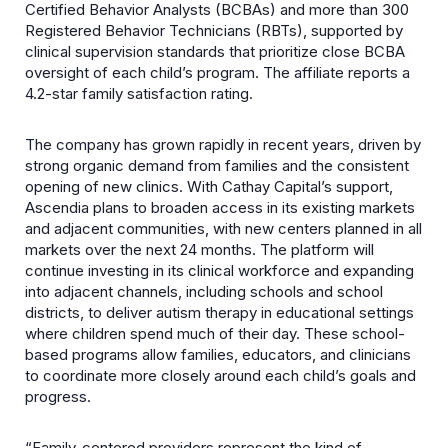
Certified Behavior Analysts (BCBAs) and more than 300
Registered Behavior Technicians (RBTs), supported by
clinical supervision standards that prioritize close BCBA
oversight of each child’s program. The affiliate reports a
4.2-star family satisfaction rating.
The company has grown rapidly in recent years, driven by
strong organic demand from families and the consistent
opening of new clinics. With Cathay Capital’s support,
Ascendia plans to broaden access in its existing markets
and adjacent communities, with new centers planned in all
markets over the next 24 months. The platform will
continue investing in its clinical workforce and expanding
into adjacent channels, including schools and school
districts, to deliver autism therapy in educational settings
where children spend much of their day. These school-
based programs allow families, educators, and clinicians
to coordinate more closely around each child’s goals and
progress.
“Family-centered providers represent the kind of