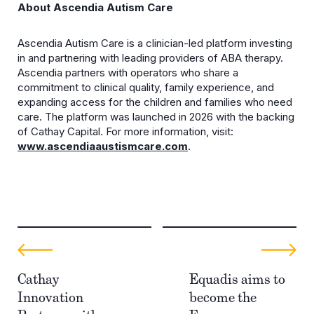
About Ascendia Autism Care
Ascendia Autism Care is a clinician-led platform investing
in and partnering with leading providers of ABA therapy.
Ascendia partners with operators who share a
commitment to clinical quality, family experience, and
expanding access for the children and families who need
care. The platform was launched in 2026 with the backing
of Cathay Capital. For more information, visit:
www.ascendiaaustismcare.com
.
Cathay
Equadis aims to
Innovation
become the