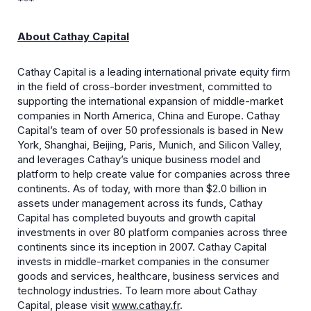
***
About Cathay Capital
Cathay Capital is a leading international private equity firm
in the field of cross-border investment, committed to
supporting the international expansion of middle-market
companies in North America, China and Europe. Cathay
Capital’s team of over 50 professionals is based in New
York, Shanghai, Beijing, Paris, Munich, and Silicon Valley,
and leverages Cathay’s unique business model and
platform to help create value for companies across three
continents. As of today, with more than $2.0 billion in
assets under management across its funds, Cathay
Capital has completed buyouts and growth capital
investments in over 80 platform companies across three
continents since its inception in 2007. Cathay Capital
invests in middle-market companies in the consumer
goods and services, healthcare, business services and
technology industries. To learn more about Cathay
Capital, please visit
www.cathay.fr
.