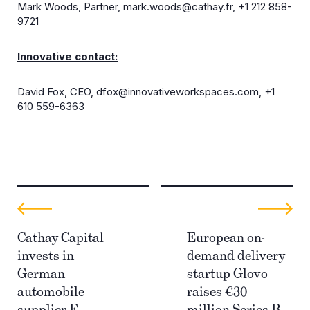
Mark Woods, Partner,
mark.woods@cathay.fr
, +1 212 858-
9721
Innovative contact:
David Fox, CEO,
dfox@innovativeworkspaces.com
, +1
610 559-6363
Cathay Capital
European on-
invests in
demand delivery
German
startup Glovo
automobile
raises €30
supplier E.
million Series B