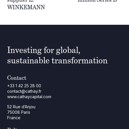
WINKEMANN
Investing for global,
sustainable transformation
Contact
+33 1 42 25 28 00
contact@cathay.fr
www.cathaycapital.com
52 Rue d’Anjou
75008 Paris
France