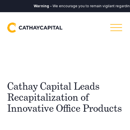
Warning
– We encourage you to remain vigilant regarding a
Cathay Capital Leads
Recapitalization of
Innovative Office Products