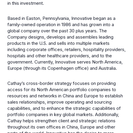
in this investment.
Based in Easton, Pennsylvania, Innovative began as a
family-owned operation in 1986 and has grown into a
global company over the past 30 plus years. The
Company designs, develops and assembles leading
products in the U.S. and sells into multiple markets
including corporate offices, retailers, hospitality providers,
hospitals and other healthcare providers, and to the
government. Currently, Innovative serves North America,
Europe (through its Copenhagen office) and Australia.
Cathay’s cross-border strategy focuses on providing
access for its North American portfolio companies to
resources and networks in China and Europe to establish
sales relationships, improve operating and sourcing
capabilities, and to enhance the strategic capabilities of
portfolio companies in key global markets. Additionally,
Cathay helps strengthen client and strategic relations
throughout its own offices in China, Europe and other