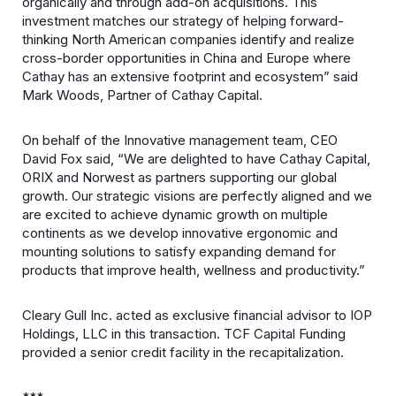
organically and through add-on acquisitions. This
investment matches our strategy of helping forward-
thinking North American companies identify and realize
cross-border opportunities in China and Europe where
Cathay has an extensive footprint and ecosystem” said
Mark Woods, Partner of Cathay Capital.
On behalf of the Innovative management team, CEO
David Fox said, “We are delighted to have Cathay Capital,
ORIX and Norwest as partners supporting our global
growth. Our strategic visions are perfectly aligned and we
are excited to achieve dynamic growth on multiple
continents as we develop innovative ergonomic and
mounting solutions to satisfy expanding demand for
products that improve health, wellness and productivity.”
Cleary Gull Inc. acted as exclusive financial advisor to IOP
Holdings, LLC in this transaction. TCF Capital Funding
provided a senior credit facility in the recapitalization.