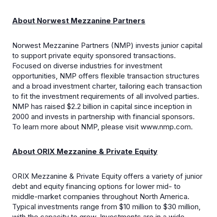
About Norwest Mezzanine Partners
Norwest Mezzanine Partners (NMP) invests junior capital
to support private equity sponsored transactions.
Focused on diverse industries for investment
opportunities, NMP offers flexible transaction structures
and a broad investment charter, tailoring each transaction
to fit the investment requirements of all involved parties.
NMP has raised $2.2 billion in capital since inception in
2000 and invests in partnership with financial sponsors.
To learn more about NMP, please visit www.nmp.com.
About ORIX Mezzanine & Private Equity
ORIX Mezzanine & Private Equity offers a variety of junior
debt and equity financing options for lower mid- to
middle-market companies throughout North America.
Typical investments range from $10 million to $30 million,
with the capacity to grow. Investments are in a wide