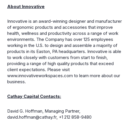
About Innovative
Innovative is an award-winning designer and manufacturer
of ergonomic products and accessories that improve
health, wellness and productivity across a range of work
environments. The Company has over 125 employees
working in the U.S. to design and assemble a majority of
products in its Easton, PA headquarters. Innovative is able
to work closely with customers from start to finish,
providing a range of high quality products that exceed
client expectations. Please visit
www.innovativeworkspaces.com to learn more about our
business.
Cathay Capital Contacts:
David G. Hoffman, Managing Partner,
david.hoffman@cathay.fr
, +1 212 858-9480