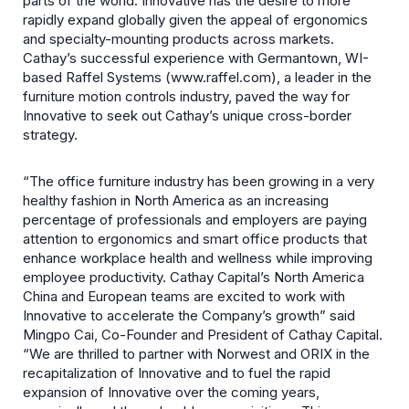
parts of the world. Innovative has the desire to more
rapidly expand globally given the appeal of ergonomics
and specialty-mounting products across markets.
Cathay’s successful experience with Germantown, WI-
based Raffel Systems (www.raffel.com),
a leader in the
furniture motion controls industry, paved the way for
Innovative to seek out Cathay’s unique cross-border
strategy.
“The office furniture industry has been growing in a very
healthy fashion in North America as an increasing
percentage of professionals and employers are paying
attention to ergonomics and smart office products that
enhance workplace health and wellness while improving
employee productivity. Cathay Capital’s North America
China and European teams are excited to work with
Innovative to accelerate the Company’s growth” said
Mingpo Cai, Co-Founder and President of Cathay Capital.
“We are thrilled to partner with Norwest and ORIX in the
recapitalization of Innovative and to fuel the rapid
expansion of Innovative over the coming years,