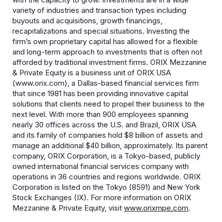
variety of industries and transaction types including
buyouts and acquisitions, growth financings,
recapitalizations and special situations. Investing the
firm’s own proprietary capital has allowed for a flexible
and long-term approach to investments that is often not
afforded by traditional investment firms. ORIX Mezzanine
& Private Equity is a business unit of ORIX USA
(www.orix.com), a Dallas-based financial services firm
that since 1981 has been providing innovative capital
solutions that clients need to propel their business to the
next level. With more than 900 employees spanning
nearly 30 offices across the U.S. and Brazil, ORIX USA
and its family of companies hold $8 billion of assets and
manage an additional $40 billion, approximately. Its parent
company, ORIX Corporation, is a Tokyo-based, publicly
owned international financial services company with
operations in 36 countries and regions worldwide. ORIX
Corporation is listed on the Tokyo (8591) and New York
Stock Exchanges (IX). For more information on ORIX
Mezzanine & Private Equity, visit
www.orixmpe.com
.