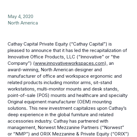
May 4, 2020
North America
Cathay Capital Private Equity (“Cathay Capital”) is
pleased to announce that it has led the recapitalization of
Innovative
Office Products, LLC (“Innovative” or “the
Company”)
(
www.innovativeworkspaces.com
), an
award-winning, North American designer and
manufacturer of office and workspace ergonomic and
related products including monitor arms, sit-stand
workstations, multi-monitor mounts and desk stands,
point-of-sale (POS) mounts and healthcare and specialty
Original equipment manufacturer (OEM) mounting
solutions. This new investment capitalizes upon Cathay’s
deep experience in the global furniture and related
accessories industry. Cathay has partnered with
management, Norwest Mezzanine Partners (“Norwest”
or “NMP”) and ORIX Mezzanine & Private Equity (“ORIX”)