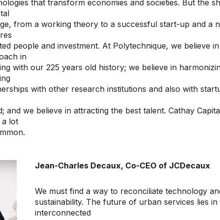
nologies that transform economies and societies. But the sh
tal
ge, from a working theory to a successful start-up and a 
ires
ted people and investment. At Polytechnique, we believe in 
oach in
ing with our 225 years old history; we believe in harmoniz
ing
erships with other research institutions and also with start
; and we believe in attracting the best talent. Cathay Capi
a lot
ommon.
Jean-Charles Decaux, Co-CEO of JCDecaux
We must find a way to reconciliate technology an
sustainability. The future of urban services lies i
interconnected