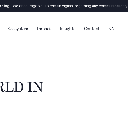
urage you to remain vigilant regarding any communication you receive. Our
EN
Ecosystem
Impact
Insights
Contact
RLD IN