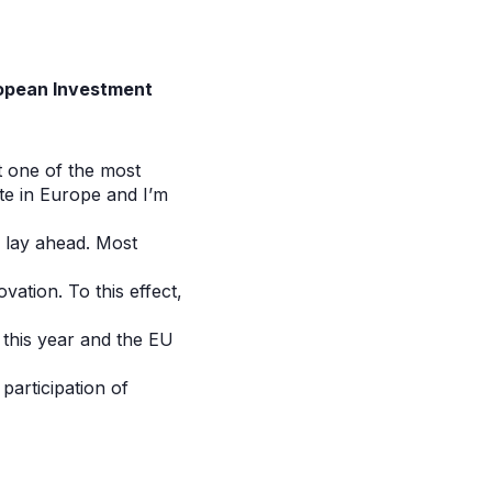
uropean Investment
 one of the most
te in Europe and I’m
s lay ahead. Most
vation. To this effect,
 this year and the EU
participation of