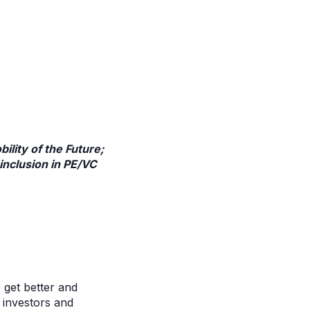
lity of the Future;
inclusion in PE/VC
 get better and
r investors and