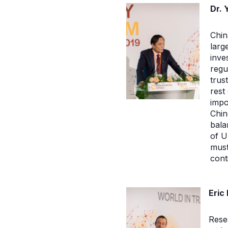
Dr. 
Chin
larg
inve
regu
trus
rest
impo
Chin
bala
of U
mus
cont
Eric
Resea