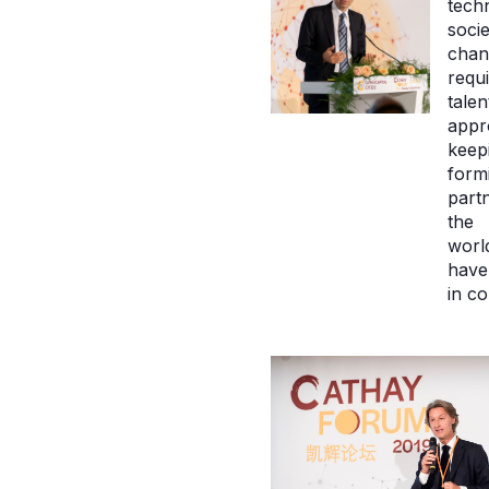
tech
socie
chan
requ
talen
appr
keep
form
partn
the
world
have 
in c