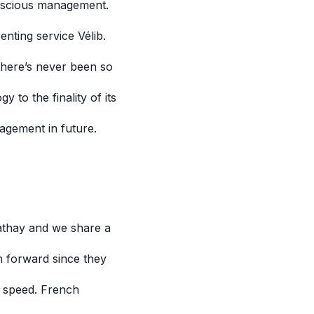
conscious management.
nting service Vélib.
there’s never been so
 to the finality of its
agement in future.
Cathay and we share a
n forward since they
o speed. French