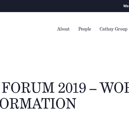
Warning
– We enco
About
People
Cathay Group
FORUM 2019 – WO
ORMATION