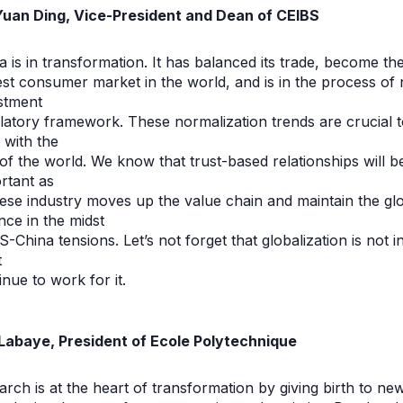
Yuan Ding, Vice-President and Dean of CEIBS
a is in transformation. It has balanced its trade, become th
est consumer market in the world, and is in the process of n
stment
latory framework. These normalization trends are crucial t
t with the
 of the world. We know that trust-based relationships will 
rtant as
ese industry moves up the value chain and maintain the glob
nce in the midst
S-China tensions. Let’s not forget that globalization is not i
t
inue to work for it.
 Labaye, President of Ecole Polytechnique
rch is at the heart of transformation by giving birth to ne