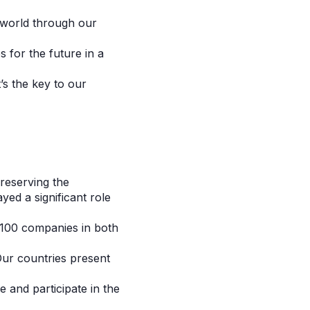
e world through our
 for the future in a
’s the key to our
reserving the
yed a significant role
 100 companies in both
ur countries present
 and participate in the