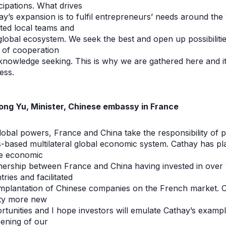
icipations. What drives
ay’s expansion is to fulfil entrepreneurs’ needs around th
nted local teams and
global ecosystem. We seek the best and open up possibilities
it of cooperation
knowledge seeking. This is why we are gathered here and it
ess.
ong Yu, Minister, Chinese embassy in France
lobal powers, France and China take the responsibility of p
s-based multilateral global economic system. Cathay has pla
he economic
nership between France and China having invested in over
ries and facilitated
implantation of Chinese companies on the French market. O
ty more new
rtunities and I hope investors will emulate Cathay’s example
ening of our