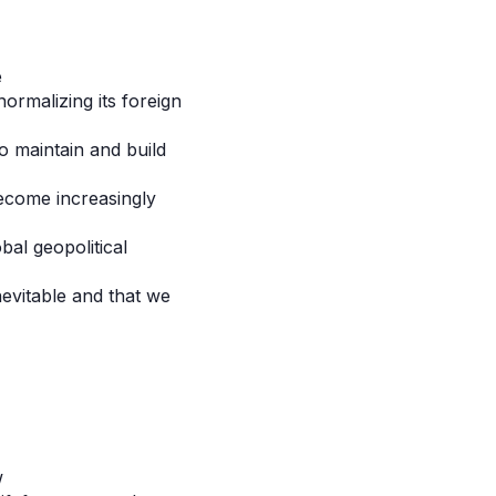
e
ormalizing its foreign
o maintain and build
become increasingly
al geopolitical
nevitable and that we
w