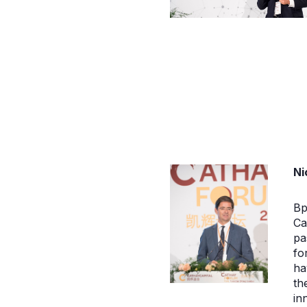
Ni
Bp
Ca
pa
fo
ha
th
in