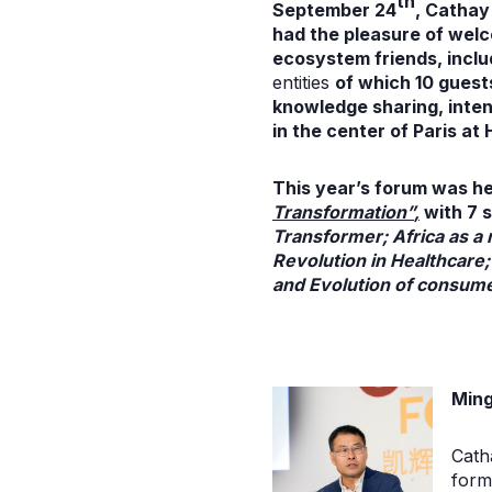
th
September 24
,
Cathay 
had the pleasure of wel
ecosystem friends
, incl
entities
of which 10 guests
knowledge sharing, inten
in the center of Paris at 
This year’s forum was h
Transformation”
,
with 7 s
Transformer; Africa as a 
Revolution in Healthcare;
and Evolution of consumer
Ming
Cath
form