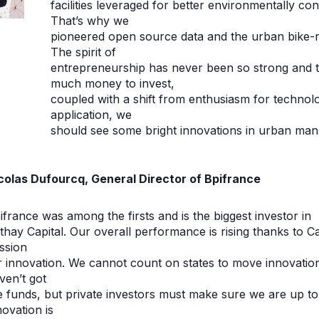
facilities leveraged for better environmentally 
That’s why we
pioneered open source data and the urban bike-re
The spirit of
entrepreneurship has never been so strong and 
much money to invest,
coupled with a shift from enthusiasm for technology
application, we
should see some bright innovations in urban man
colas Dufourcq, General Director of Bpifrance
ifrance was among the firsts and is the biggest investor in
thay Capital. Our overall performance is rising thanks to 
ssion
r innovation. We cannot count on states to move innovatio
ven’t got
e funds, but private investors must make sure we are up t
novation is