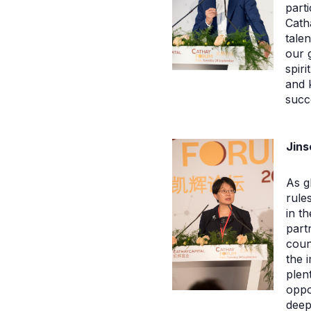
part
Cath
tale
our 
spir
and 
succ
Jins
As g
rule
in t
part
count
the 
plen
oppo
deep