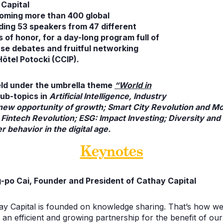
Capital
coming more than 400
global
uding 53 speakers from 47 different
 of honor, for a day-long program full of
se debates and fruitful
networking
Hôtel Potocki (CCIP).
eld under the umbrella theme
“World in
ub-topics in
Artificial Intelligence, Industry
new opportunity of growth; Smart City Revolution and Mobi
 Fintech Revolution; ESG: Impact Investing; Diversity and 
 behavior in the digital age.
Keynotes
-po Cai, Founder and President of Cathay Capital
ay Capital is founded on knowledge sharing. That’s how we
 an efficient and growing partnership for the benefit of ou