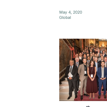
May 4, 2020
Global