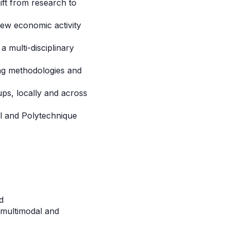
ift from research to
new economic activity
a multi-disciplinary
ing methodologies and
ups, locally and across
tal and Polytechnique
d
n multimodal and