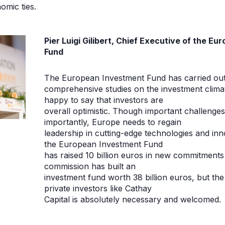
omic ties.
Pier Luigi Gilibert, Chief Executive of the E
Fund
The European Investment Fund has carried out
comprehensive studies on the investment clima
happy to say that investors are
overall optimistic. Though important challenge
importantly, Europe needs to regain
leadership in cutting-edge technologies and inno
the European Investment Fund
has raised 10 billion euros in new commitments
commission has built an
investment fund worth 38 billion euros, but the 
private investors like Cathay
Capital is absolutely necessary and welcomed.