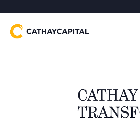
CATHAY 
TRANSF