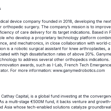
s
ical device company founded in 2018, developing the next
or orthopedic surgery. The company’s mission is to improv
ficiency of care delivery for its target indications. Based i
le who develop a proprietary technology platform combini
igence, and mechatronics, in close collaboration with world-c
tion is a robotic surgical assistant for knee arthroplasties
ciated with high dissatisfaction rates of above 20%. Ganyme
technology to address several other orthopedics indicatio
l innovation awards, such as I-Lab, French Tech Emergenc
erator. For more information: www.ganymedrobotics.com
 to Cathay Capital, is a global fund investing at the convergen
As a multi-stage €500M fund, it backs venture and growth
d Asia whose tech-enabled solutions catalyze groundbreak