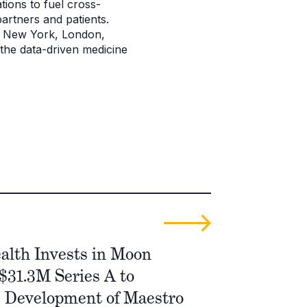
tions to fuel cross-
artners and patients.
o, New York, London,
 the data-driven medicine
alth Invests in Moon
 $31.3M Series A to
e Development of Maestro