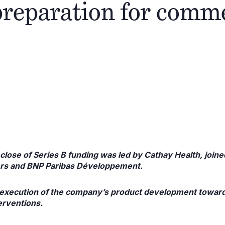
preparation for comm
close of Series B funding was led by Cathay Health, join
ers and BNP Paribas Développement.
e execution of the company’s product development toward
erventions.