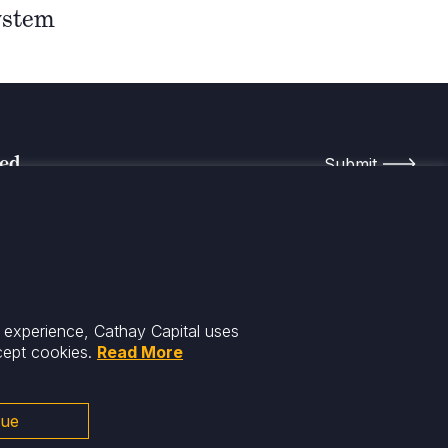
ystem
med
r experience, Cathay Capital uses
cept cookies.
Read More
nue