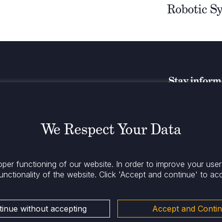
Robotic S
Stay infor
We Respect Your Data
oper functioning of our website. In order to improve your use
unctionality of the website.
Click 'Accept and continue' to ac
inue without accepting
Accept and Conti