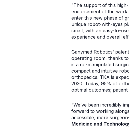
“The support of this high-
endorsement of the work a
enter this new phase of g
unique robot-with-eyes pl
small, with an easy-to-use
experience and overall eff
Ganymed Robotics’ patent
operating room, thanks to
is a co-manipulated surgica
compact and intuitive robo
orthopedics. TKA is expect
2030. Today, 95% of ortho
optimal outcomes; patient 
“We’ve been incredibly i
forward to working alongs
accessible, more surgeon-c
Medicine and Technology