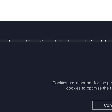
Investing for global, sustainable
transformation
Contact
+33 1 42 25 28 00
52 Rue d’Anjou
contact@cathay.fr
75008 Paris
Cookies are important for the pr
www.cathaycapital.com
France
cookies to optimize the f
Policy
Cookies Policy
Privacy
Cont
Regulatory Notices
ESG Policy