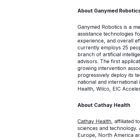
About Ganymed Robotic
Ganymed Robotics is a med
assistance technologies f
experience, and overall ef
currently employs 25 peop
branch of artificial intell
advisors. The first applica
growing intervention asso
progressively deploy its 
national and internationa
Health, Wilco, EIC Accel
About Cathay Health
Cathay Health
, affiliated
sciences and technology. 
Europe, North America an