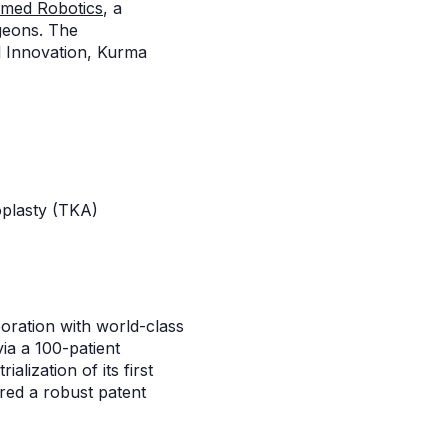
med Robotics
, a
geons. The
el Innovation, Kurma
roplasty (TKA)
oration with world-class
via a 100-patient
alization of its first
red a robust patent