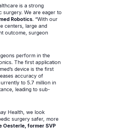
althcare is a strong
c surgery. We are eager to
med Robotics
. “With our
e centers, large and
ient outcome, surgeon
geons perform in the
ics. The first application
ed’s device is the first
creases accuracy of
rrently to 5.7 million in
ance, leading to sub-
hay Health, we look
pedic surgery safer, more
e Oesterle, former SVP