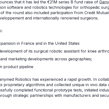
unces that it has led the €21M series B fund raise of
Gany
ion software and robotics technologies for orthopedic sur
 of the round also included participation from Credit Mutu
veloppement and internationally renowned surgeons.
o:
ansion in France and in the United States
 development of its surgical robotic assistant for knee arth
 and marketing developments across geographies;
on product pipeline
Ganymed Robotics has experienced a rapid growth. In collab
d its proprietary algorithms and collected unique in vivo data 
sfully completed functional prototype tests, initiated industri
hrough strategic partnerships with manufacturers and secu