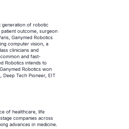
 generation of robotic
e patient outcome, surgeon
n Paris, Ganymed Robotics
ng computer vision, a
lass clinicians and
, a common and fast-
d Robotics intends to
ns. Ganymed Robotics won
e, Deep Tech Pioneer, EIT
ce of healthcare, life
-stage companies across
ing advances in medicine.