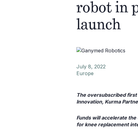
robot in 
launch
July 8, 2022
Europe
The oversubscribed first 
Innovation, Kurma Partn
Funds will accelerate th
for knee replacement int