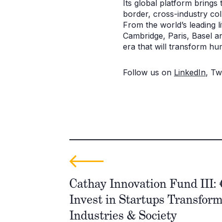
Its global platform brings
border, cross-industry col
From the world’s leading 
Cambridge, Paris, Basel a
era that will transform hu
Follow us on
LinkedIn
, Tw
Cathay Innovation Fund III: 
Invest in Startups Transfor
Industries & Society