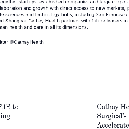
 together startups, established companies and large corpora
laboration and growth with direct access to new markets, p
life sciences and technology hubs, including San Francisc
nd Shanghai, Cathay Health partners with future leaders in
man health and care in all its dimensions.
itter
@CathayHealth
€1B to
Cathay He
ming
Surgical’s
Accelerat