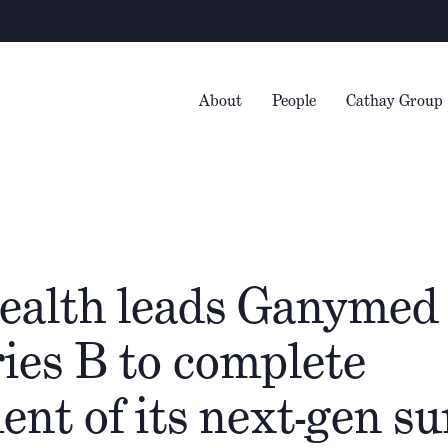
Wa
About
People
Cathay Group
ealth leads Ganymed
ies B to complete
nt of its next-gen su