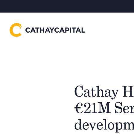
Cathay H
€21M Ser
developme