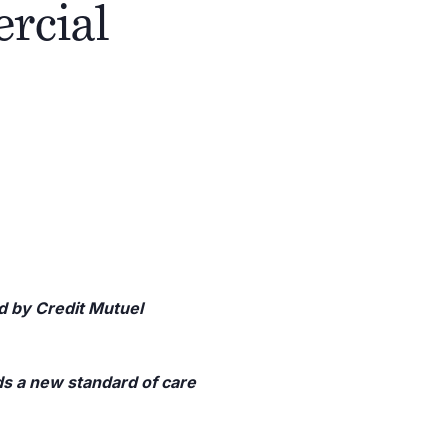
ercial
ed by Credit Mutuel
s a new standard of care