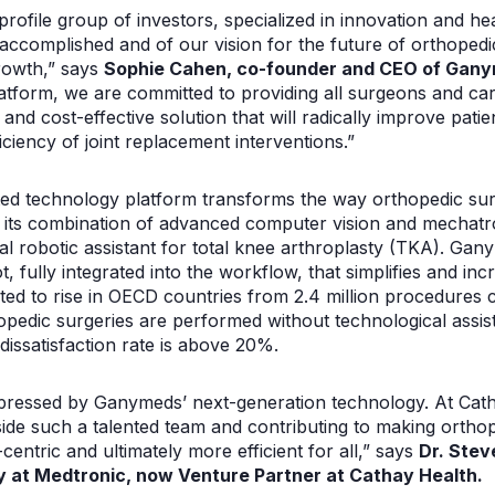
profile group of investors, specialized in innovation and he
ccomplished and of our vision for the future of orthopedi
rowth,” says
Sophie Cahen, co-founder and CEO of Gany
atform, we are committed to providing all surgeons and car
 and cost-effective solution that will radically improve pat
iciency of joint replacement interventions.”
ed technology platform transforms the way orthopedic sur
 its combination of advanced computer vision and mechatron
l robotic assistant for total knee arthroplasty (TKA). Ganym
t, fully integrated into the workflow, that simplifies and in
ed to rise in OECD countries from 2.4 million procedures cu
pedic surgeries are performed without technological assist
dissatisfaction rate is above 20%.
mpressed by Ganymeds’ next-generation technology. At Cat
ide such a talented team and contributing to making ortho
entric and ultimately more efficient for all,” says
Dr. Stev
 at Medtronic, now Venture Partner at Cathay Health.