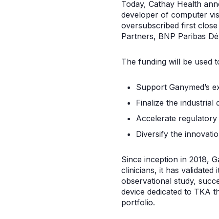
Today, Cathay Health anno
developer of computer vis
oversubscribed first close
Partners, BNP Paribas Dé
The funding will be used t
Support Ganymed’s exp
Finalize the industrial
Accelerate regulatory
Diversify the innovati
Since inception in 2018, 
clinicians, it has validate
observational study, succes
device dedicated to TKA t
portfolio.