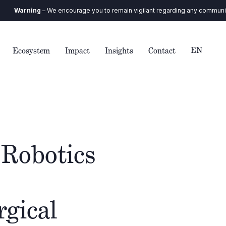
rning
– We encourage you to remain vigilant regarding any communication 
EN
Ecosystem
Impact
Insights
Contact
 Robotics
rgical