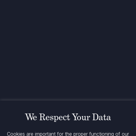
Investing for global,
sustainable transformation
Contact
+33 1 42 25 28 00
contact@cathay.fr
www.cathaycapital.com
52 Rue d’Anjou
75008 Paris
France
Policy
Cookies Policy
Regulatory Notices
We Respect Your Data
Legal Notices
Privacy
ESG Policy
Cookies are important for the proper functioning of our