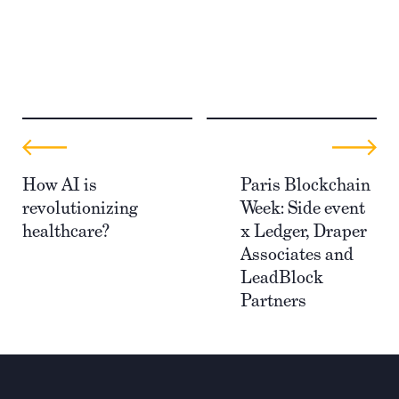
How AI is
Paris Blockchain
revolutionizing
Week: Side event
healthcare?
x Ledger, Draper
Associates and
LeadBlock
Partners