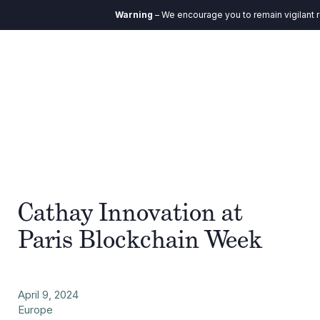
Warning
– We encourage you to remain vigilant r
Cathay Innovation at
Paris Blockchain Week
April 9, 2024
Europe