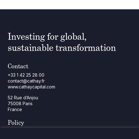
Investing for global,
sustainable transformation
Contact
+33 1 42 25 28 00
contact@cathay.fr
www.cathaycapital.com
52 Rue d’Anjou
75008 Paris
France
Policy
Cookies Policy
Regulatory Notices