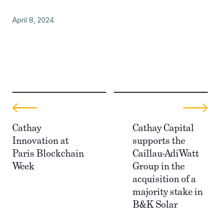
April 8, 2024
Cathay
Cathay Capital
Innovation at
supports the
Paris Blockchain
Caillau-AdiWatt
Week
Group in the
acquisition of a
majority stake in
B&K Solar