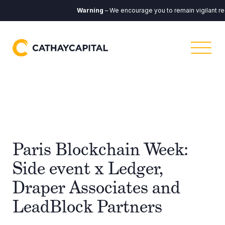
Warning
– We encourage you to remain vigilant re
Paris Blockchain Week:
Side event x Ledger,
Draper Associates and
LeadBlock Partners