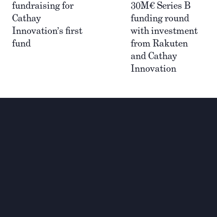
fundraising for
30M€ Series B
Cathay
funding round
Innovation’s first
with investment
fund
from Rakuten
and Cathay
Innovation
Investing for global,
sustainable transformation
Contact
+33 1 42 25 28 00
contact@cathay.fr