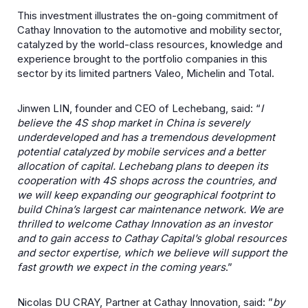
This investment illustrates the on-going commitment of
Cathay Innovation to the automotive and mobility sector,
catalyzed by the world-class resources, knowledge and
experience brought to the portfolio companies in this
sector by its limited partners Valeo, Michelin and Total.
Jinwen LIN, founder and CEO of Lechebang, said: “
I
believe the 4S shop market in China is severely
underdeveloped and has a tremendous development
potential catalyzed by mobile services and a better
allocation of capital. Lechebang plans to deepen its
cooperation with 4S shops across the countries, and
we will keep expanding our geographical footprint to
build China’s largest car maintenance network. We are
thrilled to welcome Cathay Innovation as an investor
and to gain access to Cathay Capital’s global resources
and sector expertise, which we believe will support the
fast growth we expect in the coming years
.”
Nicolas DU CRAY, Partner at Cathay Innovation, said: ”
by