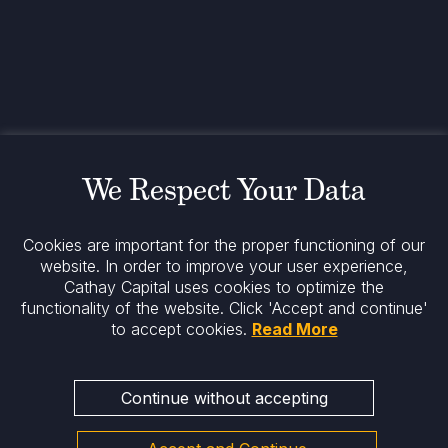
www.cathaycapital.com
52 Rue d’Anjou
75008 Paris
France
Policy
Cookies Policy
Regulatory Notices
We Respect Your Data
Legal Notices
Privacy
ESG Policy
Cookies are important for the proper functioning of our
website. In order to improve your user experience,
Cathay Capital uses cookies to optimize the
Stay informed
functionality of the website.
Click 'Accept and continue'
to accept cookies.
Read More
Continue without accepting