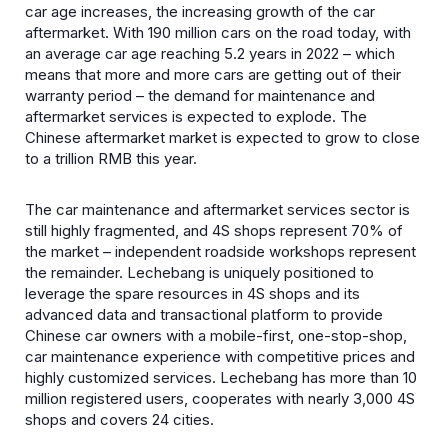
car age increases, the increasing growth of the car
aftermarket. With 190 million cars on the road today, with
an average car age reaching 5.2 years in 2022 – which
means that more and more cars are getting out of their
warranty period – the demand for maintenance and
aftermarket services is expected to explode. The
Chinese aftermarket market is expected to grow to close
to a trillion RMB this year.
The car maintenance and aftermarket services sector is
still highly fragmented, and 4S shops represent 70% of
the market – independent roadside workshops represent
the remainder. Lechebang is uniquely positioned to
leverage the spare resources in 4S shops and its
advanced data and transactional platform to provide
Chinese car owners with a mobile-first, one-stop-shop,
car maintenance experience with competitive prices and
highly customized services. Lechebang has more than 10
million registered users, cooperates with nearly 3,000 4S
shops and covers 24 cities.