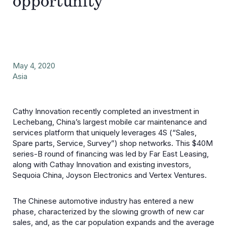
opportunity
May 4, 2020
Asia
Cathy Innovation recently completed an investment in
Lechebang, China’s largest mobile car maintenance and
services platform that uniquely leverages 4S (“Sales,
Spare parts, Service, Survey”) shop networks. This $40M
series-B round of financing was led by Far East Leasing,
along with Cathay Innovation and existing investors,
Sequoia China, Joyson Electronics and Vertex Ventures.
The Chinese automotive industry has entered a new
phase, characterized by the slowing growth of new car
sales, and, as the car population expands and the average