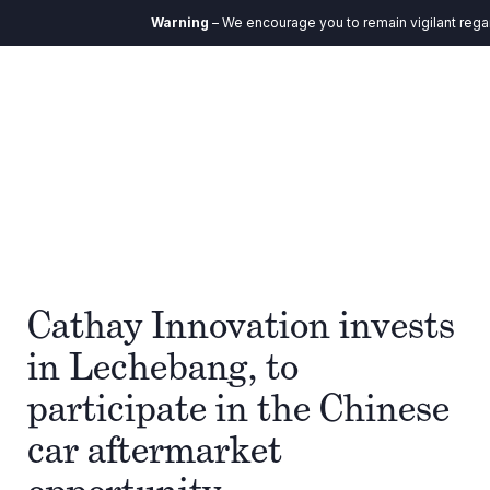
Warning
– We encourage you to remain vigilant regard
Cathay Innovation invests
in Lechebang, to
participate in the Chinese
car aftermarket