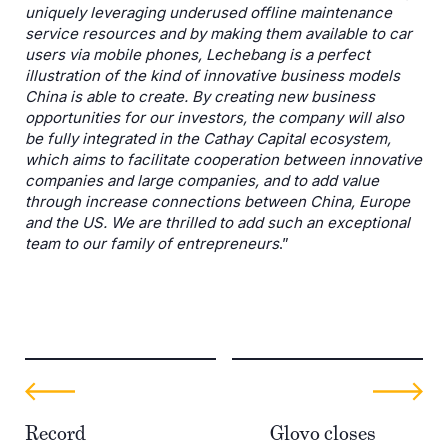
uniquely leveraging underused offline maintenance
service resources and by making them available to car
users via mobile phones, Lechebang is a perfect
illustration of the kind of innovative business models
China is able to create. By creating new business
opportunities for our investors, the company will also
be fully integrated in the Cathay Capital ecosystem,
which aims to facilitate cooperation between innovative
companies and large companies, and to add value
through increase connections between China, Europe
and the US. We are thrilled to add such an exceptional
team to our family of entrepreneurs
.”
Record
Glovo closes