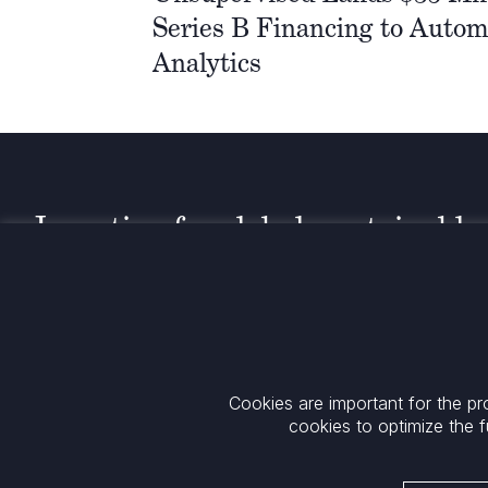
Series B Financing to Autom
Analytics
Investing for global, sustainable
transformation
Contact
+33 1 42 25 28 00
52 Rue d’Anjou
contact@cathay.fr
75008 Paris
Cookies are important for the pr
www.cathaycapital.com
France
cookies to optimize the f
Policy