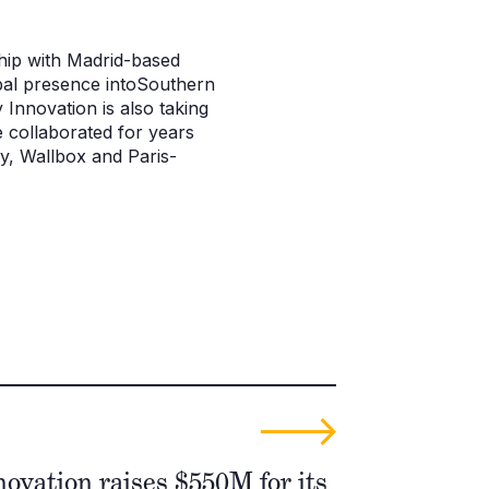
hip with Madrid-based
obal presence intoSouthern
 Innovation is also taking
 collaborated for years
y, Wallbox and Paris-
ovation raises $550M for its