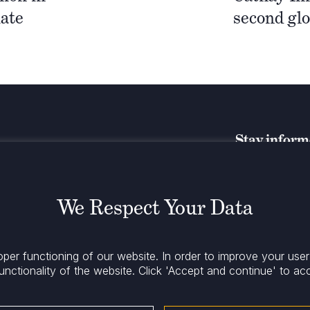
ate
second gl
Stay infor
We Respect Your Data
oper functioning of our website. In order to improve your use
unctionality of the website.
Click 'Accept and continue' to ac