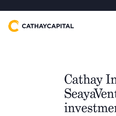
Cathay I
SeayaVent
investme