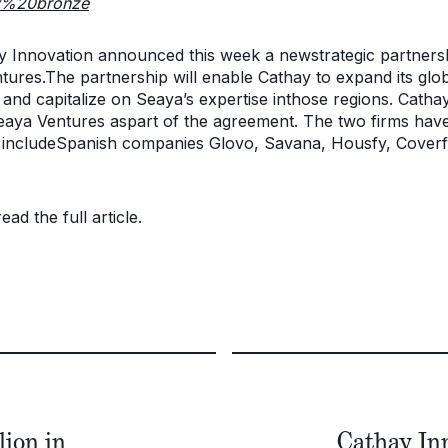
y%20bronze
y Innovation announced this week a newstrategic partners
tures.The partnership will enable Cathay to expand its gl
nd capitalize on Seaya’s expertise inthose regions. Cathay
Seaya Ventures aspart of the agreement. The two firms have
h includeSpanish companies Glovo, Savana, Housfy, Coverf
ad the full article.
ion in
Cathay Inn