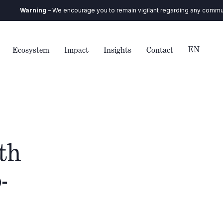
Warning
– We encourage you to remain vigilant regarding any communicatio
EN
Ecosystem
Impact
Insights
Contact
th
-