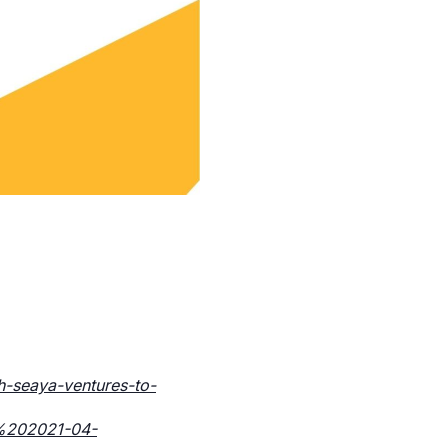
h-seaya-ventures-to-
y%202021-04-