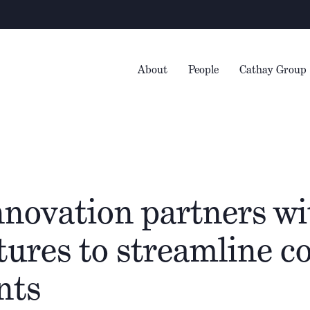
About
People
Cathay Group
nnovation partners wi
ures to streamline co
nts