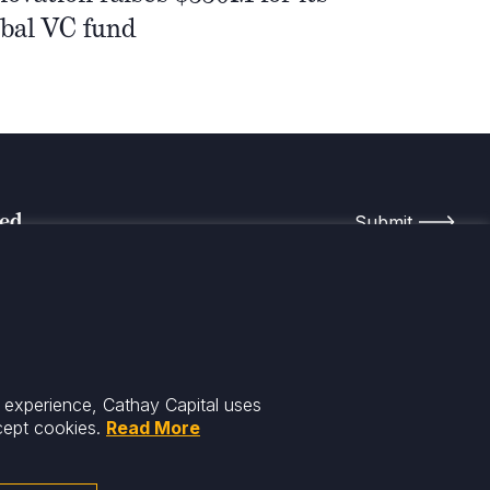
obal VC fund
med
r experience, Cathay Capital uses
cept cookies.
Read More