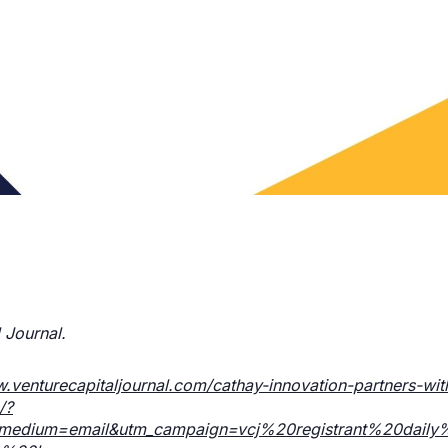
 Journal.
w.venturecapitaljournal.com/cathay-innovation-partners-wit
/?
m_medium=email&utm_campaign=vcj%20registrant%20dail