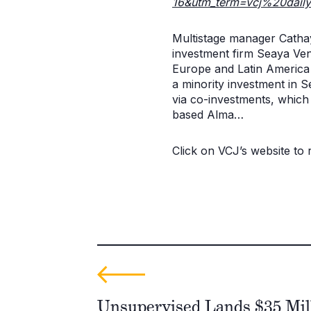
16&utm_term=vcj%20dail
Multistage manager Catha
investment firm Seaya Ven
Europe and Latin America a
a minority investment in 
via co-investments, whic
based Alma…
Click on VCJ’s website to re
Unsupervised Lands $35 Mill