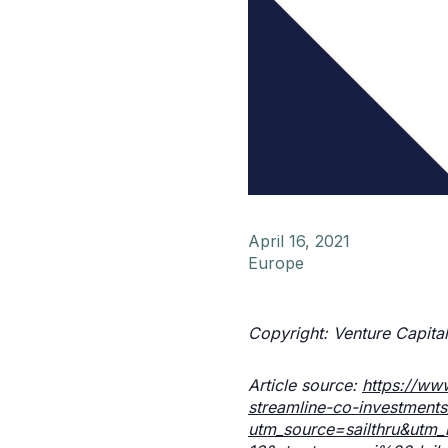
April 16, 2021
Europe
Copyright: Venture Capital
Article source:
https://ww
streamline-co-investments
utm_source=sailthru&ut