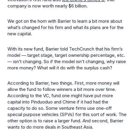
company is now worth nearly $6 billion.
We got on the horn with Barrier to learn a bit more about
what’s changed for his firm and what its plans are for the
new capital.
With its new fund, Barrier told TechCrunch that his firm’s
model — target stage, target ownership percentage, etc.
— isn’t changing. So if the model isn’t changing, why raise
more money? What will it do with the surplus cash?
According to Barrier, two things. First, more money will
allow the fund to follow winners a bit more over time.
According to the VC, fund one might have put more
capital into Pinduoduo and Chime if it had had the
capacity to do so. Some venture firms use one-off
special purpose vehicles (SPVs) for this sort of work. The
other option is to raise a larger fund. And second, Barrier
wants to do more deals in Southeast Asia.