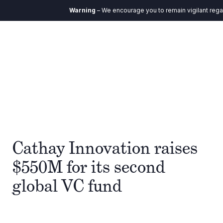
Warning
– We encourage you to remain vigilant regar
Cathay Innovation raises
$550M for its second
global VC fund