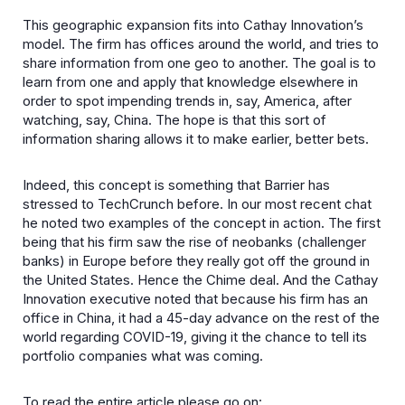
This geographic expansion fits into Cathay Innovation’s
model. The firm has offices around the world, and tries to
share information from one geo to another. The goal is to
learn from one and apply that knowledge elsewhere in
order to spot impending trends in, say, America, after
watching, say, China. The hope is that this sort of
information sharing allows it to make earlier, better bets.
Indeed, this concept is something that Barrier has
stressed to TechCrunch before. In our most recent chat
he noted two examples of the concept in action. The first
being that his firm saw the rise of neobanks (challenger
banks) in Europe before they really got off the ground in
the United States. Hence the Chime deal. And the Cathay
Innovation executive noted that because his firm has an
office in China, it had a 45-day advance on the rest of the
world regarding COVID-19, giving it the chance to tell its
portfolio companies what was coming.
To read the entire article please go on: