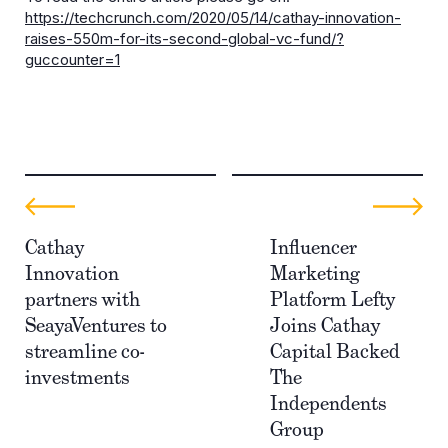
https://techcrunch.com/2020/05/14/cathay-innovation-
raises-550m-for-its-second-global-vc-fund/?
guccounter=1
Cathay
Influencer
Innovation
Marketing
partners with
Platform Lefty
SeayaVentures to
Joins Cathay
streamline co-
Capital Backed
investments
The
Independents
Group