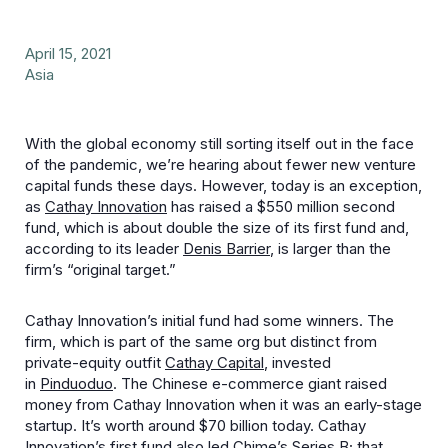
April 15, 2021
Asia
With the global economy still sorting itself out in the face
of the pandemic, we’re hearing about fewer new venture
capital funds these days. However, today is an exception,
as
Cathay Innovation
has raised a $550 million second
fund, which is about double the size of its first fund and,
according to its leader
Denis Barrier
, is larger than the
firm’s “original target.”
Cathay Innovation’s initial fund had some winners. The
firm, which is part of the same org but distinct from
private-equity outfit
Cathay Capital
, invested
in
Pinduoduo
. The Chinese e-commerce giant raised
money from Cathay Innovation when it was an early-stage
startup. It’s worth around $70 billion today. Cathay
Innovation’s first fund also
led Chime’s Series B;
that