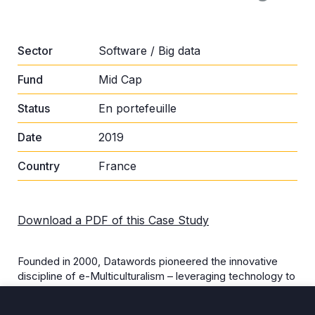
Sector
Software / Big data
Fund
Mid Cap
Status
En portefeuille
Date
2019
Country
France
Download a PDF of this Case Study
Founded in 2000, Datawords pioneered the innovative
discipline of e-Multiculturalism – leveraging technology to
adapt brand content (e.g., websites, marketing,
advertising, SEO, social media, videos etc.) to cultural