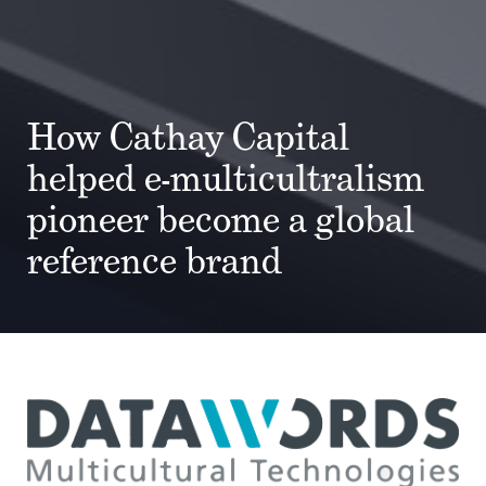
How Cathay Capital
helped e-multicultralism
pioneer become a global
reference brand