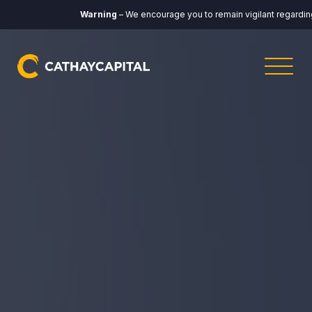
Warning
– We encourage you to remain vigilant regarding any co