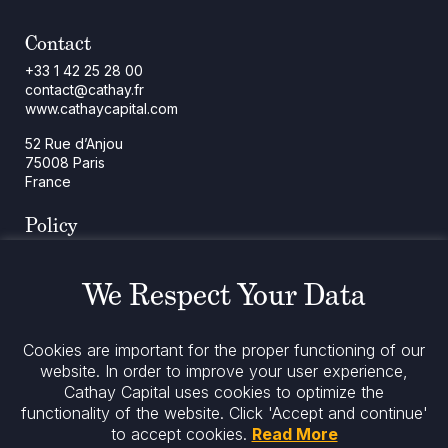
Contact
+33 1 42 25 28 00
contact@cathay.fr
www.cathaycapital.com
52 Rue d’Anjou
75008 Paris
France
Policy
Cookies Policy
Regulatory Notices
We Respect Your Data
Legal Notices
Privacy
ESG Policy
Cookies are important for the proper functioning of our
website. In order to improve your user experience,
Cathay Capital uses cookies to optimize the
Stay informed
functionality of the website.
Click 'Accept and continue'
to accept cookies.
Read More