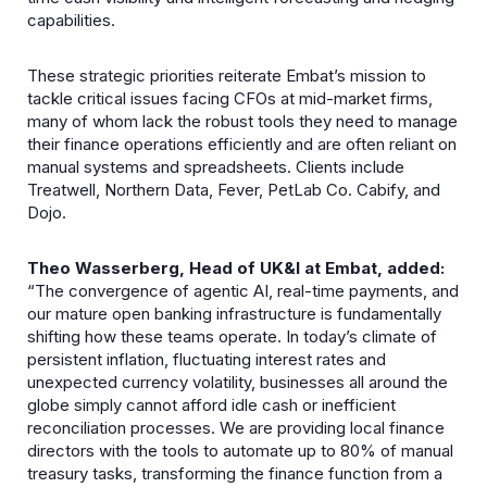
capabilities.
These strategic priorities reiterate Embat’s mission to
tackle critical issues facing CFOs at mid-market firms,
many of whom lack the robust tools they need to manage
their finance operations efficiently and are often reliant on
manual systems and spreadsheets. Clients include
Treatwell, Northern Data, Fever, PetLab Co. Cabify, and
Dojo.
Theo Wasserberg, Head of UK&I at Embat, added:
“The convergence of agentic AI, real-time payments, and
our mature open banking infrastructure is fundamentally
shifting how these teams operate. In today’s climate of
persistent inflation, fluctuating interest rates and
unexpected currency volatility, businesses all around the
globe simply cannot afford idle cash or inefficient
reconciliation processes. We are providing local finance
directors with the tools to automate up to 80% of manual
treasury tasks, transforming the finance function from a