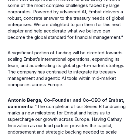
some of the most complex challenges faced by large
corporates. Powered by advanced AI, Embat delivers a
robust, concrete answer to the treasury needs of global
enterprises. We are delighted to join them for this next
chapter and help accelerate what we believe can
become the global standard for financial management.”
A significant portion of funding will be directed towards
scaling Embat’s international operations, expanding its
team, and accelerating its global go-to-market strategy.
The company has continued to integrate its treasury
management and agentic AI tools within mid-market
companies across Europe.
Antonio Berga, Co-Founder and Co-CEO of Embat,
comments:
“The completion of our Series B fundraising
marks a new milestone for Embat and helps us to
supercharge our growth across Europe. Having Cathay
Innovation as our lead partner provides the capital,
endorsement and strategic backing needed to scale