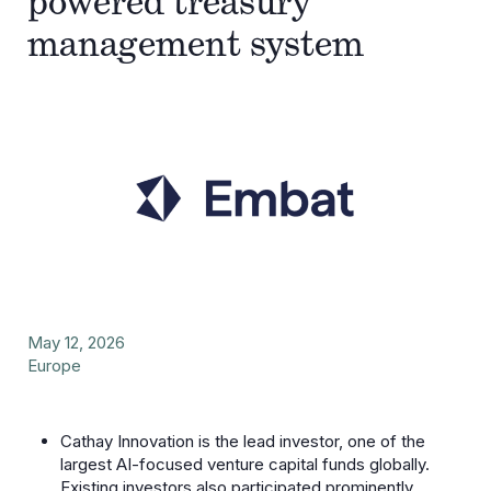
powered treasury
management system
May 12, 2026
Europe
Cathay Innovation is the lead investor, one of the
largest AI-focused venture capital funds globally.
Existing investors also participated prominently.