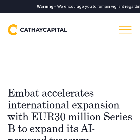
Warning
– We encourage you to remain vigilant regarding a
Embat accelerates
international expansion
with EUR30 million Series
B to expand its AI-