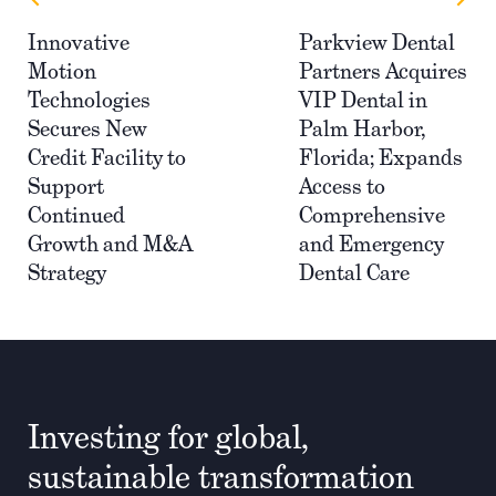
Innovative
Parkview Dental
Motion
Partners Acquires
Technologies
VIP Dental in
Secures New
Palm Harbor,
Credit Facility to
Florida; Expands
Support
Access to
Continued
Comprehensive
Growth and M&A
and Emergency
Strategy
Dental Care
Investing for global,
sustainable transformation