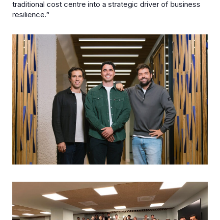
traditional cost centre into a strategic driver of business
resilience.”