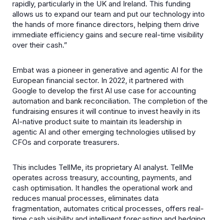
rapidly, particularly in the UK and Ireland. This funding
allows us to expand our team and put our technology into
the hands of more finance directors, helping them drive
immediate efficiency gains and secure real-time visibility
over their cash.”
Embat was a pioneer in generative and agentic AI for the
European financial sector. In 2022, it partnered with
Google to develop the first AI use case for accounting
automation and bank reconciliation. The completion of the
fundraising ensures it will continue to invest heavily in its
AI-native product suite to maintain its leadership in
agentic AI and other emerging technologies utilised by
CFOs and corporate treasurers.
This includes TellMe, its proprietary AI analyst. TellMe
operates across treasury, accounting, payments, and
cash optimisation. It handles the operational work and
reduces manual processes, eliminates data
fragmentation, automates critical processes, offers real-
time cash visibility and intelligent forecasting and hedging