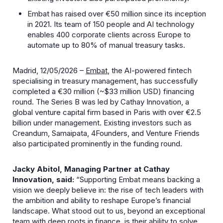
Embat has raised over €50 million since its inception
in 2021. Its team of 150 people and AI technology
enables 400 corporate clients across Europe to
automate up to 80% of manual treasury tasks.
Madrid, 12/05/2026 –
Embat
, the AI-powered fintech
specialising in treasury management, has successfully
completed a €30 million (~$33 million USD) financing
round. The Series B was led by Cathay Innovation, a
global venture capital firm based in Paris with over €2.5
billion under management. Existing investors such as
Creandum, Samaipata, 4Founders, and Venture Friends
also participated prominently in the funding round.
Jacky Abitol, Managing Partner at Cathay
Innovation, said:
“Supporting Embat means backing a
vision we deeply believe in: the rise of tech leaders with
the ambition and ability to reshape Europe’s financial
landscape. What stood out to us, beyond an exceptional
team with deep roots in finance, is their ability to solve