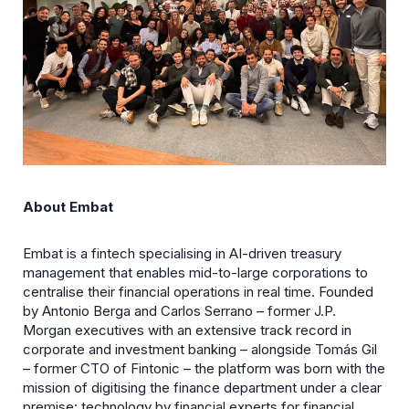
About Embat
Embat is a fintech specialising in AI-driven treasury
management that enables mid-to-large corporations to
centralise their financial operations in real time. Founded
by Antonio Berga and Carlos Serrano – former J.P.
Morgan executives with an extensive track record in
corporate and investment banking – alongside Tomás Gil
– former CTO of Fintonic – the platform was born with the
mission of digitising the finance department under a clear
premise: technology by financial experts for financial