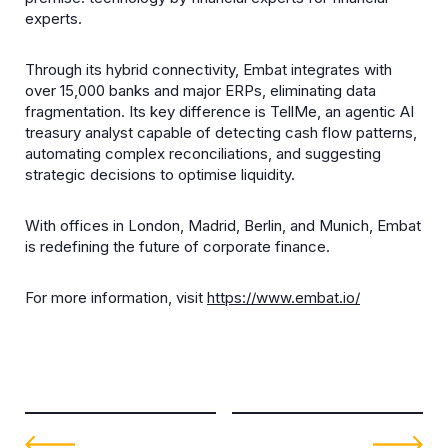
experts.
Through its hybrid connectivity, Embat integrates with
over 15,000 banks and major ERPs, eliminating data
fragmentation. Its key difference is TellMe, an agentic AI
treasury analyst capable of detecting cash flow patterns,
automating complex reconciliations, and suggesting
strategic decisions to optimise liquidity.
With offices in London, Madrid, Berlin, and Munich, Embat
is redefining the future of corporate finance.
For more information, visit
https://www.embat.io/