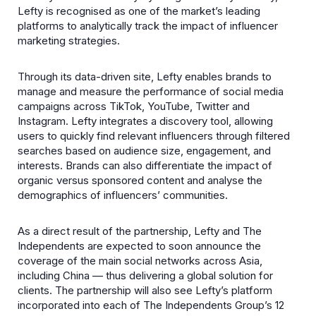
Lefty is recognised as one of the market’s leading
platforms to analytically track the impact of influencer
marketing strategies.
Through its data-driven site, Lefty enables brands to
manage and measure the performance of social media
campaigns across TikTok, YouTube, Twitter and
Instagram. Lefty integrates a discovery tool, allowing
users to quickly find relevant influencers through filtered
searches based on audience size, engagement, and
interests. Brands can also differentiate the impact of
organic versus sponsored content and analyse the
demographics of influencers’ communities.
As a direct result of the partnership, Lefty and The
Independents are expected to soon announce the
coverage of the main social networks across Asia,
including China — thus delivering a global solution for
clients. The partnership will also see Lefty’s platform
incorporated into each of The Independents Group’s 12