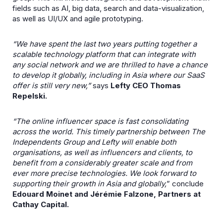
fields such as AI, big data, search and data-visualization,
as well as UI/UX and agile prototyping.
“We have spent the last two years putting together a
scalable technology platform that can integrate with
any social network and we are thrilled to have a chance
to develop it globally, including in Asia where our SaaS
offer is still very new,”
says
Lefty CEO Thomas
Repelski.
“The online influencer space is fast consolidating
across the world. This timely partnership between The
Independents Group and Lefty will enable both
organisations, as well as influencers and clients, to
benefit from a considerably greater scale and from
ever more precise technologies. We look forward to
supporting their growth in Asia and globally,
” conclude
Edouard Moinet and Jérémie Falzone, Partners at
Cathay Capital.