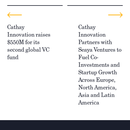
Cathay
Cathay
Innovation raises
Innovation
$550M for its
Partners with
second global VC
Seaya Ventures to
fund
Fuel Co-
Investments and
Startup Growth
Across Europe,
North America,
Asia and Latin
America