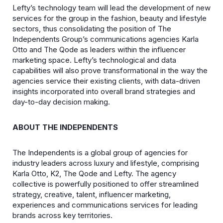
Lefty’s technology team will lead the development of new
services for the group in the fashion, beauty and lifestyle
sectors, thus consolidating the position of The
Independents Group’s communications agencies Karla
Otto and The Qode as leaders within the influencer
marketing space. Lefty’s technological and data
capabilities will also prove transformational in the way the
agencies service their existing clients, with data-driven
insights incorporated into overall brand strategies and
day-to-day decision making.
ABOUT THE INDEPENDENTS
The Independents is a global group of agencies for
industry leaders across luxury and lifestyle, comprising
Karla Otto, K2, The Qode and Lefty. The agency
collective is powerfully positioned to offer streamlined
strategy, creative, talent, influencer marketing,
experiences and communications services for leading
brands across key territories.