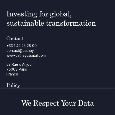
Investing for global,
sustainable transformation
Contact
+33 1 42 25 28 00
contact@cathay.fr
www.cathaycapital.com
52 Rue d’Anjou
75008 Paris
France
Policy
Cookies Policy
Regulatory Notices
We Respect Your Data
Legal Notices
Privacy
ESG Policy