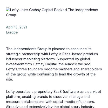
April 13, 2021
Europe
The Independents Group is pleased to announce its
strategic partnership with Lefty, a Paris-based premium
influencer marketing platform. Supported by global
investment firm Cathay Capital, the alliance will see
Lefty’s three founders become partners and shareholders
of the group while continuing to lead the growth of the
site.
Lefty operates a proprietary SaaS (software as a service)
platform, enabling brands to discover, manage and
measure collaborations with social-media influencers.
Already used extensively by the global luxury industry,