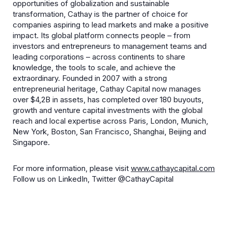
opportunities of globalization and sustainable
transformation, Cathay is the partner of choice for
companies aspiring to lead markets and make a positive
impact. Its global platform connects people – from
investors and entrepreneurs to management teams and
leading corporations – across continents to share
knowledge, the tools to scale, and achieve the
extraordinary. Founded in 2007 with a strong
entrepreneurial heritage, Cathay Capital now manages
over $4,2B in assets, has completed over 180 buyouts,
growth and venture capital investments with the global
reach and local expertise across Paris, London, Munich,
New York, Boston, San Francisco, Shanghai, Beijing and
Singapore.
For more information, please visit
www.cathaycapital.com
Follow us on LinkedIn, Twitter @CathayCapital