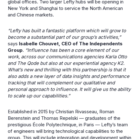
global offices. Two larger Lefty hubs will be opening in
New York and Shanghai to service the North American
and Chinese markets.
“Lefty has built a fantastic platform which will grow to
become a substantial part of our group’s activities,”
says
Isabelle Chouvet, CEO of The Independents
Group
.
“Influence has been a core element of our
work, across our communications agencies Karla Otto
and The Qode but also at our experiential agency K2.
What’s new and thrilling with this partnership is that it
also adds a new layer of data insights and performance
tracking that will complement our qualitative and
personal approach to influence. It will give us the ability
to scale up our capabilities.”
Established in 2015 by Christian Rivasseau, Roman
Berenstein and Thomas Repelski — graduates of the
prestigious École Polytechnique, in Paris — Lefty’s team
of engineers will bring technological capabilities to the
group. This will include integration and development within