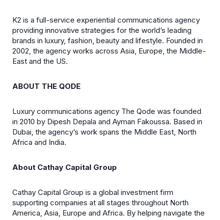
K2 is a full-service experiential communications agency
providing innovative strategies for the world’s leading
brands in luxury, fashion, beauty and lifestyle. Founded in
2002, the agency works across Asia, Europe, the Middle-
East and the US.
ABOUT THE QODE
Luxury communications agency The Qode was founded
in 2010 by Dipesh Depala and Ayman Fakoussa. Based in
Dubai, the agency’s work spans the Middle East, North
Africa and India.
About Cathay Capital Group
Cathay Capital Group is a global investment firm
supporting companies at all stages throughout North
America, Asia, Europe and Africa. By helping navigate the