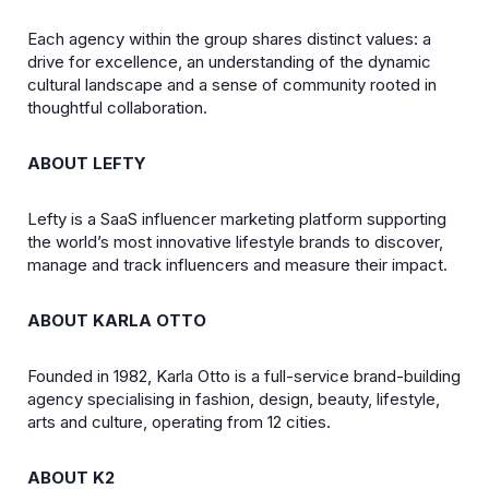
Each agency within the group shares distinct values: a
drive for excellence, an understanding of the dynamic
cultural landscape and a sense of community rooted in
thoughtful collaboration.
ABOUT LEFTY
Lefty is a SaaS influencer marketing platform supporting
the world’s most innovative lifestyle brands to discover,
manage and track influencers and measure their impact.
ABOUT KARLA OTTO
Founded in 1982, Karla Otto is a full-service brand-building
agency specialising in fashion, design, beauty, lifestyle,
arts and culture, operating from 12 cities.
ABOUT K2