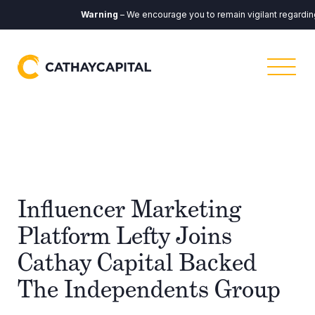
Warning
– We encourage you to remain vigilant regarding a
Influencer Marketing
Platform Lefty Joins
Cathay Capital Backed
The Independents Group