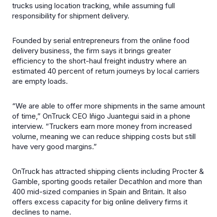
trucks using location tracking, while assuming full
responsibility for shipment delivery.
Founded by serial entrepreneurs from the online food
delivery business, the firm says it brings greater
efficiency to the short-haul freight industry where an
estimated 40 percent of return journeys by local carriers
are empty loads.
“We are able to offer more shipments in the same amount
of time,” OnTruck CEO Iñigo Juantegui said in a phone
interview. “Truckers earn more money from increased
volume, meaning we can reduce shipping costs but still
have very good margins.”
OnTruck has attracted shipping clients including Procter &
Gamble, sporting goods retailer Decathlon and more than
400 mid-sized companies in Spain and Britain. It also
offers excess capacity for big online delivery firms it
declines to name.