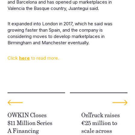
and Barcelona and has opened up marketplaces in
Valencia the Basque country, Juantegui said.
It expanded into London in 2017, which he said was
growing faster than Spain, and the company is
considering moves to develop marketplaces in
Birmingham and Manchester eventually.
Click
here
to read more.
OWKIN Closes
OnTruck raises
$11 Million Series
€25 million to
A Financing
scale across