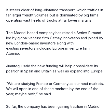
It steers clear of long-distance transport, which traffics in
far larger freight volumes but is dominated by big firms
operating vast fleets of trucks at far lower margins.
The Madrid-based company has raised a Series B round
led by global venture firm Cathay Innovation and joined by
new London-based investors along with
existing investors including European venture firm
Atomico.
Juantegui said the new funding will help consolidate its
position in Spain and Britain as well as expand into Europe.
“We are studying France or Germany as our next markets.
We will open in one of those markets by the end of the
year, maybe both,” he said.
So far, the company has been gaining traction in Madrid