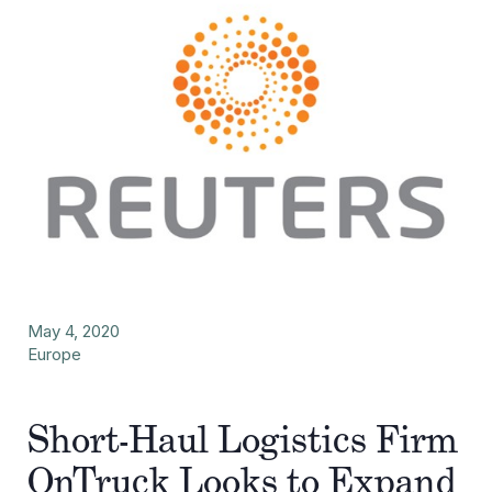
May 4, 2020
Europe
Short-Haul Logistics Firm
OnTruck Looks to Expand