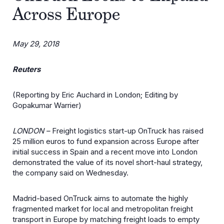
Across Europe
May 29, 2018
Reuters
(Reporting by Eric Auchard in London; Editing by
Gopakumar Warrier)
LONDON –
Freight logistics start-up OnTruck has raised
25 million euros to fund expansion across Europe after
initial success in Spain and a recent move into London
demonstrated the value of its novel short-haul strategy,
the company said on Wednesday.
Madrid-based OnTruck aims to automate the highly
fragmented market for local and metropolitan freight
transport in Europe by matching freight loads to empty