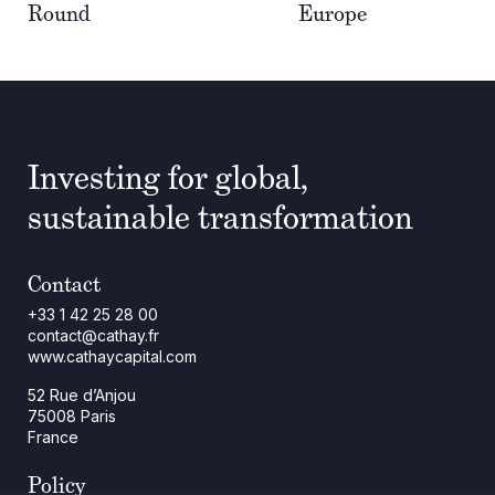
Round
Europe
Investing for global,
sustainable transformation
Contact
+33 1 42 25 28 00
contact@cathay.fr
www.cathaycapital.com
52 Rue d’Anjou
75008 Paris
France
Policy