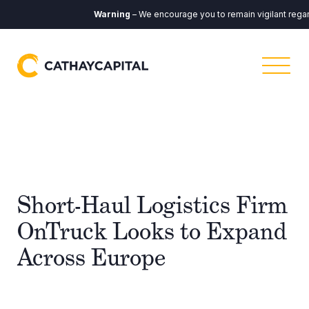
Warning
– We encourage you to remain vigilant regard
Short-Haul Logistics Firm
OnTruck Looks to Expand
Across Europe