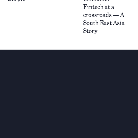
Fintech at a
crossroads — A
South East Asia
Story
Investing for global,
sustainable transformation
Contact
+33 1 42 25 28 00
contact@cathay.fr
www.cathaycapital.com
52 Rue d’Anjou