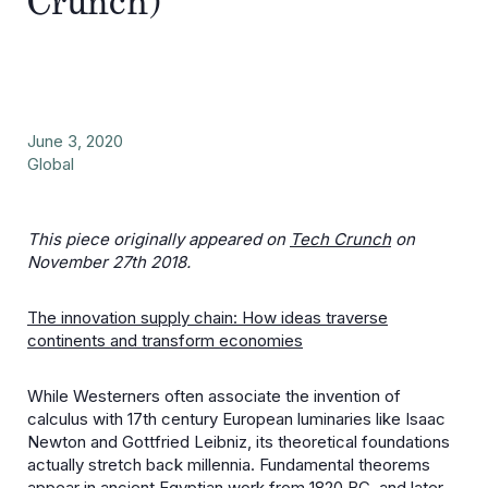
Crunch)
June 3, 2020
Global
This piece originally appeared on
Tech Crunch
on
November 27th 2018.
The innovation supply chain: How ideas traverse
continents and transform economies
While Westerners often associate the invention of
calculus with 17th century European luminaries like Isaac
Newton and Gottfried Leibniz, its theoretical foundations
actually stretch back millennia. Fundamental theorems
appear in ancient Egyptian work from 1820 BC, and later