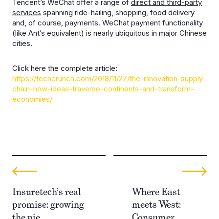
Tencent’s WeChat offer a range of
direct and third-party
services
spanning ride-hailing, shopping, food delivery
and, of course, payments. WeChat payment functionality
(like Ant’s equivalent) is nearly ubiquitous in major Chinese
cities.
Click here the complete article:
https://techcrunch.com/2018/11/27/the-innovation-supply-
chain-how-ideas-traverse-continents-and-transform-
economies/
Insuretech’s real
Where East
promise: growing
meets West:
the pie
Consumer