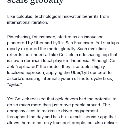
Like calculus, technological innovation benefits from
international iteration.
Ridesharing, for instance, started as an innovation
pioneered by Uber and Lyft in San Francisco. Yet startups
rapidly exported the model globally. Such evolution
reflects local needs. Take Go-Jek, a ridesharing app that
is now a dominant local player in Indonesia. Although Go-
Jek “replicated” the model, they also took a highly
localized approach, applying the Uber/Lyft concept to
Jakarta’s existing informal system of motorcycle taxis,
“ojeks.”
Yet Go-Jek realized that ojek drivers had the potential to
do so much more than just move people around. The
company aims to maximize driver engagement
throughout the day and has built a multi-service app that
allows them to not only transport people, but also deliver