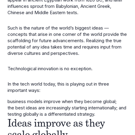
influences sprout from Babylonian, Ancient Greek,
Chinese and Middle Eastern texts.
Such is the nature of the world’s biggest ideas —
concepts that arise in one corner of the world provide the
scaffolding for future advancements. Realizing the true
potential of any idea takes time and requires input from
diverse cultures and perspectives.
Technological innovation is no exception.
In the tech world today, this is playing out in three
important ways:
business models improve when they become global;
the best ideas are increasingly starting internationally; and
testing globally is a differentiated strategy.
Ideas improve as they
scale globally