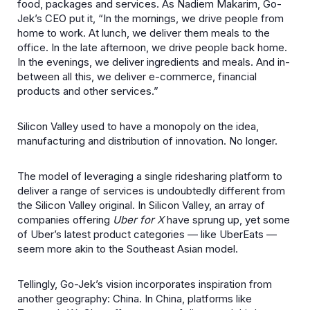
food, packages and services. As Nadiem Makarim, Go-
Jek’s CEO put it, “In the mornings, we drive people from
home to work. At lunch, we deliver them meals to the
office. In the late afternoon, we drive people back home.
In the evenings, we deliver ingredients and meals. And in-
between all this, we deliver e-commerce, financial
products and other services.”
Silicon Valley used to have a monopoly on the idea,
manufacturing and distribution of innovation. No longer.
The model of leveraging a single ridesharing platform to
deliver a range of services is undoubtedly different from
the Silicon Valley original. In Silicon Valley, an array of
companies offering
Uber for X
have sprung up, yet some
of Uber’s latest product categories — like UberEats —
seem more akin to the Southeast Asian model.
Tellingly, Go-Jek’s vision incorporates inspiration from
another geography: China. In China, platforms like