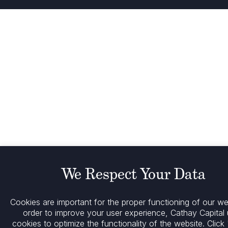
We Respect Your Data
Cookies are important for the proper functioning of our web
order to improve your user experience, Cathay Capital
cookies to optimize the functionality of the website.
Click