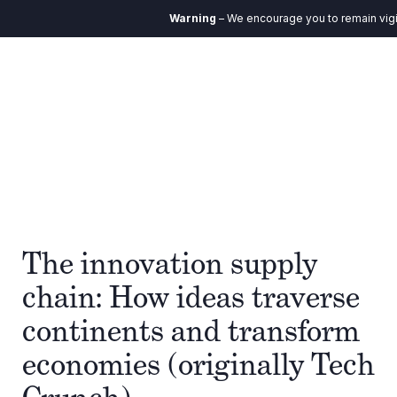
Warning
– We encourage you to remain vigila
The innovation supply
chain: How ideas traverse
continents and transform
economies (originally Tech