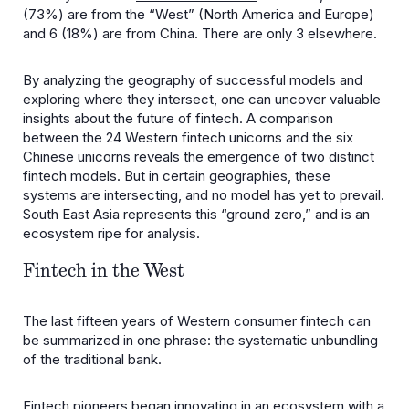
(73%) are from the “West” (North America and Europe)
and 6 (18%) are from China. There are only 3 elsewhere.
By analyzing the geography of successful models and
exploring where they intersect, one can uncover valuable
insights about the future of fintech. A comparison
between the 24 Western fintech unicorns and the six
Chinese unicorns reveals the emergence of two distinct
fintech models. But in certain geographies, these
systems are intersecting, and no model has yet to prevail.
South East Asia represents this “ground zero,” and is an
ecosystem ripe for analysis.
Fintech in the West
The last fifteen years of Western consumer fintech can
be summarized in one phrase: the systematic unbundling
of the traditional bank.
Fintech pioneers began innovating in an ecosystem with a