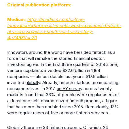
Original publication platform:
Medium
:
https://medium.com/cathay-
innovation/where-east-meets-west-consumer-fintech-
at-a-crossroads-a-south-east-asia-story-
4e2468ffac20
Innovators around the world have heralded fintech as a
force that will remake the storied financial sector.
Investors agree. In the first three quarters of 2018 alone,
venture capitalists invested $32.6 billion in 1,164
companies — almost double last year’s $17.9 billion
invested
globally
. Already, fintech startups are impacting
consumers lives: in 2017,
an EY survey
across twenty
markets found that 33% of people were regular users of
at least one self-characterized fintech product, a figure
that has more than doubled since 2015. Remarkably, 13%
were regular users of five or more fintech services.
Globally there are
33 fintech unicorns
. Of which, 24