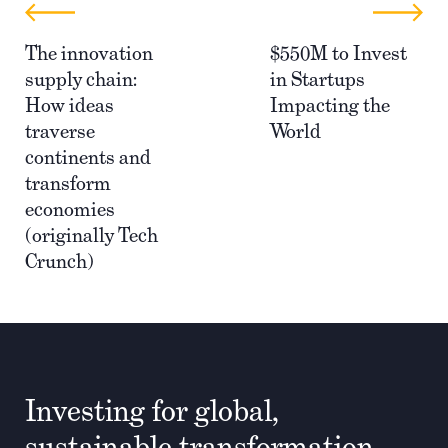
The innovation
$550M to Invest
supply chain:
in Startups
How ideas
Impacting the
traverse
World
continents and
transform
economies
(originally Tech
Crunch)
Investing for global,
sustainable transformation