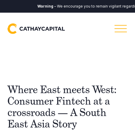
Warning
– We encourage you to remain vigilant regarding
Where East meets West:
Consumer Fintech at a
crossroads — A South
East Asia Story