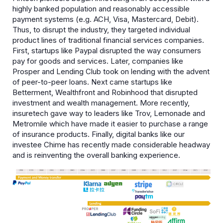
highly banked population and reasonably accessible
payment systems (e.g. ACH, Visa, Mastercard, Debit).
Thus, to disrupt the industry, they targeted individual
product lines of traditional financial services companies.
First, startups like Paypal disrupted the way consumers
pay for goods and services. Later, companies like
Prosper and Lending Club took on lending with the advent
of peer-to-peer loans. Next came startups like
Betterment, Wealthfront and Robinhood that disrupted
investment and wealth management. More recently,
insuretech gave way to leaders like Trov, Lemonade and
Metromile which have made it easier to purchase a range
of insurance products. Finally, digital banks like our
investee Chime has recently made considerable headway
and is reinventing the overall banking experience.