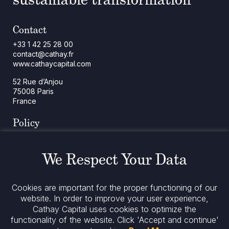
Contact
+33 1 42 25 28 00
contact@cathay.fr
www.cathaycapital.com
52 Rue d’Anjou
75008 Paris
France
Policy
Cookies Policy
Regulatory Notices
We Respect Your Data
Legal Notices
Privacy
ESG Policy
Cookies are important for the proper functioning of our
website. In order to improve your user experience,
Cathay Capital uses cookies to optimize the
Stay informed
functionality of the website.
Click 'Accept and continue'