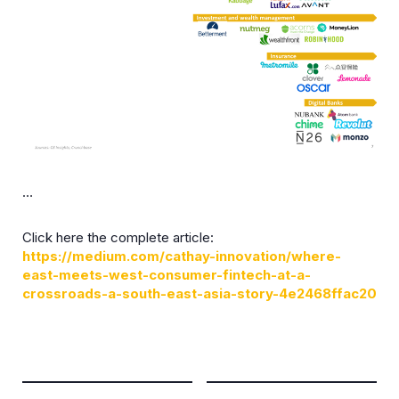
…
Click here the complete article:
https://medium.com/cathay-innovation/where-
east-meets-west-consumer-fintech-at-a-
crossroads-a-south-east-asia-story-4e2468ffac20