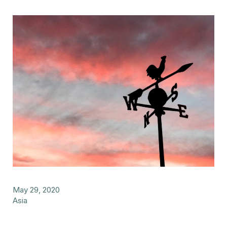
May 29, 2020
Asia