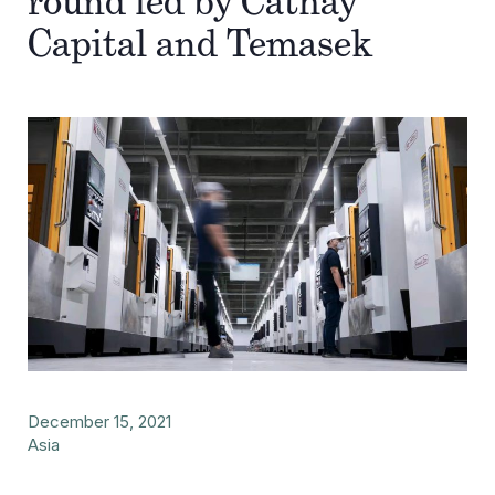
round led by Cathay
Capital and Temasek
December 15, 2021
Asia