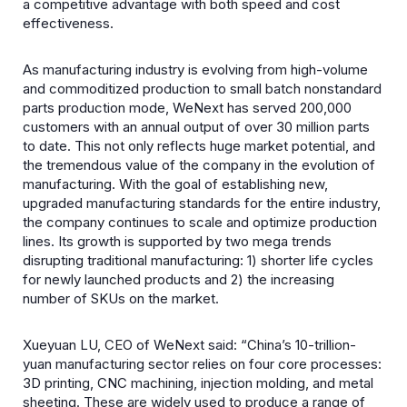
a competitive advantage with both speed and cost
effectiveness.
As manufacturing industry is evolving from high-volume
and commoditized production to small batch nonstandard
parts production mode, WeNext has served 200,000
customers with an annual output of over 30 million parts
to date. This not only reflects huge market potential, and
the tremendous value of the company in the evolution of
manufacturing. With the goal of establishing new,
upgraded manufacturing standards for the entire industry,
the company continues to scale and optimize production
lines. Its growth is supported by two mega trends
disrupting traditional manufacturing: 1) shorter life cycles
for newly launched products and 2) the increasing
number of SKUs on the market.
Xueyuan LU, CEO of WeNext said: “China’s 10-trillion-
yuan manufacturing sector relies on four core processes:
3D printing, CNC machining, injection molding, and metal
sheeting. These are widely used to produce a range of