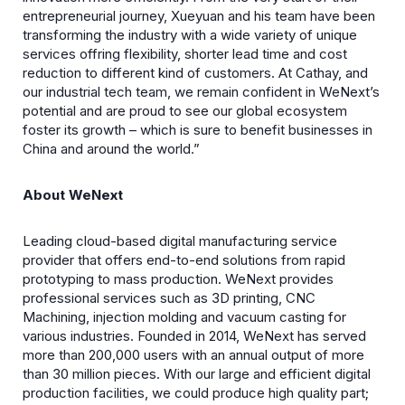
entrepreneurial journey, Xueyuan and his team have been
transforming the industry with a wide variety of unique
services offring flexibility, shorter lead time and cost
reduction to different kind of customers. At Cathay, and
our industrial tech team, we remain confident in WeNext’s
potential and are proud to see our global ecosystem
foster its growth – which is sure to benefit businesses in
China and around the world.”
About WeNext
Leading cloud-based digital manufacturing service
provider that offers end-to-end solutions from rapid
prototyping to mass production. WeNext provides
professional services such as 3D printing, CNC
Machining, injection molding and vacuum casting for
various industries. Founded in 2014, WeNext has served
more than 200,000 users with an annual output of more
than 30 million pieces. With our large and efficient digital
production facilities, we could produce high quality part;