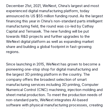
December 21st, 2021, WeNext, China’s largest and most
experienced digital manufacturing platform, today
announced its US $55 million funding round. As the largest
financing this year in China’s non-standard parts intelligent
manufacturing field, the round was co-led by Cathay
Capital and Temasek. The new funding will be put
towards R&D projects and further upgrades to the
WeNext digital platform as well as expanding market
share and building a global footprint in fast-growing
regions.
Since launching in 2015, WeNext has grown to become a
pioneering one-stop shop for digital manufacturing and
the largest 3D printing platform in the country. The
company offers the broadest selection of smart
manufacturing services including 3D printing, Computer
Numerical Control (CNC) machining, injection molding and
sheet metal production. To meet the production needs of
non-standard parts, WeNext integrates AI-based
software with physical manufacturing processes, creating