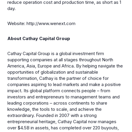
reduce operation cost and production time, as short as 1
day.
Website: http://www.wenext.com
About Cathay Capital Group
Cathay Capital Group is a global investment firm
supporting companies at all stages throughout North
America, Asia, Europe and Africa. By helping navigate the
opportunities of globalization and sustainable
transformation, Cathay is the partner of choice for
companies aspiring to lead markets and make a positive
impact. Its global platform connects people – from
investors and entrepreneurs to management teams and
leading corporations – across continents to share
knowledge, the tools to scale, and achieve the
extraordinary. Founded in 2007 with a strong
entrepreneurial heritage, Cathay Capital now manages
over $4.5B in assets, has completed over 220 buyouts,