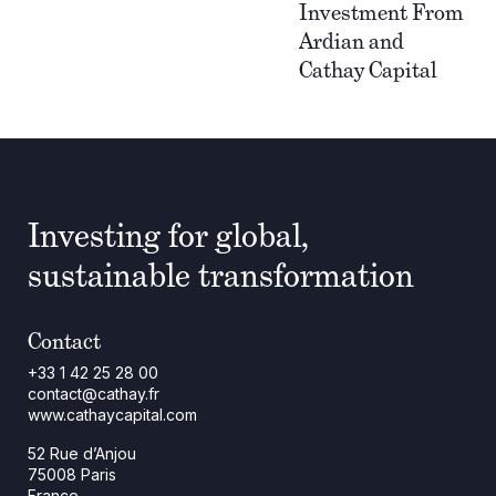
Investment From
Ardian and
Cathay Capital
Investing for global,
sustainable transformation
Contact
+33 1 42 25 28 00
contact@cathay.fr
www.cathaycapital.com
52 Rue d’Anjou
75008 Paris
France