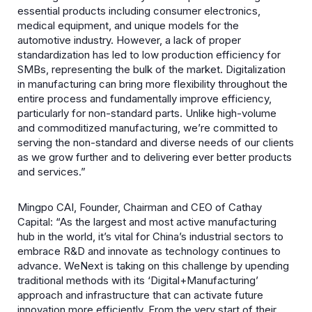
essential products including consumer electronics,
medical equipment, and unique models for the
automotive industry. However, a lack of proper
standardization has led to low production efficiency for
SMBs, representing the bulk of the market. Digitalization
in manufacturing can bring more flexibility throughout the
entire process and fundamentally improve efficiency,
particularly for non-standard parts. Unlike high-volume
and commoditized manufacturing, we’re committed to
serving the non-standard and diverse needs of our clients
as we grow further and to delivering ever better products
and services.”
Mingpo CAI, Founder, Chairman and CEO of Cathay
Capital: “As the largest and most active manufacturing
hub in the world, it’s vital for China’s industrial sectors to
embrace R&D and innovate as technology continues to
advance. WeNext is taking on this challenge by upending
traditional methods with its ‘Digital+Manufacturing’
approach and infrastructure that can activate future
innovation more efficiently. From the very start of their