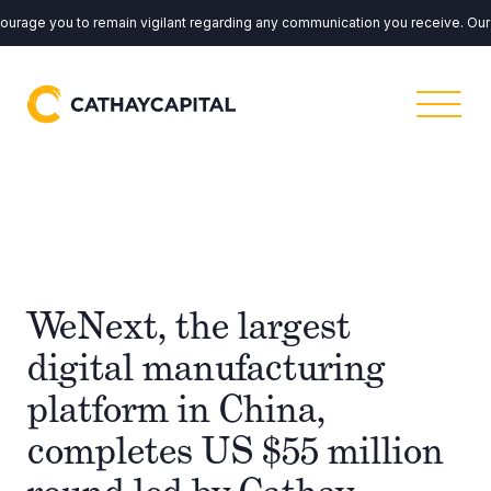
ge you to remain vigilant regarding any communication you receive. Our em
WeNext, the largest
digital manufacturing
platform in China,
completes US $55 million