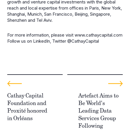
growth and venture capital investments with the global
reach and local expertise from offices in Paris, New York,
Shanghai, Munich, San Francisco, Beijing, Singapore,
Shenzhen and Tel Aviv.
For more information, please visit www.cathaycapital.com
Follow us on LinkedIn, Twitter @CathayCapital
Cathay Capital
Artefact Aims to
Foundation and
Be World's
Proxité honored
Leading Data
in Orléans
Services Group
Following