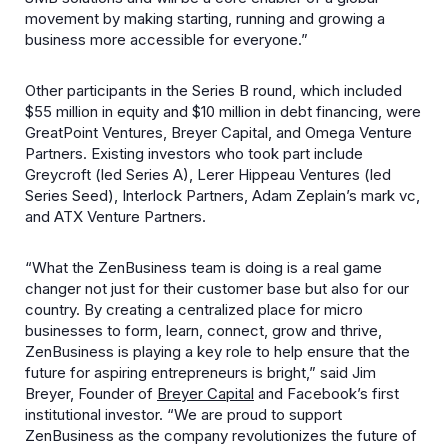
movement by making starting, running and growing a
business more accessible for everyone.”
Other participants in the Series B round, which included
$55 million in equity and $10 million in debt financing, were
GreatPoint Ventures, Breyer Capital, and Omega Venture
Partners. Existing investors who took part include
Greycroft (led Series A), Lerer Hippeau Ventures (led
Series Seed), Interlock Partners, Adam Zeplain’s mark vc,
and ATX Venture Partners.
“What the ZenBusiness team is doing is a real game
changer not just for their customer base but also for our
country. By creating a centralized place for micro
businesses to form, learn, connect, grow and thrive,
ZenBusiness is playing a key role to help ensure that the
future for aspiring entrepreneurs is bright,” said Jim
Breyer, Founder of
Breyer Capital
and Facebook’s first
institutional investor. “We are proud to support
ZenBusiness as the company revolutionizes the future of