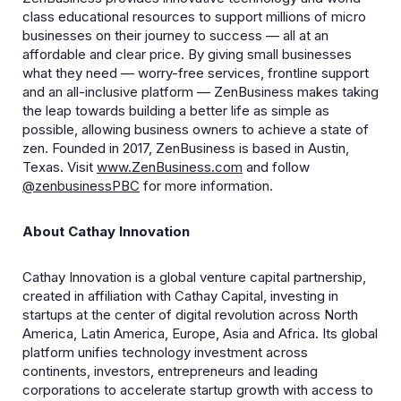
class educational resources to support millions of micro
businesses on their journey to success — all at an
affordable and clear price. By giving small businesses
what they need — worry-free services, frontline support
and an all-inclusive platform — ZenBusiness makes taking
the leap towards building a better life as simple as
possible, allowing business owners to achieve a state of
zen. Founded in 2017, ZenBusiness is based in Austin,
Texas. Visit
www.ZenBusiness.com
and follow
@zenbusiness
PBC
for more information.
About Cathay Innovation
Cathay Innovation is a global venture capital partnership,
created in affiliation with Cathay Capital, investing in
startups at the center of digital revolution across North
America, Latin America, Europe, Asia and Africa. Its global
platform unifies technology investment across
continents, investors, entrepreneurs and leading
corporations to accelerate startup growth with access to