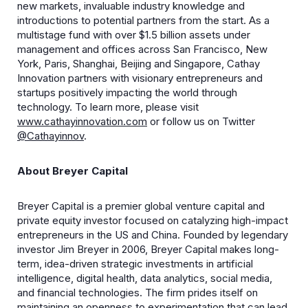
new markets, invaluable industry knowledge and
introductions to potential partners from the start. As a
multistage fund with over $1.5 billion assets under
management and offices across San Francisco, New
York, Paris, Shanghai, Beijing and Singapore, Cathay
Innovation partners with visionary entrepreneurs and
startups positively impacting the world through
technology. To learn more, please visit
www.cathayinnovation.com
or follow us on Twitter
@Cathayinnov
.
About Breyer Capital
Breyer Capital is a premier global venture capital and
private equity investor focused on catalyzing high-impact
entrepreneurs in the US and China. Founded by legendary
investor Jim Breyer in 2006, Breyer Capital makes long-
term, idea-driven strategic investments in artificial
intelligence, digital health, data analytics, social media,
and financial technologies. The firm prides itself on
maintaining an openness to experimentation that can lead