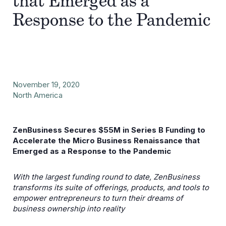
that Emerged as a
Response to the Pandemic
November 19, 2020
North America
ZenBusiness Secures $55M in Series B Funding to
Accelerate the Micro Business Renaissance that
Emerged as a Response to the Pandemic
With the largest funding round to date, ZenBusiness
transforms its suite of offerings, products, and tools to
empower entrepreneurs to turn their dreams of
business ownership into reality