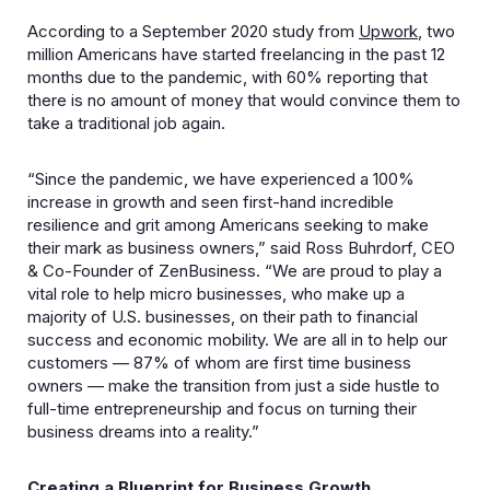
According to a September 2020 study from
Upwork
, two
million Americans have started freelancing in the past 12
months due to the pandemic, with 60% reporting that
there is no amount of money that would convince them to
take a traditional job again.
“Since the pandemic, we have experienced a 100%
increase in growth and seen first-hand incredible
resilience and grit among Americans seeking to make
their mark as business owners,” said Ross Buhrdorf, CEO
& Co-Founder of ZenBusiness. “We are proud to play a
vital role to help micro businesses, who make up a
majority of U.S. businesses, on their path to financial
success and economic mobility. We are all in to help our
customers — 87% of whom are first time business
owners — make the transition from just a side hustle to
full-time entrepreneurship and focus on turning their
business dreams into a reality.”
Creating a Blueprint for Business Growth