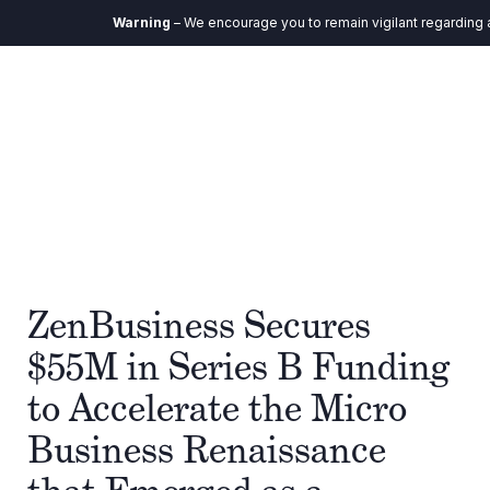
Warning
– We encourage you to remain vigilant regarding any
ZenBusiness Secures
$55M in Series B Funding
to Accelerate the Micro
Business Renaissance