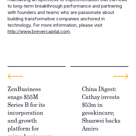
to long-term breakthrough performance and partnering
with founders and teams who are passionate about
building transformative companies anchored in
technology. For more information, please visit
http://www.breyercapital.com
.
ZenBusiness
China Digest:
snags $55M
Cathay invests
Series B for its
$53m in
incorporation
geoskincare;
and growth
Shunwei backs
platform for
Amiro