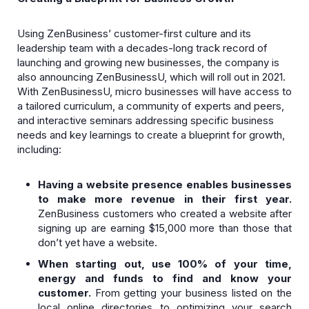
Using ZenBusiness’ customer-first culture and its
leadership team with a decades-long track record of
launching and growing new businesses, the company is
also announcing ZenBusinessU, which will roll out in 2021.
With ZenBusinessU, micro businesses will have access to
a tailored curriculum, a community of experts and peers,
and interactive seminars addressing specific business
needs and key learnings to create a blueprint for growth,
including:
Having a website presence enables businesses
to make more revenue in their first year.
ZenBusiness customers who created a website after
signing up are earning $15,000 more than those that
don’t yet have a website.
When starting out, use 100% of your time,
energy and funds to find and know your
customer.
From getting your business listed on the
local online directories to optimizing your search