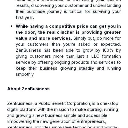
results, discovering your customer and understanding
their purchase journey is critical for surviving your
first year.
While having a competitive price can get you in
the door, the real clincher is providing greater
value and more services.
Simply put, do more for
your customers than you’re asked or expected.
ZenBusiness has been able to grow by 100% by
giving customers more than just a LLC formation
service by offering ongoing products and services to
keep their business growing steadily and running
smoothly.
About ZenBusiness
ZenBusiness, a Public Benefit Corporation, is a one-stop
digital platform with the mission to make starting, running
and growing a new business simple and accessible.
Empowering the new generation of entrepreneurs,
ZenBusiness provides innovative technology and world-