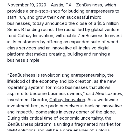
November 19, 2020 – Austin, TX –
ZenBusiness
, which
provides a one-stop-shop for budding entrepreneurs to
start, run, and grow their own successful micro
businesses, today announced the close of a $55 million
Series B funding round. The round, led by global venture
fund Cathay Innovation, will enable ZenBusiness to invest
in its customers by offering an expanded suite of world-
class services and an innovative all-inclusive digital
platform that makes creating, building and running a
business simple.
“ZenBusiness is revolutionizing entrepreneurship, the
lifeblood of the economy and job creation, as the new
‘operating system’ for micro businesses that allows
aspirers to become business owners,” said Alex Lazarow,
Investment Director,
Cathay Innovation
. As a worldwide
investment firm, we pride ourselves in backing innovative
and impactful companies in every corner of the globe.
During this critical time of economic uncertainty, the
ZenBusiness platform is uniting a fragmented market for
SMB solutions and will be a core enabler of a global