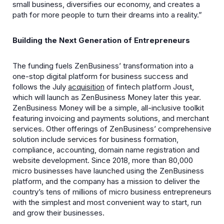
small business, diversifies our economy, and creates a
path for more people to turn their dreams into a reality.”
Building the Next Generation of Entrepreneurs
The funding fuels ZenBusiness’ transformation into a
one-stop digital platform for business success and
follows the July
acquisition
of fintech platform Joust,
which will launch as ZenBusiness Money later this year.
ZenBusiness Money will be a simple, all-inclusive toolkit
featuring invoicing and payments solutions, and merchant
services. Other offerings of ZenBusiness’ comprehensive
solution include services for business formation,
compliance, accounting, domain name registration and
website development. Since 2018, more than 80,000
micro businesses have launched using the ZenBusiness
platform, and the company has a mission to deliver the
country’s tens of millions of micro business entrepreneurs
with the simplest and most convenient way to start, run
and grow their businesses.