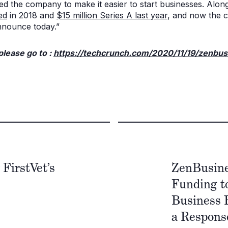
 the company to make it easier to start businesses. Along
ed
in 2018 and
$15 million Series A last year
, and now the 
nnounce today.”
 please go to :
https://techcrunch.com/2020/11/19/zenbus
FirstVet’s
ZenBusine
Funding to
Business 
a Respons