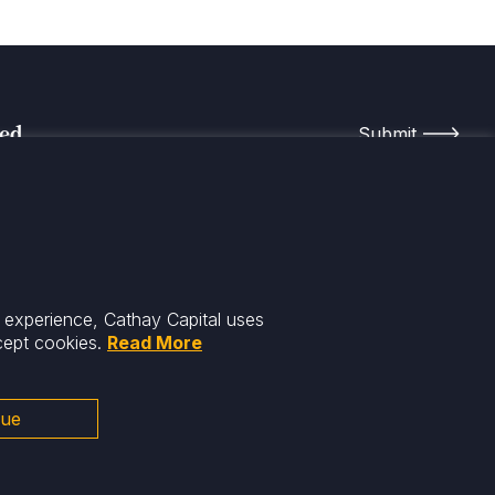
med
r experience, Cathay Capital uses
cept cookies.
Read More
nue