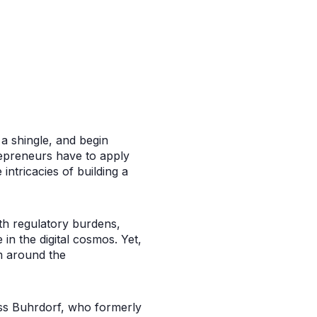
a shingle, and begin
repreneurs have to apply
intricacies of building a
ith regulatory burdens,
in the digital cosmos. Yet,
em around the
oss Buhrdorf, who formerly