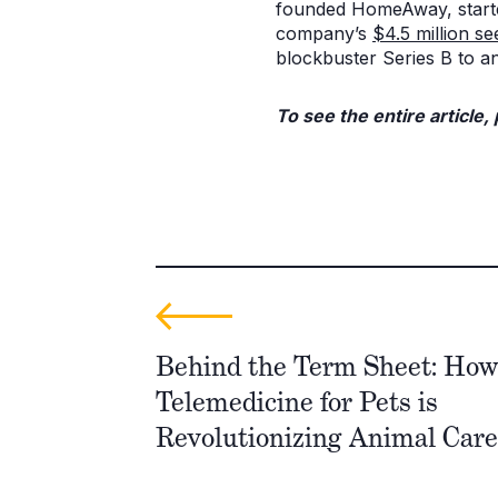
founded HomeAway, started
company’s
$4.5 million se
blockbuster Series B to a
To see the entire article,
Behind the Term Sheet: How 
Telemedicine for Pets is
Revolutionizing Animal Care