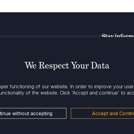
Stay infor
We Respect Your Data
oper functioning of our website. In order to improve your use
unctionality of the website.
Click 'Accept and continue' to ac
inue without accepting
Accept and Conti