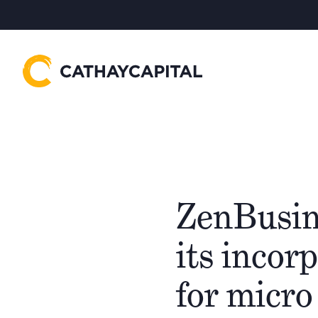
ZenBusin
its incor
for micro