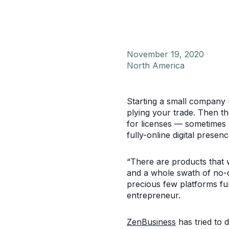
November 19, 2020
North America
Starting a small company 
plying your trade. Then t
for licenses — sometimes mu
fully-online digital presenc
“There are products that w
and a whole swath of no-co
precious few platforms ful
entrepreneur.
ZenBusiness
has tried to 