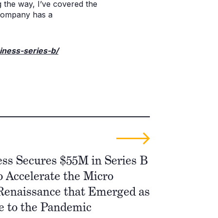
 the way, I’ve covered the
company has a
iness-series-b/
ss Secures $55M in Series B
 Accelerate the Micro
Renaissance that Emerged as
e to the Pandemic