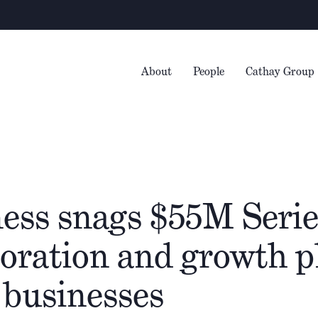
About
People
Cathay Group
ess snags $55M Serie
poration and growth 
 businesses