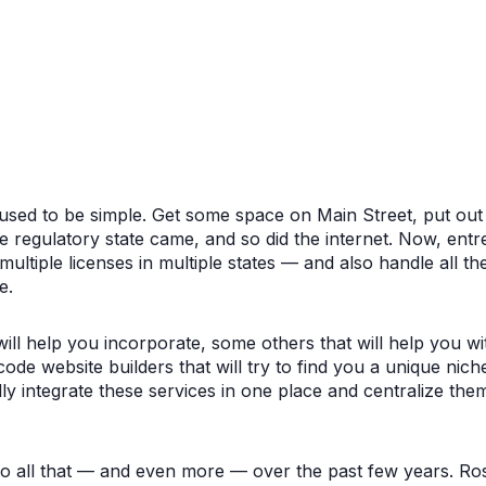
used to be simple. Get some space on Main Street, put out 
he regulatory state came, and so did the internet. Now, ent
ltiple licenses in multiple states — and also handle all the 
e.
ill help you incorporate, some others that will help you w
de website builders that will try to find you a unique niche 
ly integrate these services in one place and centralize th
do all that — and even more — over the past few years. R