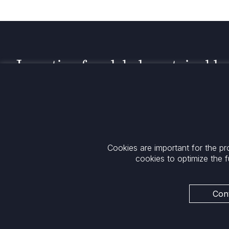
Investing for global, sustainable
transformation
Contact
+33 1 42 25 28 00
52 Rue d’Anjou
contact@cathay.fr
75008 Paris
Cookies are important for the pr
www.cathaycapital.com
France
cookies to optimize the f
Policy
Cookies Policy
Privacy
Cont
Regulatory Notices
ESG Policy
Legal Notices