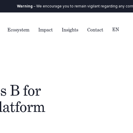
Warning
– We encourage you to remain vigilant regarding any communic
EN
Ecosystem
Impact
Insights
Contact
s B for
platform