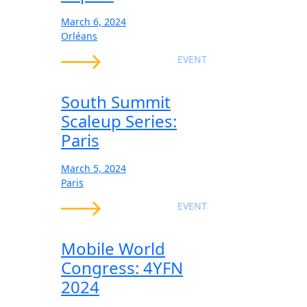
March 6, 2024
Orléans
EVENT
South Summit
Scaleup Series:
Paris
March 5, 2024
Paris
EVENT
Mobile World
Congress: 4YFN
2024