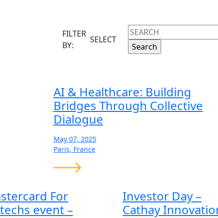
DE
FILTER
SELECT
BY:
AI & Healthcare: Building
Bridges Through Collective
Dialogue
May 07, 2025
Paris, France
stercard For
Investor Day –
ntechs event –
Cathay Innovatio