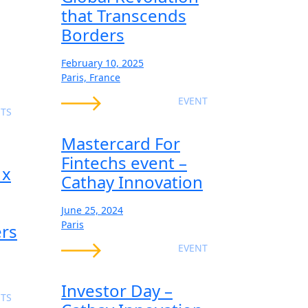
that Transcends
Borders
February 10, 2025
Paris, France
EVENT
TS
Mastercard For
Fintechs event –
 x
Cathay Innovation
June 25, 2024
Paris
ers
EVENT
Investor Day –
TS