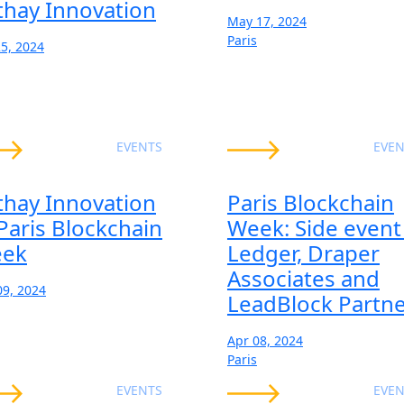
thay Innovation
May 17, 2024
Paris
25, 2024
EVENTS
EVEN
thay Innovation
Paris Blockchain
 Paris Blockchain
Week: Side event
ek
Ledger, Draper
Associates and
09, 2024
LeadBlock Partn
Apr 08, 2024
Paris
EVENTS
EVEN