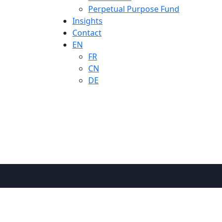
Perpetual Purpose Fund
Insights
Contact
EN
FR
CN
DE