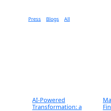
Press
Blogs
All
AI-Powered
Ma
Transformation: a
Fi