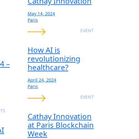
Cathay Innovation
May 14, 2024
Paris
EVENT
How AI is
revolutionizing
4 –
healthcare?
April 24, 2024
Paris
EVENT
TS
Cathay Innovation
at Paris Blockchain
AI
Week