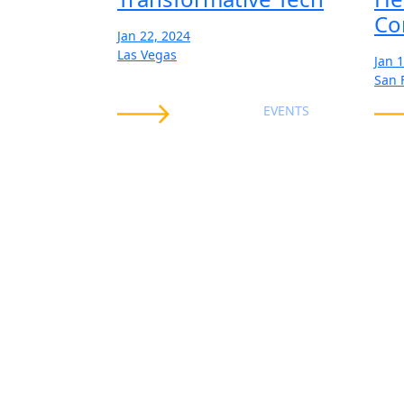
Co
Jan 22, 2024
Las Vegas
Jan 
San 
EVENTS