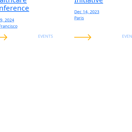
nference
Dec 14, 2023
Paris
19, 2024
Francisco
EVENTS
EVEN