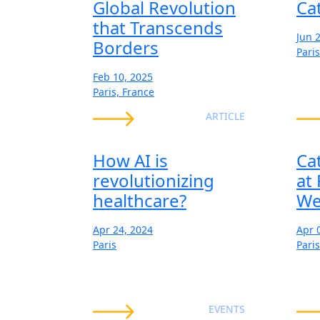
Global Revolution
Ca
that Transcends
Jun 
Borders
Paris
Feb 10, 2025
Paris, France
ARTICLE
How AI is
Ca
revolutionizing
at
healthcare?
We
Apr 24, 2024
Apr 
Paris
Paris
EVENTS