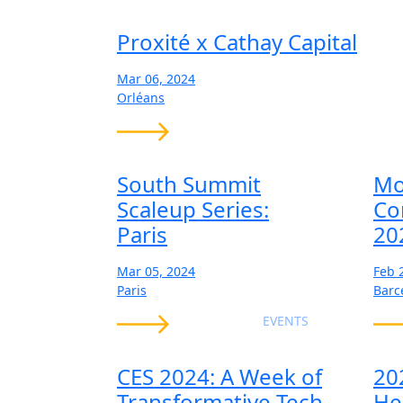
Proxité x Cathay Capital
Mar 06, 2024
Orléans
South Summit
Mo
Scaleup Series:
Co
Paris
20
Mar 05, 2024
Feb 
Paris
Barc
EVENTS
CES 2024: A Week of
20
Transformative Tech
He