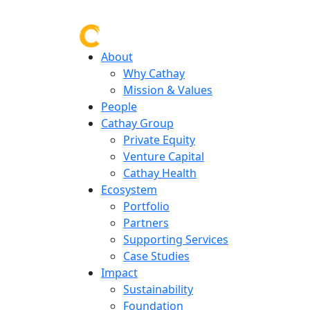
About
Why Cathay
Mission & Values
People
Cathay Group
Private Equity
Venture Capital
Cathay Health
Ecosystem
Portfolio
Partners
Supporting Services
Case Studies
Impact
Sustainability
Foundation