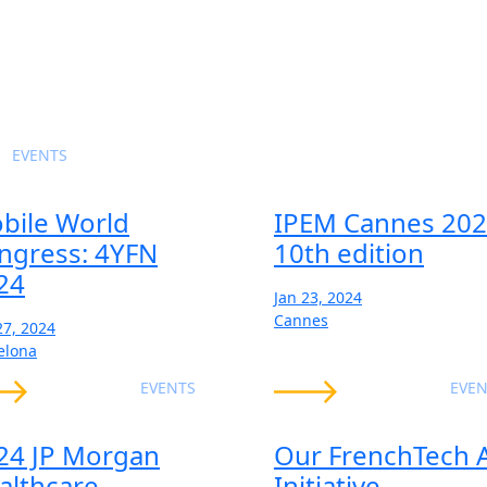
EVENTS
bile World
IPEM Cannes 202
ngress: 4YFN
10th edition
24
Jan 23, 2024
Cannes
27, 2024
elona
EVENTS
EVEN
24 JP Morgan
Our FrenchTech 
althcare
Initiative