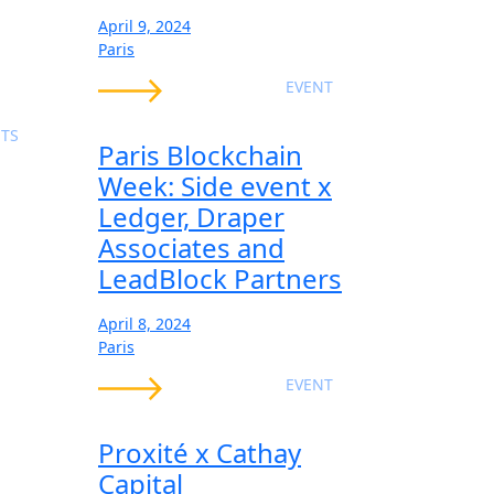
April 9, 2024
Paris
EVENT
TS
Paris Blockchain
Week: Side event x
Ledger, Draper
Associates and
LeadBlock Partners
April 8, 2024
Paris
EVENT
Proxité x Cathay
Capital