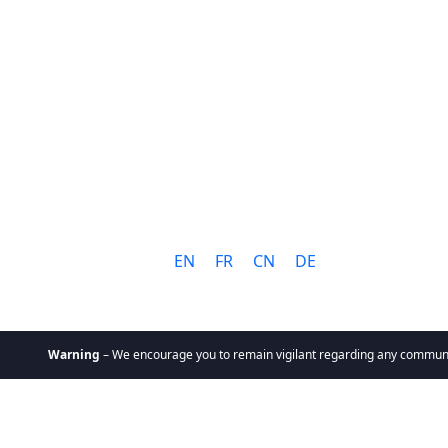
Language:
EN
FR
CN
DE
rning
– We encourage you to remain vigilant regarding any communication you 