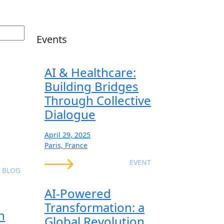
Events
AI & Healthcare:
Building Bridges
Through Collective
Dialogue
April 29, 2025
Paris, France
EVENT
BLOG
AI-Powered
Transformation: a
n
Global Revolution